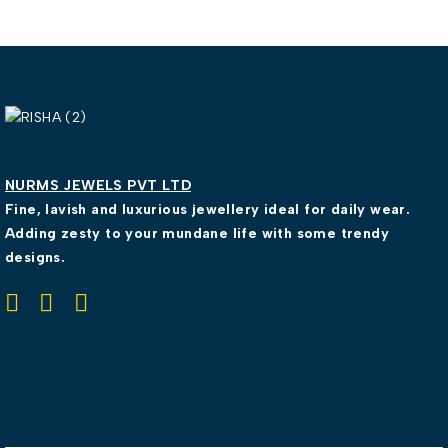
NURMS JEWELS PVT LTD
Fine, lavish and luxurious jewellery ideal for daily wear.
Adding zesty to your mundane life with some trendy
designs.