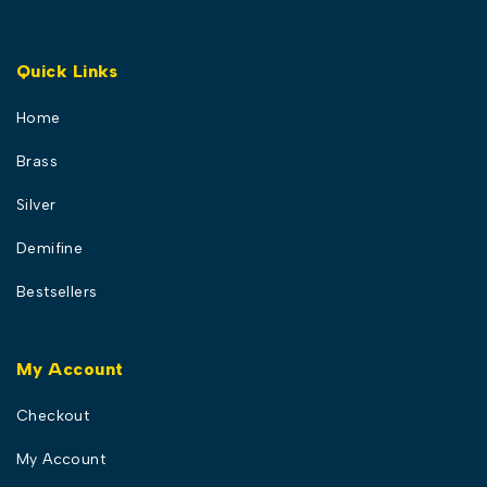
Quick Links
Home
Brass
Silver
Demifine
Bestsellers
My Account
Checkout
My Account