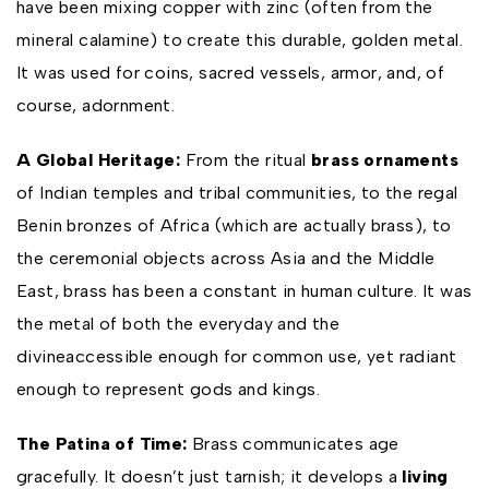
have been mixing copper with zinc (often from the
mineral calamine) to create this durable, golden metal.
It was used for coins, sacred vessels, armor, and, of
course, adornment.
A Global Heritage:
From the ritual
brass ornaments
of Indian temples and tribal communities, to the regal
Benin bronzes of Africa (which are actually brass), to
the ceremonial objects across Asia and the Middle
East, brass has been a constant in human culture. It was
the metal of both the everyday and the
divineaccessible enough for common use, yet radiant
enough to represent gods and kings.
The Patina of Time:
Brass communicates age
gracefully. It doesn’t just tarnish; it develops a
living