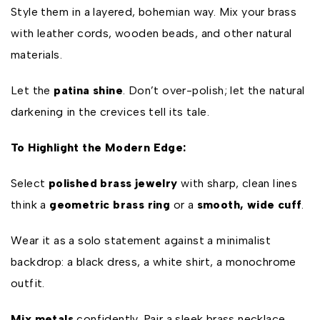
Style them in a layered, bohemian way. Mix your brass
with leather cords, wooden beads, and other natural
materials.
Let the
patina shine
. Don’t over-polish; let the natural
darkening in the crevices tell its tale.
To Highlight the Modern Edge:
Select
polished brass jewelry
with sharp, clean lines
think a
geometric brass ring
or a
smooth, wide cuff
.
Wear it as a solo statement against a minimalist
backdrop: a black dress, a white shirt, a monochrome
outfit.
Mix metals
confidently. Pair a sleek brass necklace