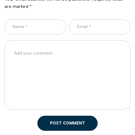
are marked *
POST COMMENT