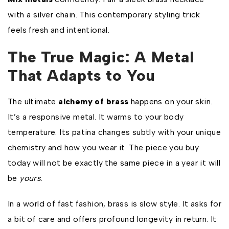
with a silver chain. This contemporary styling trick
feels fresh and intentional.
The True Magic: A Metal
That Adapts to You
The ultimate
alchemy of brass
happens on your skin.
It’s a responsive metal. It warms to your body
temperature. Its patina changes subtly with your unique
chemistry and how you wear it. The piece you buy
today will not be exactly the same piece in a year it will
be
yours
.
In a world of fast fashion, brass is slow style. It asks for
a bit of care and offers profound longevity in return. It