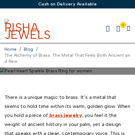
Cash on Delivery Available
0
Home
/
Blog
/
The Alchemy of Brass: The Metal That Feels Both Ancient an
d New
JANUARY 6, 2026
BY
ADMIN
IN
BLOG
0 COMMENTS
The Alchemy of Brass: The
There is a unique magic to brass. It’s a metal that
Metal That Feels Both
seems to hold time within its warm, golden glow. When
Ancient and New
you hold a piece of
brass jewelry
, you feel it the
weight of ancient history in your palm, yet a design
that speaks with a clean, contemporary voice. This is