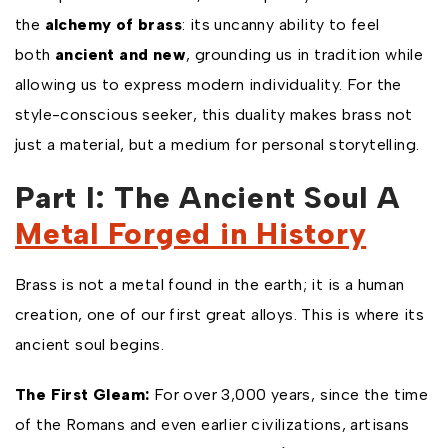
the
alchemy of brass
: its uncanny ability to feel
both
ancient and new
, grounding us in tradition while
allowing us to express modern individuality. For the
style-conscious seeker, this duality makes brass not
just a material, but a medium for personal storytelling.
Part I: The Ancient Soul A
Metal Forged in History
Brass is not a metal found in the earth; it is a human
creation, one of our first great alloys. This is where its
ancient soul begins.
The First Gleam:
For over 3,000 years, since the time
of the Romans and even earlier civilizations, artisans