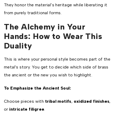
They honor the material’s heritage while liberating it
from purely traditional forms.
The Alchemy in Your
Hands: How to Wear This
Duality
This is where your personal style becomes part of the
metal’s story. You get to decide which side of brass
the ancient or the new you wish to highlight.
To Emphasize the Ancient Soul:
Choose pieces with
tribal motifs
,
oxidized finishes
,
or
intricate filigree
.