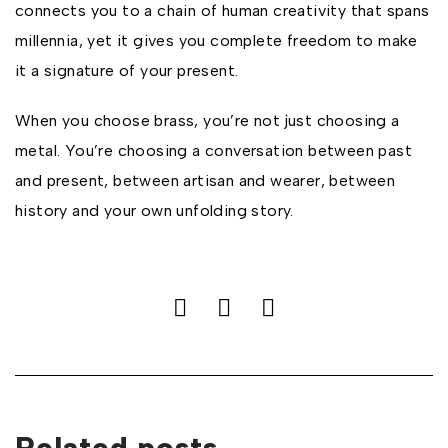
connects you to a chain of human creativity that spans
millennia, yet it gives you complete freedom to make
it a signature of your present.
When you choose brass, you’re not just choosing a
metal. You’re choosing a conversation between past
and present, between artisan and wearer, between
history and your own unfolding story.
Related posts