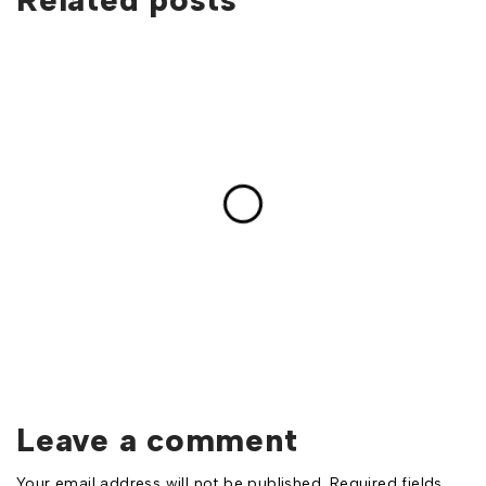
Leave a comment
Your email address will not be published. Required fields