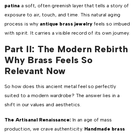
patina
a soft, often greenish layer that tells a story of
exposure to air, touch, and time. This natural aging
process is why
antique brass jewelry
feels so imbued
with spirit. It carries a visible record of its own journey.
Part II: The Modern Rebirth
Why Brass Feels So
Relevant Now
So how does this ancient metal feel so perfectly
suited to a modern wardrobe? The answer lies in a
shift in our values and aesthetics.
The Artisanal Renaissance:
In an age of mass
production, we crave authenticity.
Handmade brass