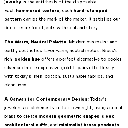
jewelry
is the antithesis of the disposable.
Each
hammered texture
, each
hand-stamped
pattern
carries the mark of the maker. It satisfies our
deep desire for objects with soul and story.
The Warm, Neutral Palette:
Modern minimalist and
earthy aesthetics favor warm, neutral metals. Brass’s
rich,
golden hue
offers a perfect alternative to cooler
silver and more expensive gold. It pairs effortlessly
with today’s linen, cotton, sustainable fabrics, and
clean lines.
A Canvas for Contemporary Design:
Today’s
jewelers are alchemists in their own right, using ancient
brass to create
modern geometric shapes
,
sleek
architectural cuffs
, and
minimalist brass pendants
.