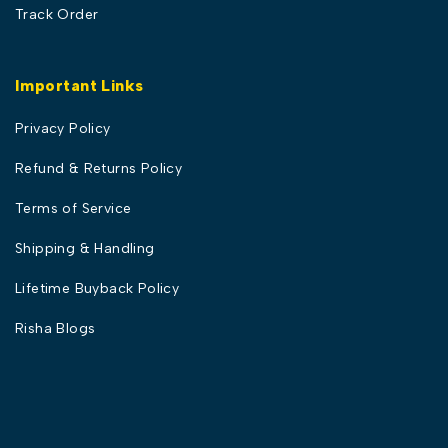
Track Order
Important Links
Privacy Policy
Refund & Returns Policy
Terms of Service
Shipping & Handling
Lifetime Buyback Policy
Risha Blogs