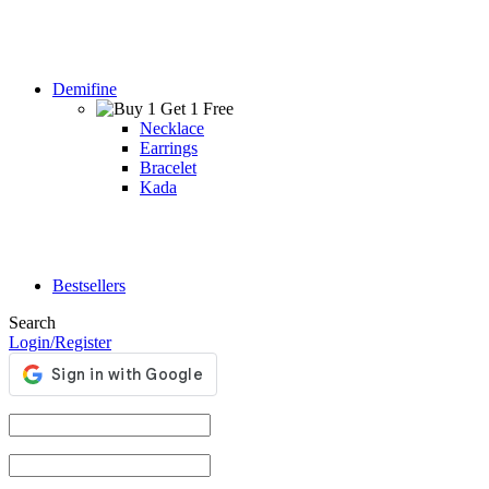
Demifine
Necklace
Earrings
Bracelet
Kada
Bestsellers
Search
Login/Register