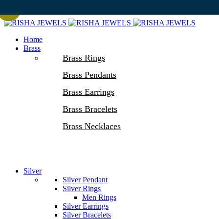
-50%
-50%
-50%
-50%
-50%
-50%
-50%
-50%
-50%
-50%
-50%
-50%
Home
Brass
Brass Rings
Brass Pendants
Brass Earrings
Brass Bracelets
Brass Necklaces
Silver
Silver Pendant
Silver Rings
Men Rings
Silver Earrings
Silver Bracelets