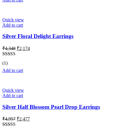
Quick view
Add to cart
Silver Floral Delight Earrings
Original
Current
₹
4,348
₹
2,174
price
price
was:
is:
Rated
5.00
(1)
₹4,348.
₹2,174.
out of 5
Add to cart
Quick view
Add to cart
Silver Half Blossom Pearl Drop Earrings
Original
Current
₹
4,957
₹
2,477
price
price
was:
is: