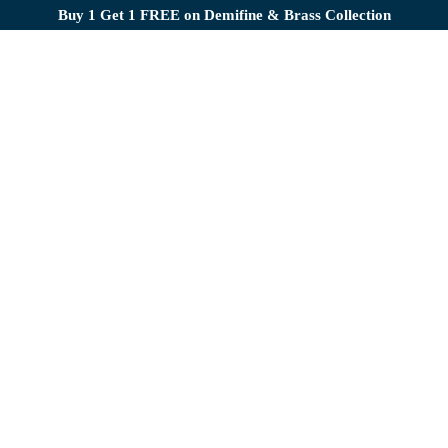
Buy 1 Get 1 FREE on Demifine & Brass Collection