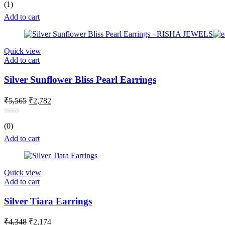
Rated
5.00
(1)
₹4,957.
₹2,477.
out of 5
Add to cart
Quick view
Add to cart
Silver Sunflower Bliss Pearl Earrings
Original
Current
₹
5,565
₹
2,782
price
price
was:
is:
Rated
(0)
₹5,565.
₹2,782.
0
out
Add to cart
of
5
Quick view
Add to cart
Silver Tiara Earrings
Original
Current
₹
4,348
₹
2,174