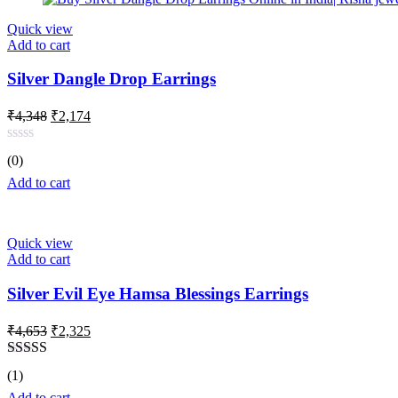
Quick view
Add to cart
Silver Dangle Drop Earrings
Original
Current
₹
4,348
₹
2,174
price
price
was:
is:
Rated
(0)
₹4,348.
₹2,174.
0
out
Add to cart
of
5
Quick view
Add to cart
Silver Evil Eye Hamsa Blessings Earrings
Original
Current
₹
4,653
₹
2,325
price
price
was:
is:
Rated
5.00
(1)
₹4,653.
₹2,325.
out of 5
Add to cart