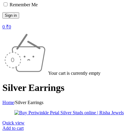
Remember Me
0
₹
0
Your cart is currently empty
Silver Earrings
Home
/
Silver Earrings
Quick view
Add to cart