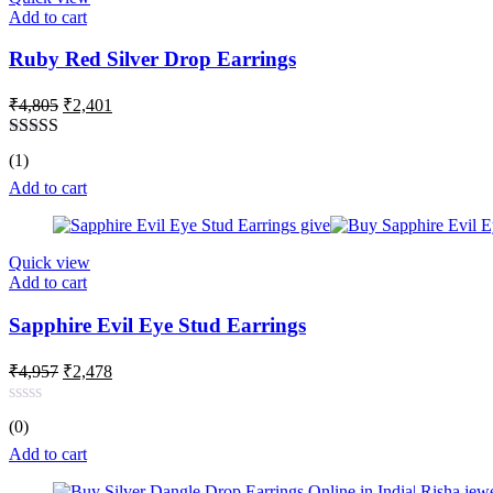
Add to cart
Ruby Red Silver Drop Earrings
Original
Current
₹
4,805
₹
2,401
price
price
was:
is:
Rated
5.00
(1)
₹4,805.
₹2,401.
out of 5
Add to cart
Quick view
Add to cart
Sapphire Evil Eye Stud Earrings
Original
Current
₹
4,957
₹
2,478
price
price
was:
is:
Rated
(0)
₹4,957.
₹2,478.
0
out
Add to cart
of
5