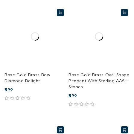
Rose Gold Brass Bow
Rose Gold Brass Oval Shape
Diamond Delight
Pendant With Sterling AAA+
Stones
899
899
out of 5
out of 5