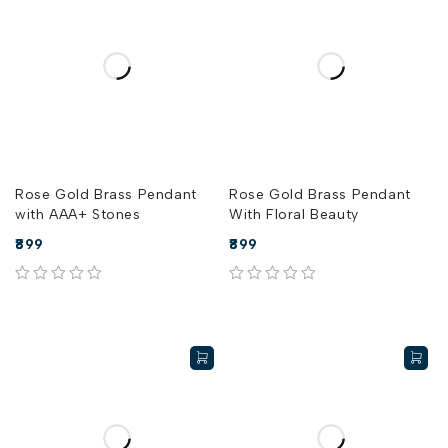
Rose Gold Brass Pendant
Rose Gold Brass Pendant
with AAA+ Stones
With Floral Beauty
899
899
out of 5
out of 5