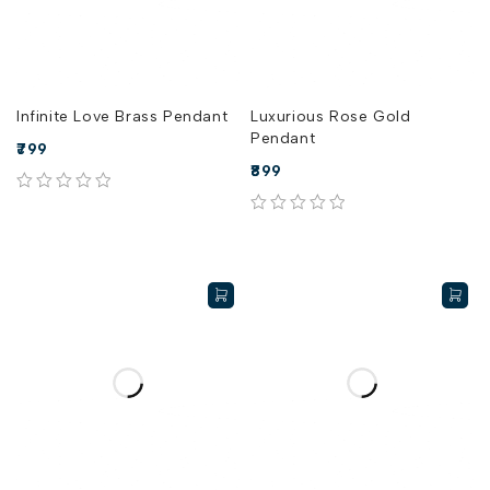
Infinite Love Brass Pendant
Luxurious Rose Gold
Pendant
799
899
out of 5
out of 5