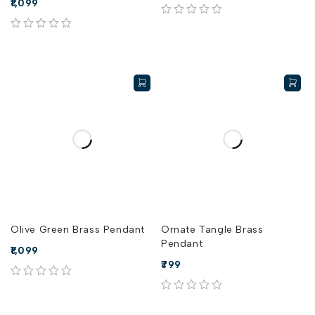
1,099
out of 5
out of 5
Olive Green Brass Pendant
Ornate Tangle Brass
Pendant
1,099
799
out of 5
out of 5