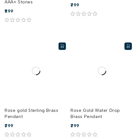
AAA+ Stones
799
899
out of 5
out of 5
Rose gold Sterling Brass
Rose Gold Water Drop
Pendant
Brass Pendant
799
799