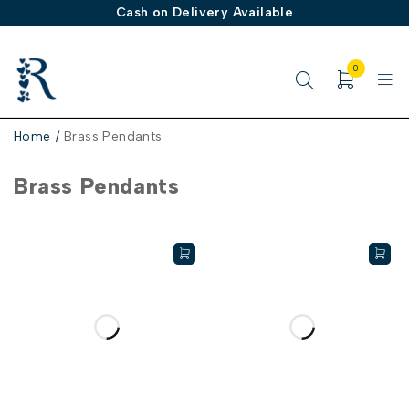
Cash on Delivery Available
0
Home
/
Brass Pendants
Brass Pendants