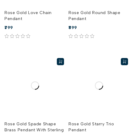
Rose Gold Love Chain
Rose Gold Round Shape
Pendant
Pendant
799
899
out of 5
out of 5
Rose Gold Spade Shape
Rose Gold Starry Trio
Brass Pendant With Sterling
Pendant