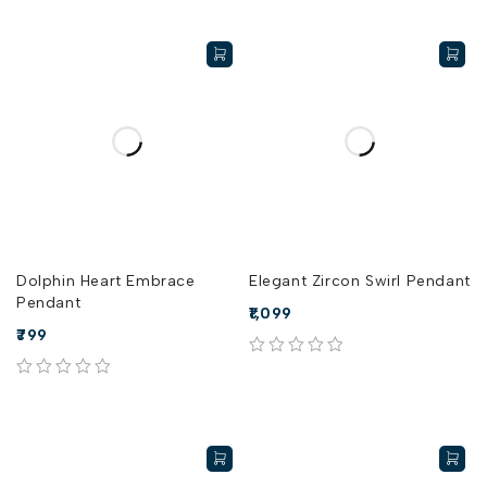
Dolphin Heart Embrace
Elegant Zircon Swirl Pendant
Pendant
1,099
799
out of 5
out of 5