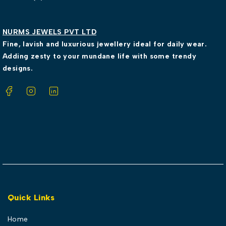
NURMS JEWELS PVT LTD
Fine, lavish and luxurious jewellery ideal for daily wear.
Adding zesty to your mundane life with some trendy
designs.
Quick Links
Home