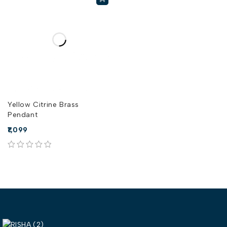
Yellow Citrine Brass
Pendant
1,099
out of 5