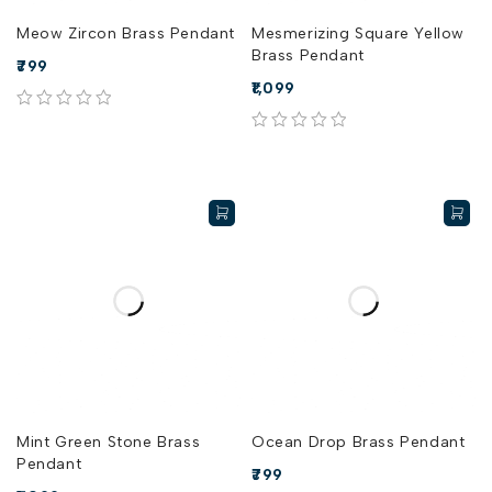
Meow Zircon Brass Pendant
Mesmerizing Square Yellow
Brass Pendant
799
1,099
out of 5
out of 5
Mint Green Stone Brass
Ocean Drop Brass Pendant
Pendant
799