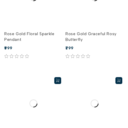
Rose Gold Floral Sparkle
Rose Gold Graceful Rosy
Pendant
Butterfly
999
799
out of 5
out of 5