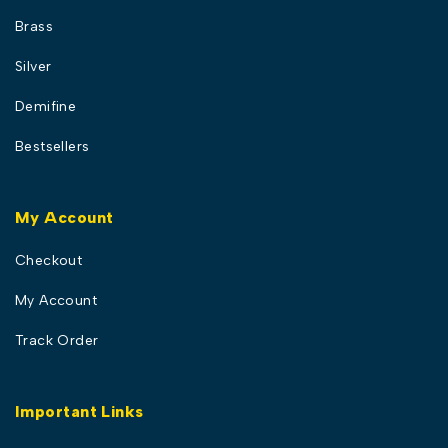
Brass
Silver
Demifine
Bestsellers
My Account
Checkout
My Account
Track Order
Important Links