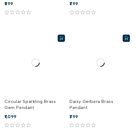
899
799
out of 5
out of 5
Circular Sparkling Brass
Daisy Gerbera Brass
Gem Pendant
Pendant
1,099
799
out of 5
out of 5