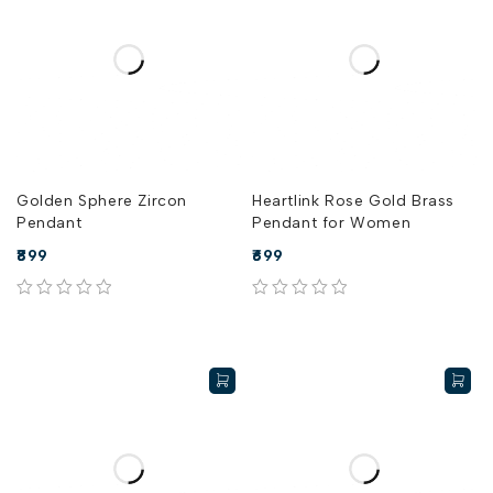
Golden Sphere Zircon
Heartlink Rose Gold Brass
Pendant
Pendant for Women
899
699
out of 5
out of 5