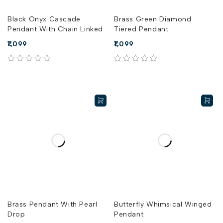
Black Onyx Cascade
Brass Green Diamond
Pendant With Chain Linked
Tiered Pendant
1,099
1,099
out of 5
out of 5
Brass Pendant With Pearl
Butterfly Whimsical Winged
Drop
Pendant