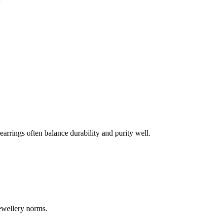
earrings often balance durability and purity well.
jewellery norms.