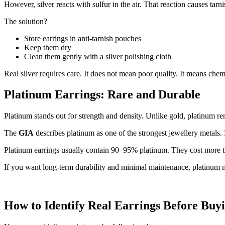
However, silver reacts with sulfur in the air. That reaction causes tar
The solution?
Store earrings in anti-tarnish pouches
Keep them dry
Clean them gently with a silver polishing cloth
Real silver requires care. It does not mean poor quality. It means che
Platinum Earrings: Rare and Durable
Platinum stands out for strength and density. Unlike gold, platinum r
The
GIA
describes platinum as one of the strongest jewellery metals. 
Platinum earrings usually contain 90–95% platinum. They cost more t
If you want long-term durability and minimal maintenance, platinum 
How to Identify Real Earrings Before Buy