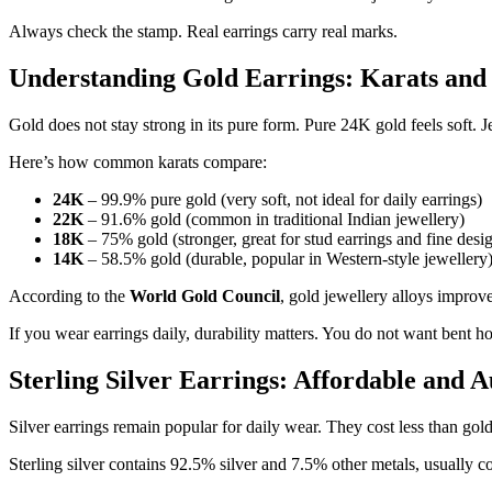
Always check the stamp. Real earrings carry real marks.
Understanding Gold Earrings: Karats and
Gold does not stay strong in its pure form. Pure 24K gold feels soft. Je
Here’s how common karats compare:
24K
– 99.9% pure gold (very soft, not ideal for daily earrings)
22K
– 91.6% gold (common in traditional Indian jewellery)
18K
– 75% gold (stronger, great for stud earrings and fine desi
14K
– 58.5% gold (durable, popular in Western-style jewellery
According to the
World Gold Council
, gold jewellery alloys improve
If you wear earrings daily, durability matters. You do not want bent ho
Sterling Silver Earrings: Affordable and A
Silver earrings remain popular for daily wear. They cost less than gold 
Sterling silver contains 92.5% silver and 7.5% other metals, usually 