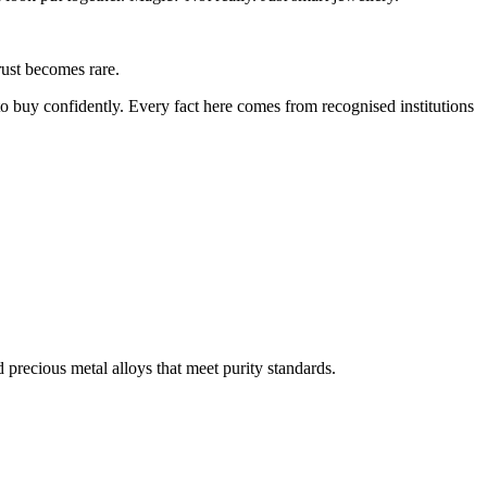
rust becomes rare.
o buy confidently. Every fact here comes from recognised institutions
d precious metal alloys that meet purity standards.