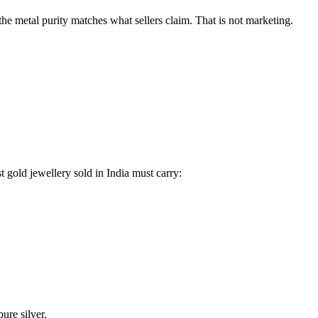
the metal purity matches what sellers claim. That is not marketing.
gold jewellery sold in India must carry:
ure silver.