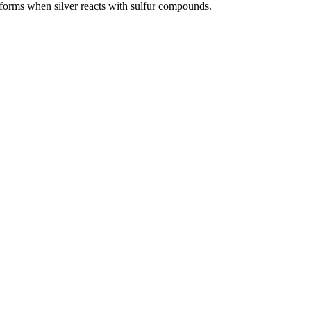
 forms when silver reacts with sulfur compounds.