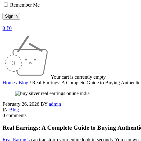
Remember Me
0
₹
0
Your cart is currently empty
Home
/
Blog
/
Real Earrings: A Complete Guide to Buying Authentic
February 26, 2026
BY
admin
IN
Blog
0 comments
Real Earrings: A Complete Guide to Buying Authenti
Real Earrings
can transform your entire look in seconds. You can wear 