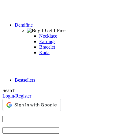
Demifine
Necklace
Earrings
Bracelet
Kada
Bestsellers
Search
Login/Register