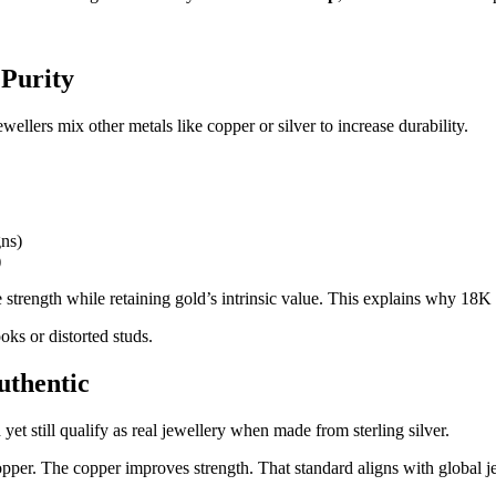
 Purity
wellers mix other metals like copper or silver to increase durability.
gns)
)
 strength while retaining gold’s intrinsic value. This explains why 18K 
oks or distorted studs.
uthentic
yet still qualify as real jewellery when made from sterling silver.
copper. The copper improves strength. That standard aligns with global 