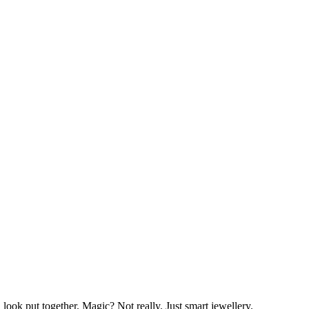
 look put together. Magic? Not really. Just smart jewellery.