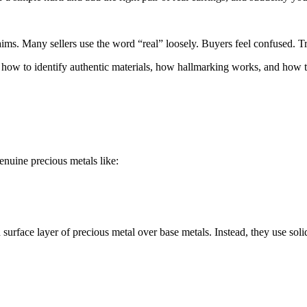
aims. Many sellers use the word “real” loosely. Buyers feel confused. T
 how to identify authentic materials, how hallmarking works, and how t
enuine precious metals like:
 surface layer of precious metal over base metals. Instead, they use soli