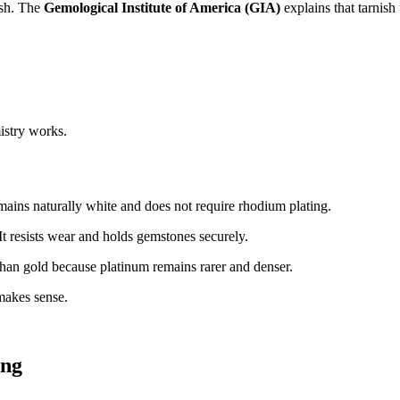
nish. The
Gemological Institute of America (GIA)
explains that tarnish
mistry works.
emains naturally white and does not require rhodium plating.
It resists wear and holds gemstones securely.
han gold because platinum remains rarer and denser.
makes sense.
ing