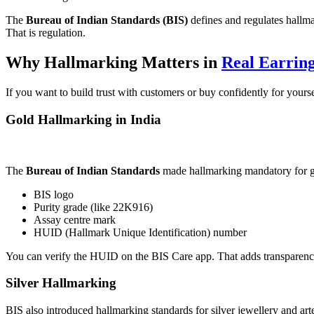
The
Bureau of Indian Standards (BIS)
defines and regulates hallmar
That is regulation.
Why Hallmarking Matters in
Real Earrin
If you want to build trust with customers or buy confidently for your
Gold Hallmarking in India
The
Bureau of Indian Standards
made hallmarking mandatory for gol
BIS logo
Purity grade (like 22K916)
Assay centre mark
HUID (Hallmark Unique Identification) number
You can verify the HUID on the BIS Care app. That adds transparency
Silver Hallmarking
BIS also introduced hallmarking standards for silver jewellery and artef