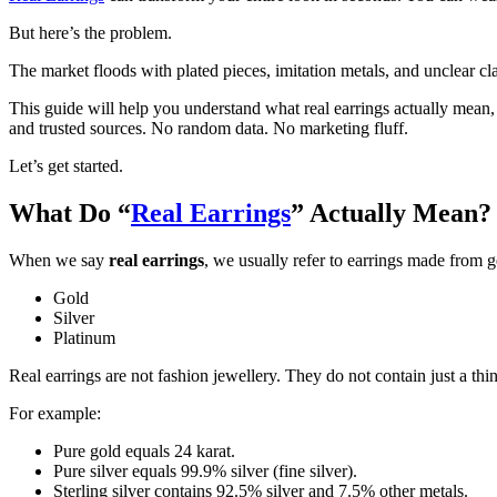
But here’s the problem.
The market floods with plated pieces, imitation metals, and unclear cl
This guide will help you understand what real earrings actually mean,
and trusted sources. No random data. No marketing fluff.
Let’s get started.
What Do “
Real Earrings
” Actually Mean?
When we say
real earrings
, we usually refer to earrings made from g
Gold
Silver
Platinum
Real earrings are not fashion jewellery. They do not contain just a thin
For example:
Pure gold equals 24 karat.
Pure silver equals 99.9% silver (fine silver).
Sterling silver contains 92.5% silver and 7.5% other metals.