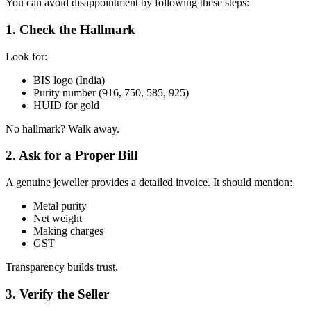
You can avoid disappointment by following these steps:
1. Check the Hallmark
Look for:
BIS logo (India)
Purity number (916, 750, 585, 925)
HUID for gold
No hallmark? Walk away.
2. Ask for a Proper Bill
A genuine jeweller provides a detailed invoice. It should mention:
Metal purity
Net weight
Making charges
GST
Transparency builds trust.
3. Verify the Seller