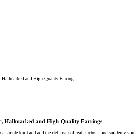
, Hallmarked and High-Quality Earrings
c, Hallmarked and High-Quality Earrings
a simple kurti and add the right pair of real earrings, and suddenly you