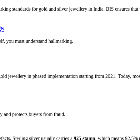
king standards for gold and silver jewellery in India. BIS ensures that 
gs
self, you must understand hallmarking.
d jewellery in phased implementation starting from 2021. Today, most 
 and protects buyers from fraud.
acts. Sterling silver usually carries a
925 stamp
, which means 92.5% p