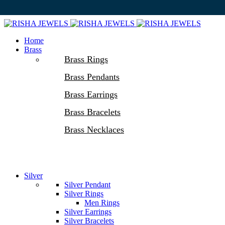
Home
Brass
Brass Rings
Brass Pendants
Brass Earrings
Brass Bracelets
Brass Necklaces
Silver
Silver Pendant
Silver Rings
Men Rings
Silver Earrings
Silver Bracelets