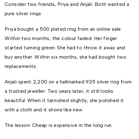
Consider two friends, Priya and Anjali. Both wanted a
pure silver rings.
Priya bought a ₹500 plated ring from an online sale.
Within two months, the colour faded. Her finger
started turning green. She had to throw it away and
buy another. Within six months, she had bought two
replacements.
Anjali spent ₹2,200 on a hallmarked 925 silver ring from
a trusted jeweller. Two years later, it still looks
beautiful. When it tarnished slightly, she polished it
with a cloth and it shone like new.
The lesson: Cheap is expensive in the long run.