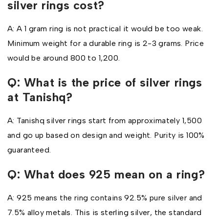
silver rings cost?
A: A 1 gram ring is not practical it would be too weak.
Minimum weight for a durable ring is 2-3 grams. Price
would be around ₹800 to ₹1,200.
Q: What is the price of silver rings
at Tanishq?
A: Tanishq silver rings start from approximately ₹1,500
and go up based on design and weight. Purity is 100%
guaranteed.
Q: What does 925 mean on a ring?
A: 925 means the ring contains 92.5% pure silver and
7.5% alloy metals. This is sterling silver, the standard