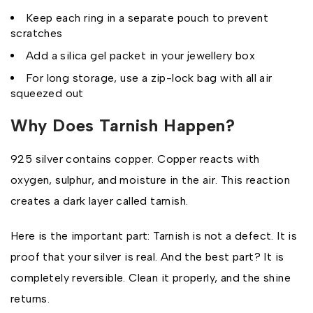
Keep each ring in a separate pouch to prevent
scratches
Add a silica gel packet in your jewellery box
For long storage, use a zip-lock bag with all air
squeezed out
Why Does Tarnish Happen?
925 silver contains copper. Copper reacts with
oxygen, sulphur, and moisture in the air. This reaction
creates a dark layer called tarnish.
Here is the important part: Tarnish is not a defect. It is
proof that your silver is real. And the best part? It is
completely reversible. Clean it properly, and the shine
returns.