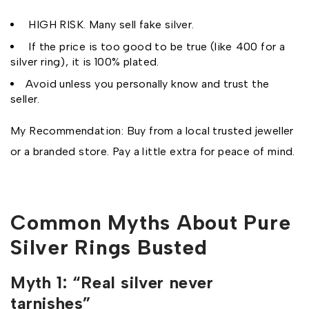
HIGH RISK. Many sell fake silver.
If the price is too good to be true (like ₹400 for a
silver ring), it is 100% plated.
Avoid unless you personally know and trust the
seller.
My Recommendation: Buy from a local trusted jeweller
or a branded store. Pay a little extra for peace of mind.
Common Myths About Pure
Silver Rings Busted
Myth 1: “Real silver never
tarnishes”