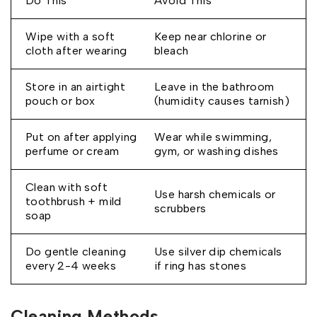
Do This
Avoid This
Wipe with a soft
Keep near chlorine or
cloth after wearing
bleach
Store in an airtight
Leave in the bathroom
pouch or box
(humidity causes tarnish)
Put on after applying
Wear while swimming,
perfume or cream
gym, or washing dishes
Clean with soft
Use harsh chemicals or
toothbrush + mild
scrubbers
soap
Do gentle cleaning
Use silver dip chemicals
every 2-4 weeks
if ring has stones
Cleaning Methods