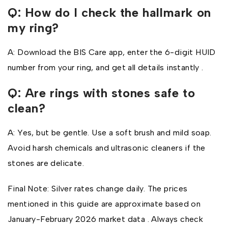
Q: How do I check the hallmark on
my ring?
A: Download the BIS Care app, enter the 6-digit HUID
number from your ring, and get all details instantly .
Q: Are rings with stones safe to
clean?
A: Yes, but be gentle. Use a soft brush and mild soap.
Avoid harsh chemicals and ultrasonic cleaners if the
stones are delicate.
Final Note: Silver rates change daily. The prices
mentioned in this guide are approximate based on
January-February 2026 market data . Always check