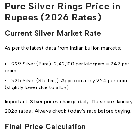
Pure Silver Rings Price in
Rupees (2026 Rates)
Current Silver Market Rate
As per the latest data from Indian bullion markets:
999 Silver (Pure): ₹2,42,100 per kilogram = ₹242 per
gram
925 Silver (Sterling): Approximately ₹224 per gram
(slightly lower due to alloy)
Important: Silver prices change daily. These are January
2026 rates . Always check today’s rate before buying.
Final Price Calculation