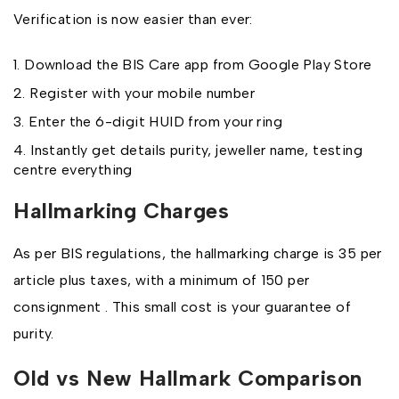
Verification is now easier than ever:
Download the BIS Care app from Google Play Store
Register with your mobile number
Enter the 6-digit HUID from your ring
Instantly get details purity, jeweller name, testing
centre everything
Hallmarking Charges
As per BIS regulations, the hallmarking charge is ₹35 per
article plus taxes, with a minimum of ₹150 per
consignment . This small cost is your guarantee of
purity.
Old vs New Hallmark Comparison