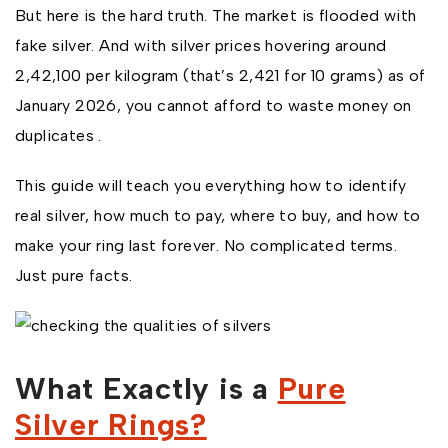
But here is the hard truth. The market is flooded with
fake silver. And with silver prices hovering around
₹2,42,100 per kilogram (that’s ₹2,421 for 10 grams) as of
January 2026, you cannot afford to waste money on
duplicates .
This guide will teach you everything how to identify
real silver, how much to pay, where to buy, and how to
make your ring last forever. No complicated terms.
Just pure facts.
What Exactly is a
Pure
Silver Rings?