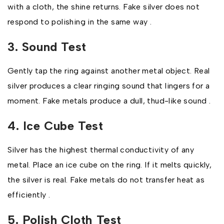
with a cloth, the shine returns. Fake silver does not
respond to polishing in the same way .
3. Sound Test
Gently tap the ring against another metal object. Real
silver produces a clear ringing sound that lingers for a
moment. Fake metals produce a dull, thud-like sound .
4. Ice Cube Test
Silver has the highest thermal conductivity of any
metal. Place an ice cube on the ring. If it melts quickly,
the silver is real. Fake metals do not transfer heat as
efficiently .
5. Polish Cloth Test