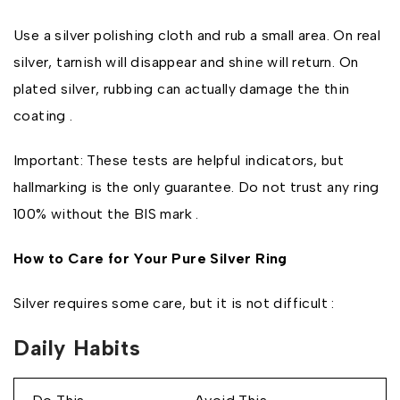
Use a silver polishing cloth and rub a small area. On real
silver, tarnish will disappear and shine will return. On
plated silver, rubbing can actually damage the thin
coating .
Important: These tests are helpful indicators, but
hallmarking is the only guarantee. Do not trust any ring
100% without the BIS mark .
How to Care for Your Pure Silver Ring
Silver requires some care, but it is not difficult :
Daily Habits