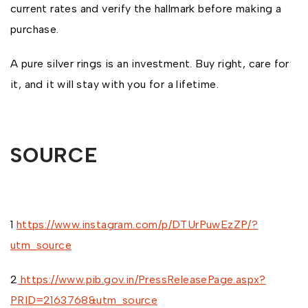
current rates and verify the hallmark before making a
purchase.
A pure silver rings is an investment. Buy right, care for
it, and it will stay with you for a lifetime.
SOURCE
1
https://www.instagram.com/p/DTUrPuwEzZP/?
utm_source
2
https://www.pib.gov.in/PressReleasePage.aspx?
PRID=2163768&utm_source