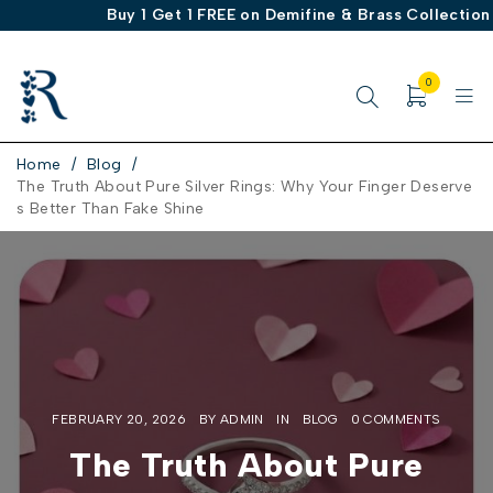
Buy 1 Get 1 FREE on Demifine & Brass Collection
0
Home
/
Blog
/
The Truth About Pure Silver Rings: Why Your Finger Deserve
s Better Than Fake Shine
FEBRUARY 20, 2026
BY
ADMIN
IN
BLOG
0 COMMENTS
The Truth About Pure