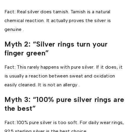
Fact: Real silver does tarnish. Tarnish is a natural
chemical reaction. It actually proves the silver is
genuine .
Myth 2: “Silver rings turn your
finger green”
Fact: This rarely happens with pure silver. If it does, it
is usually a reaction between sweat and oxidation
easily cleaned. It is not an allergy .
Myth 3: “100% pure silver rings are
the best”
Fact: 100% pure silver is too soft. For daily wear rings,
925 sterling silver is the best choice .