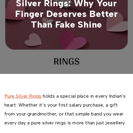
Silver Rings: Why Your
Finger Deserves Better
Than Fake Shine
Pure Silver Rings
holds a special place in every Indian’s
heart. Whether it’s your first salary purchase, a gift
from your grandmother, or that simple band you wear
every day a pure silver rings is more than just jewellery.