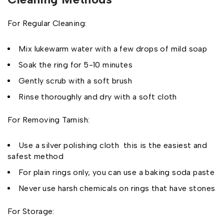
For Regular Cleaning:
Mix lukewarm water with a few drops of mild soap
Soak the ring for 5-10 minutes
Gently scrub with a soft brush
Rinse thoroughly and dry with a soft cloth
For Removing Tarnish:
Use a silver polishing cloth this is the easiest and
safest method
For plain rings only, you can use a baking soda paste
Never use harsh chemicals on rings that have stones
For Storage: