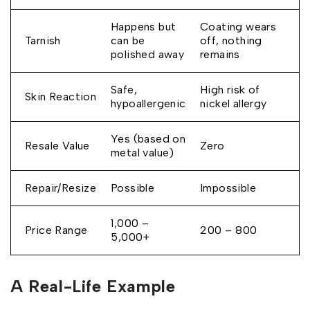
Happens but
Coating wears
Tarnish
can be
off, nothing
polished away
remains
Safe,
High risk of
Skin Reaction
hypoallergenic
nickel allergy
Yes (based on
Resale Value
Zero
metal value)
Repair/Resize
Possible
Impossible
₹1,000 –
Price Range
₹200 – ₹800
₹5,000+
A Real-Life Example