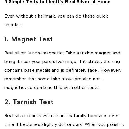
5 Simple Tests to Identify Real Silver at Home
Even without a hallmark, you can do these quick
checks :
1. Magnet Test
Real silver is non-magnetic. Take a fridge magnet and
bring it near your pure silver rings. If it sticks, the ring
contains base metals and is definitely fake . However,
remember that some fake alloys are also non-
magnetic, so combine this with other tests.
2. Tarnish Test
Real silver reacts with air and naturally tarnishes over
time it becomes slightly dull or dark. When you polish it