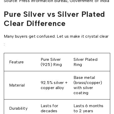
Source: Press Information Bureau, Government of India
Pure Silver vs Silver Plated
Clear Difference
Many buyers get confused. Let us make it crystal clear
:
Pure Silver
Silver Plated
Feature
(925) Ring
Ring
Base metal
92.5% silver +
(brass/copper)
Material
copper alloy
with silver
coating
Lasts for
Lasts 6 months
Durability
decades
to 2 years