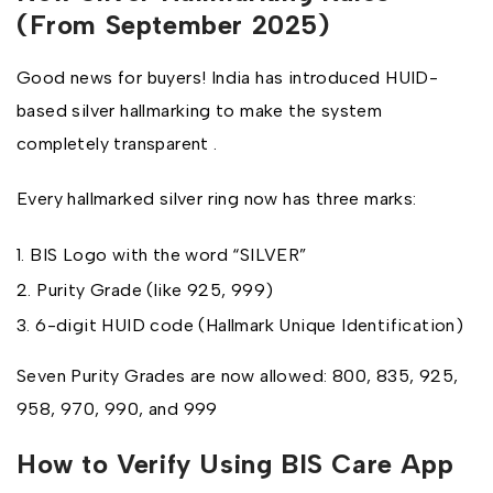
(From September 2025)
Good news for buyers! India has introduced HUID-
based silver hallmarking to make the system
completely transparent .
Every hallmarked silver ring now has three marks:
BIS Logo with the word “SILVER”
Purity Grade (like 925, 999)
6-digit HUID code (Hallmark Unique Identification)
Seven Purity Grades are now allowed: 800, 835, 925,
958, 970, 990, and 999
How to Verify Using BIS Care App