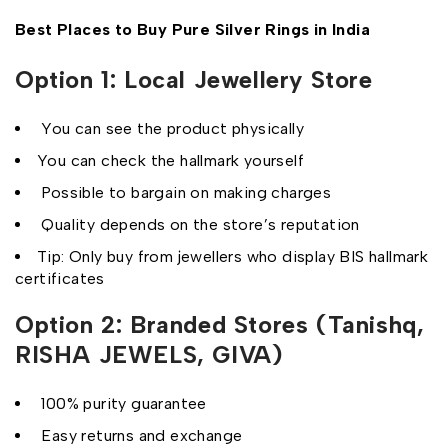
Best Places to Buy Pure Silver Rings in India
Option 1: Local Jewellery Store
You can see the product physically
You can check the hallmark yourself
Possible to bargain on making charges
Quality depends on the store’s reputation
Tip: Only buy from jewellers who display BIS hallmark
certificates
Option 2: Branded Stores (Tanishq,
RISHA JEWELS, GIVA)
100% purity guarantee
Easy returns and exchange