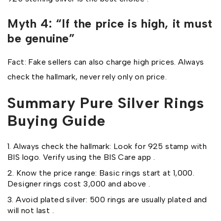
Myth 4: “If the price is high, it must
be genuine”
Fact: Fake sellers can also charge high prices. Always
check the hallmark, never rely only on price.
Summary Pure Silver Rings
Buying Guide
Always check the hallmark: Look for 925 stamp with
BIS logo. Verify using the BIS Care app .
Know the price range: Basic rings start at ₹1,000.
Designer rings cost ₹3,000 and above .
Avoid plated silver: ₹500 rings are usually plated and
will not last .