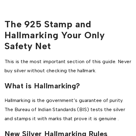
The 925 Stamp and
Hallmarking Your Only
Safety Net
This is the most important section of this guide. Never
buy silver without checking the hallmark.
What is Hallmarking?
Hallmarking is the government’s guarantee of purity.
The Bureau of Indian Standards (BIS) tests the silver
and stamps it with marks that prove it is genuine .
New Silver Hallmarking Rules