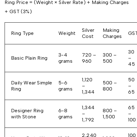
Ring Price = (Weight × Silver Rate) + Making Charges
+ GST (3%)
Silver
Making
Ring Type
Weight
GS
Cost
Charges
₹30
3-4
₹720 –
₹300 –
Basic Plain Ring
–
grams
₹960
₹500
₹45
₹1,120
₹50
Daily Wear Simple
5-6
₹500 –
–
–
Ring
grams
₹800
₹1,344
₹65
₹1,344
₹65
Designer Ring
6-8
₹800 –
–
–
with Stone
grams
₹1,500
₹1,792
₹100
₹2,240
₹100