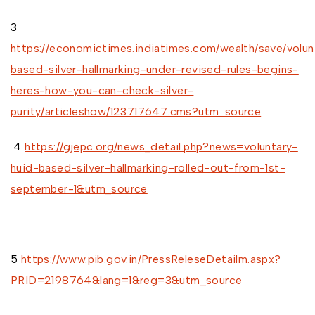
3
https://economictimes.indiatimes.com/wealth/save/volun
based-silver-hallmarking-under-revised-rules-begins-
heres-how-you-can-check-silver-
purity/articleshow/123717647.cms?utm_source
4
https://gjepc.org/news_detail.php?news=voluntary-
huid-based-silver-hallmarking-rolled-out-from-1st-
september-1&utm_source
5
https://www.pib.gov.in/PressReleseDetailm.aspx?
PRID=2198764&lang=1&reg=3&utm_source