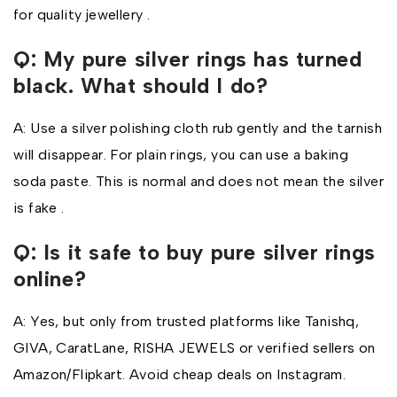
for quality jewellery .
Q: My pure silver rings has turned
black. What should I do?
A: Use a silver polishing cloth rub gently and the tarnish
will disappear. For plain rings, you can use a baking
soda paste. This is normal and does not mean the silver
is fake .
Q: Is it safe to buy pure silver rings
online?
A: Yes, but only from trusted platforms like Tanishq,
GIVA, CaratLane, RISHA JEWELS or verified sellers on
Amazon/Flipkart. Avoid cheap deals on Instagram.