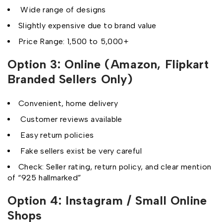
Wide range of designs
Slightly expensive due to brand value
Price Range: ₹1,500 to ₹5,000+
Option 3: Online (Amazon, Flipkart
Branded Sellers Only)
Convenient, home delivery
Customer reviews available
Easy return policies
Fake sellers exist be very careful
Check: Seller rating, return policy, and clear mention
of “925 hallmarked”
Option 4: Instagram / Small Online
Shops