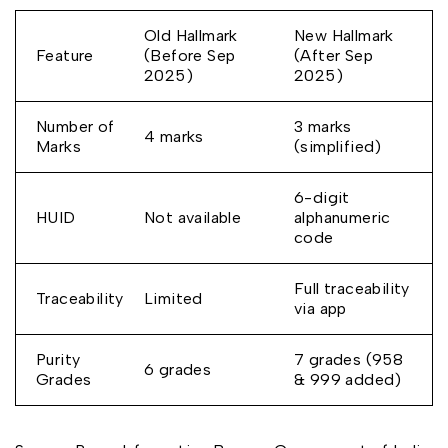
Old Hallmark
New Hallmark
Feature
(Before Sep
(After Sep
2025)
2025)
Number of
3 marks
4 marks
Marks
(simplified)
6-digit
HUID
Not available
alphanumeric
code
Full traceability
Traceability
Limited
via app
Purity
7 grades (958
6 grades
Grades
& 999 added)