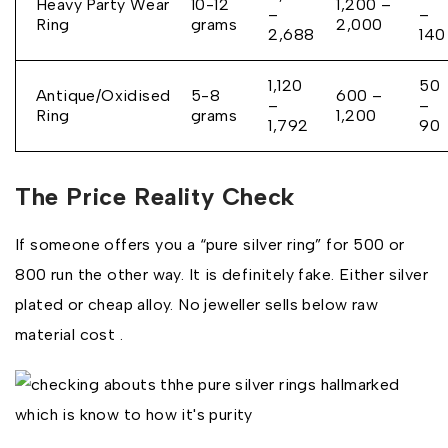
Heavy Party Wear
10-12
₹1,200 –
–
–
Ring
grams
₹2,000
₹2,688
₹140
₹1,120
₹50
Antique/Oxidised
5-8
₹600 –
–
–
Ring
grams
₹1,200
₹1,792
₹90
The Price Reality Check
If someone offers you a “pure silver ring” for ₹500 or
₹800 run the other way. It is definitely fake. Either silver
plated or cheap alloy. No jeweller sells below raw
material cost .