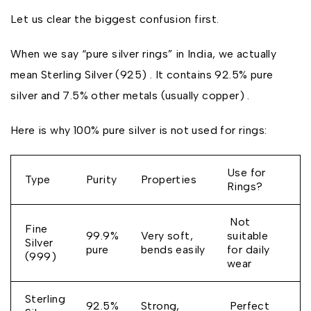
Let us clear the biggest confusion first.
When we say “pure silver rings” in India, we actually
mean Sterling Silver (925) . It contains 92.5% pure
silver and 7.5% other metals (usually copper) .
Here is why 100% pure silver is not used for rings:
Use for
Type
Purity
Properties
Rings?
Not
Fine
99.9%
Very soft,
suitable
Silver
pure
bends easily
for daily
(999)
wear
Sterling
92.5%
Strong,
Perfect