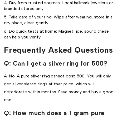
Buy from trusted sources: Local hallmark jewellers or
branded stores only.
Take care of your ring: Wipe after wearing, store in a
dry place, clean gently .
Do quick tests at home: Magnet, ice, sound these
can help you verify .
Frequently Asked Questions
Q: Can I get a silver ring for ₹500?
A: No. A pure silver ring cannot cost ₹500. You will only
get silver plated rings at that price, which will
deteriorate within months. Save money and buy a good
one .
Q: How much does a 1 gram pure