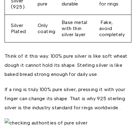
Silver
pure
durable
for rings
(925)
Base metal
Fake,
Silver
Only
with thin
avoid
Plated
coating
silver layer
completely
Think of it this way: 100% pure silver is like soft wheat
dough it cannot hold its shape. Sterling silver is like
baked bread strong enough for daily use .
If a ring is truly 100% pure silver, pressing it with your
finger can change its shape. That is why 925 sterling
silver is the industry standard for rings worldwide .