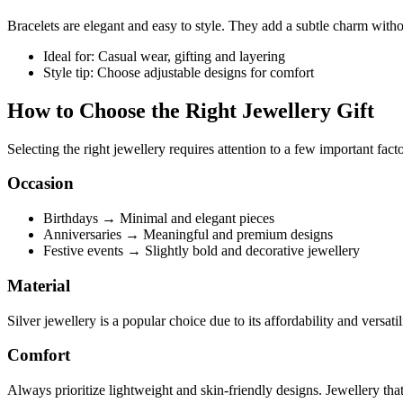
Bracelets are elegant and easy to style. They add a subtle charm wit
Ideal for: Casual wear, gifting and layering
Style tip: Choose adjustable designs for comfort
How to Choose the Right Jewellery Gift
Selecting the right jewellery requires attention to a few important facto
Occasion
Birthdays → Minimal and elegant pieces
Anniversaries → Meaningful and premium designs
Festive events → Slightly bold and decorative jewellery
Material
Silver jewellery is a popular choice due to its affordability and versatil
Comfort
Always prioritize lightweight and skin-friendly designs. Jewellery that