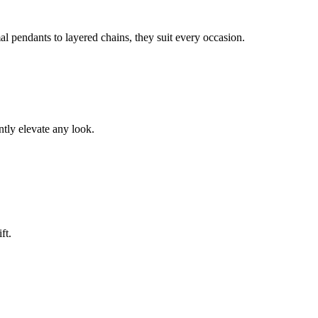
l pendants to layered chains, they suit every occasion.
ntly elevate any look.
ft.