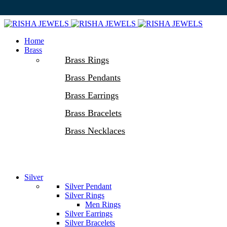
Home
Brass
Brass Rings
Brass Pendants
Brass Earrings
Brass Bracelets
Brass Necklaces
Silver
Silver Pendant
Silver Rings
Men Rings
Silver Earrings
Silver Bracelets