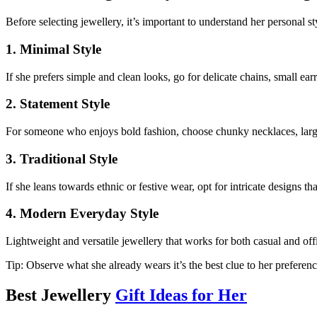
Before selecting jewellery, it’s important to understand her personal st
1. Minimal Style
If she prefers simple and clean looks, go for delicate chains, small earr
2. Statement Style
For someone who enjoys bold fashion, choose chunky necklaces, large
3. Traditional Style
If she leans towards ethnic or festive wear, opt for intricate designs th
4. Modern Everyday Style
Lightweight and versatile jewellery that works for both casual and offi
Tip: Observe what she already wears it’s the best clue to her preferenc
Best Jewellery
Gift Ideas for Her