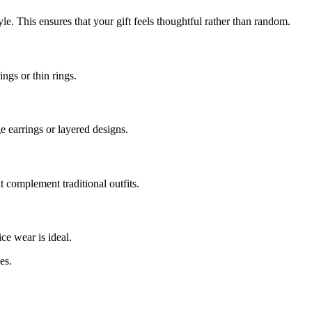
yle. This ensures that your gift feels thoughtful rather than random.
ings or thin rings.
 earrings or layered designs.
at complement traditional outfits.
ce wear is ideal.
es.