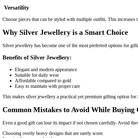
Versatility
Choose pieces that can be styled with multiple outfits. This increases t
Why Silver Jewellery is a Smart Choice
Silver jewellery has become one of the most preferred options for giftin
Benefits of Silver Jewellery:
Elegant and modern appearance
Suitable for daily wear
Affordable compared to gold
Easy to maintain with proper care
This makes silver jewellery a practical yet premium gifting option for 
Common Mistakes to Avoid While Buying G
Even a good gift can lose its impact if not chosen carefully. Avoid t
Choosing overly heavy designs that are rarely worn