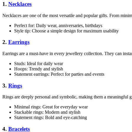
1.
Necklaces
Necklaces are one of the most versatile and popular gifts. From minima
Perfect for: Daily wear, anniversaries, birthdays
Style tip: Choose a simple design for maximum usability
2.
Earrings
Earrings are a must-have in every jewellery collection. They can insta
Studs: Ideal for daily wear
Hoops: Trendy and stylish
Statement earrings: Perfect for parties and events
3.
Rings
Rings are deeply personal and symbolic, making them a meaningful gi
Minimal rings: Great for everyday wear
Stackable rings: Modern and stylish
Statement rings: Bold and eye-catching
4.
Bracelets