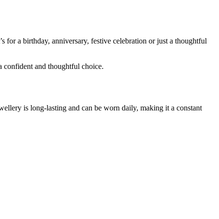
or a birthday, anniversary, festive celebration or just a thoughtful
a confident and thoughtful choice.
ellery is long-lasting and can be worn daily, making it a constant