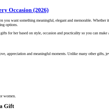
very Occasion (2026)
en you want something meaningful, elegant and memorable. Whether it’s f
ing options.
gifts for her based on style, occasion and practicality so you can make 
love, appreciation and meaningful moments. Unlike many other gifts, jew
 for women.
a Gift