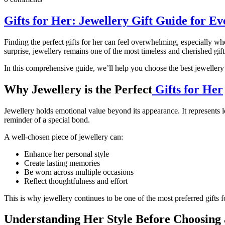
Gifts for Her: Jewellery Gift Guide for E
Finding the perfect gifts for her can feel overwhelming, especially wh
surprise, jewellery remains one of the most timeless and cherished gift
In this comprehensive guide, we’ll help you choose the best jewellery 
Why Jewellery is the Perfect
Gifts for Her
Jewellery holds emotional value beyond its appearance. It represents 
reminder of a special bond.
A well-chosen piece of jewellery can:
Enhance her personal style
Create lasting memories
Be worn across multiple occasions
Reflect thoughtfulness and effort
This is why jewellery continues to be one of the most preferred gifts
Understanding Her Style Before Choosing 