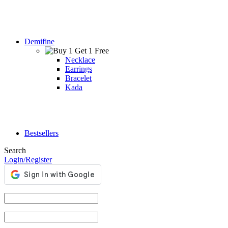
Demifine
Necklace
Earrings
Bracelet
Kada
Bestsellers
Search
Login/Register