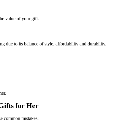
he value of your gift.
g due to its balance of style, affordability and durability.
her.
ifts for Her
hese common mistakes: