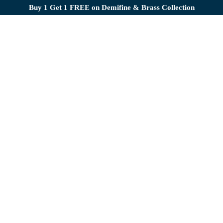
Buy 1 Get 1 FREE on Demifine & Brass Collection