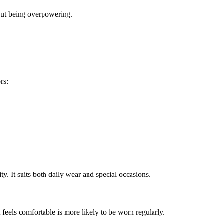
hout being overpowering.
rs:
ity. It suits both daily wear and special occasions.
 feels comfortable is more likely to be worn regularly.