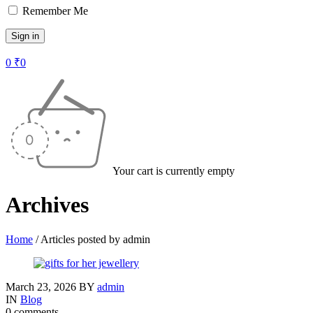
Remember Me
0
₹
0
Your cart is currently empty
Archives
Home
/
Articles posted by admin
March 23, 2026
BY
admin
IN
Blog
0 comments