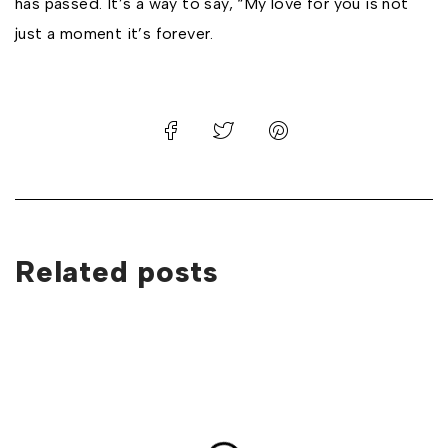
has passed. It’s a way to say, “My love for you is not
just a moment it’s forever.
Related posts