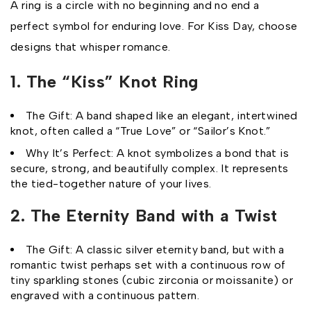
A ring is a circle with no beginning and no end a
perfect symbol for enduring love. For Kiss Day, choose
designs that whisper romance.
1. The “Kiss” Knot Ring
The Gift: A band shaped like an elegant, intertwined
knot, often called a “True Love” or “Sailor’s Knot.”
Why It’s Perfect: A knot symbolizes a bond that is
secure, strong, and beautifully complex. It represents
the tied-together nature of your lives.
2. The Eternity Band with a Twist
The Gift: A classic silver eternity band, but with a
romantic twist perhaps set with a continuous row of
tiny sparkling stones (cubic zirconia or moissanite) or
engraved with a continuous pattern.