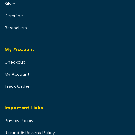
Silver
Demifine
Bestsellers
My Account
Checkout
My Account
Track Order
Important Links
Privacy Policy
Refund & Returns Policy