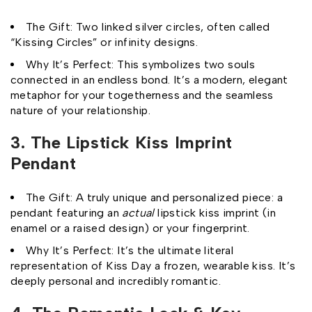
The Gift: Two linked silver circles, often called
“Kissing Circles” or infinity designs.
Why It’s Perfect: This symbolizes two souls
connected in an endless bond. It’s a modern, elegant
metaphor for your togetherness and the seamless
nature of your relationship.
3. The Lipstick Kiss Imprint
Pendant
The Gift: A truly unique and personalized piece: a
pendant featuring an
actual
lipstick kiss imprint (in
enamel or a raised design) or your fingerprint.
Why It’s Perfect: It’s the ultimate literal
representation of Kiss Day a frozen, wearable kiss. It’s
deeply personal and incredibly romantic.