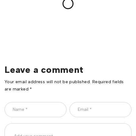
Leave a comment
Your email address will not be published. Required fields
are marked *