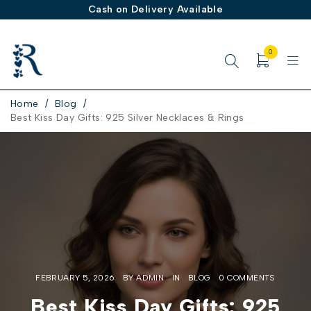
Cash on Delivery Available
0
Home
/
Blog
/
Best Kiss Day Gifts: 925 Silver Necklaces & Rings
FEBRUARY 5, 2026
BY
ADMIN
IN
BLOG
0 COMMENTS
Best Kiss Day Gifts: 925