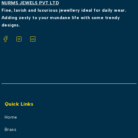
NURMS JEWELS PVT LTD
Fine, lavish and luxurious jewellery ideal for daily wear.
Adding zesty to your mundane life with some trendy
designs.
Quick Links
Home
Brass