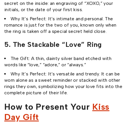
secret on the inside: an engraving of “XOXO,” your
initials, or the date of your first kiss.
Why It’s Perfect: It’s intimate and personal. The
romance is just for the two of you, known only when
the ring is taken off a special secret held close.
5. The Stackable “Love” Ring
The Gift: A thin, dainty silver band etched with
words like “love,” “adore,” or “always.”
Why It’s Perfect: It’s versatile and trendy. It can be
worn alone as a sweet reminder or stacked with other
rings they own, symbolizing how your love fits into the
complete picture of their life.
How to Present Your
Kiss
Day Gift