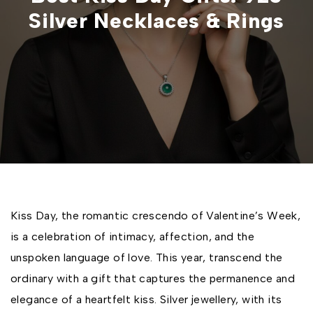
Silver Necklaces & Rings
Kiss Day, the romantic crescendo of Valentine’s Week,
is a celebration of intimacy, affection, and the
unspoken language of love. This year, transcend the
ordinary with a gift that captures the permanence and
elegance of a heartfelt kiss. Silver jewellery, with its