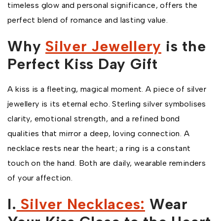
timeless glow and personal significance, offers the
perfect blend of romance and lasting value.
Why
Silver Jewellery
is the
Perfect Kiss Day Gift
A kiss is a fleeting, magical moment. A piece of silver
jewellery is its eternal echo. Sterling silver symbolises
clarity, emotional strength, and a refined bond
qualities that mirror a deep, loving connection. A
necklace rests near the heart; a ring is a constant
touch on the hand. Both are daily, wearable reminders
of your affection.
I.
Silver Necklaces:
Wear