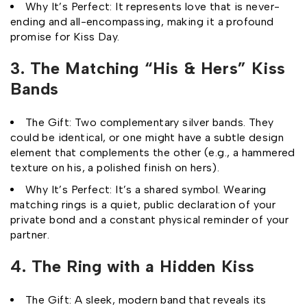
Why It’s Perfect: It represents love that is never-
ending and all-encompassing, making it a profound
promise for Kiss Day.
3. The Matching “His & Hers” Kiss
Bands
The Gift: Two complementary silver bands. They
could be identical, or one might have a subtle design
element that complements the other (e.g., a hammered
texture on his, a polished finish on hers).
Why It’s Perfect: It’s a shared symbol. Wearing
matching rings is a quiet, public declaration of your
private bond and a constant physical reminder of your
partner.
4. The Ring with a Hidden Kiss
The Gift: A sleek, modern band that reveals its