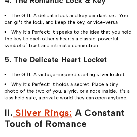
4. The Romantic Lock & Key
The Gift: A delicate lock and key pendant set. You
can gift the lock, and keep the key, or vice-versa.
Why It’s Perfect: It speaks to the idea that you hold
the key to each other’s hearts a classic, powerful
symbol of trust and intimate connection.
5. The Delicate Heart Locket
The Gift: A vintage-inspired sterling silver locket.
Why It’s Perfect: It holds a secret. Place a tiny
photo of the two of you, a lyric, or a note inside. It’s a
kiss held safe, a private world they can open anytime.
II.
Silver Rings:
A Constant
Touch of Romance