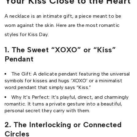
Your Kiss Close to the Heart
A necklace is an intimate gift, a piece meant to be
worn against the skin. Here are the most romantic
styles for Kiss Day.
1. The Sweet “XOXO” or “Kiss”
Pendant
The Gift: A delicate pendant featuring the universal
symbols for kisses and hugs ‘XOXO’ or a minimalist
word pendant that simply says “Kiss.”
Why It’s Perfect: It’s playful, direct, and charmingly
romantic. It turns a private gesture into a beautiful,
personal secret they carry with them.
2. The Interlocking or Connected
Circles