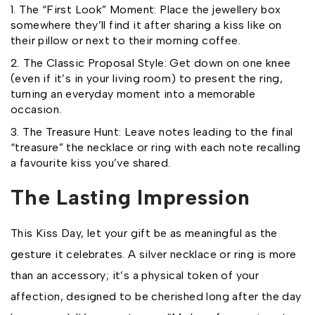
The “First Look” Moment: Place the jewellery box
somewhere they’ll find it after sharing a kiss like on
their pillow or next to their morning coffee.
The Classic Proposal Style: Get down on one knee
(even if it’s in your living room) to present the ring,
turning an everyday moment into a memorable
occasion.
The Treasure Hunt: Leave notes leading to the final
“treasure” the necklace or ring with each note recalling
a favourite kiss you’ve shared.
The Lasting Impression
This Kiss Day, let your gift be as meaningful as the
gesture it celebrates. A silver necklace or ring is more
than an accessory; it’s a physical token of your
affection, designed to be cherished long after the day