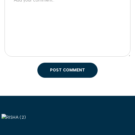
POST COMMENT