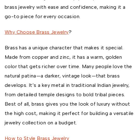
brass jewelry with ease and confidence, making it a
go-to piece for every occasion.
Why Choose Brass Jewelry
?
Brass has a unique character that makes it special.
Made from copper and zinc, it has a warm, golden
color that gets richer over time. Many people love the
natural patina—a darker, vintage look—that brass
develops. It’s a key metal in traditional Indian jewelry,
from detailed temple designs to bold tribal pieces.
Best of all, brass gives you the look of luxury without
the high cost, making it perfect for building a versatile
jewelry collection on a budget.
How to Style Brass Jewelry