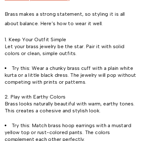
Brass makes a strong statement, so styling it is all
about balance. Here’s how to wear it well.
Keep Your Outfit Simple
Let your brass jewelry be the star. Pair it with solid
colors or clean, simple outfits.
Try this: Wear a chunky brass cuff with a plain white
kurta or a little black dress. The jewelry will pop without
competing with prints or patterns.
Play with Earthy Colors
Brass looks naturally beautiful with warm, earthy tones.
This creates a cohesive and stylish look.
Try this: Match brass hoop earrings with a mustard
yellow top or rust-colored pants. The colors
complement each other perfectly.