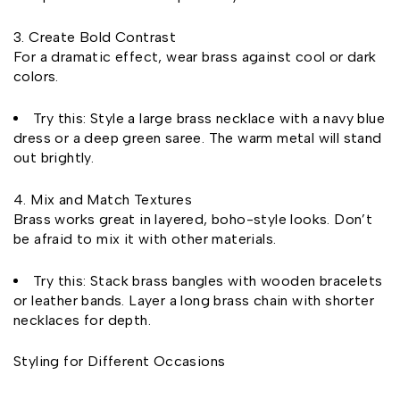
Create Bold Contrast
For a dramatic effect, wear brass against cool or dark
colors.
Try this: Style a large brass necklace with a navy blue
dress or a deep green saree. The warm metal will stand
out brightly.
Mix and Match Textures
Brass works great in layered, boho-style looks. Don’t
be afraid to mix it with other materials.
Try this: Stack brass bangles with wooden bracelets
or leather bands. Layer a long brass chain with shorter
necklaces for depth.
Styling for Different Occasions