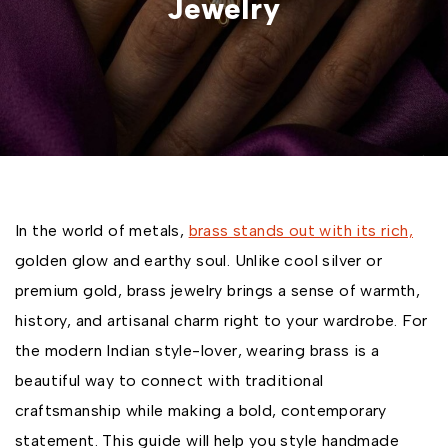
Jewelry
In the world of metals,
brass stands out with its rich,
golden glow and earthy soul. Unlike cool silver or
premium gold, brass jewelry brings a sense of warmth,
history, and artisanal charm right to your wardrobe. For
the modern Indian style-lover, wearing brass is a
beautiful way to connect with traditional
craftsmanship while making a bold, contemporary
statement. This guide will help you style handmade