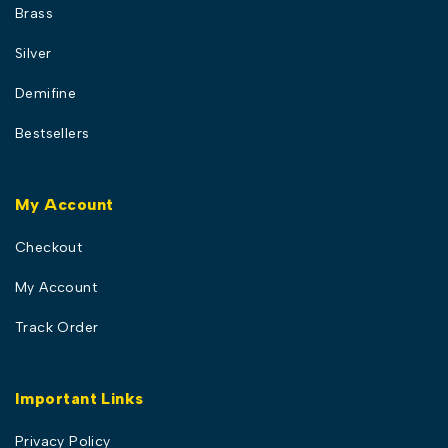
Brass
Silver
Demifine
Bestsellers
My Account
Checkout
My Account
Track Order
Important Links
Privacy Policy