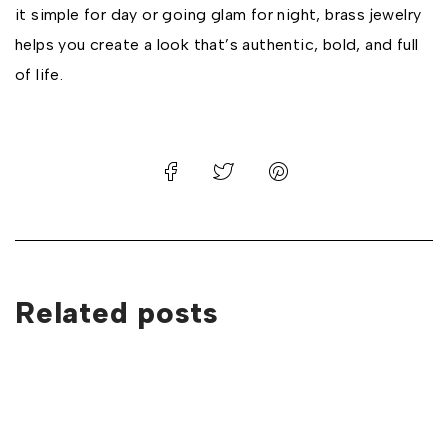
it simple for day or going glam for night, brass jewelry
helps you create a look that’s authentic, bold, and full
of life.
Related posts