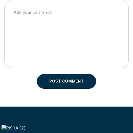
POST COMMENT