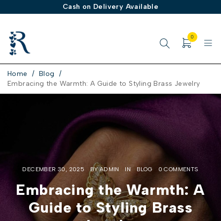
Cash on Delivery Available
0
Home
/
Blog
/
Embracing the Warmth: A Guide to Styling Brass Jewelry
DECEMBER 30, 2025
BY
ADMIN
IN
BLOG
0 COMMENTS
Embracing the Warmth: A
Guide to Styling Brass