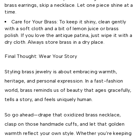
brass earrings, skip a necklace. Let one piece shine at a
time.
Care for Your Brass: To keep it shiny, clean gently
with a soft cloth and a bit of lemon juice or brass
polish. If you love the antique patina, just wipe it with a
dry cloth. Always store brass in a dry place.
Final Thought: Wear Your Story
Styling brass jewelry is about embracing warmth,
heritage, and personal expression. In a fast-fashion
world, brass reminds us of beauty that ages gracefully,
tells a story, and feels uniquely human.
So go ahead—drape that oxidized brass necklace,
clasp on those handmade cuffs, and let that golden
warmth reflect your own style. Whether you’re keeping