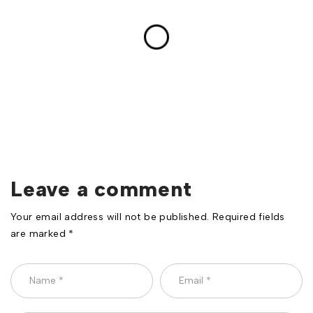
Leave a comment
Your email address will not be published. Required fields
are marked *