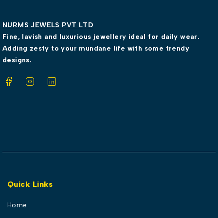
NURMS JEWELS PVT LTD
Fine, lavish and luxurious jewellery ideal for daily wear.
Adding zesty to your mundane life with some trendy
designs.
Quick Links
Home