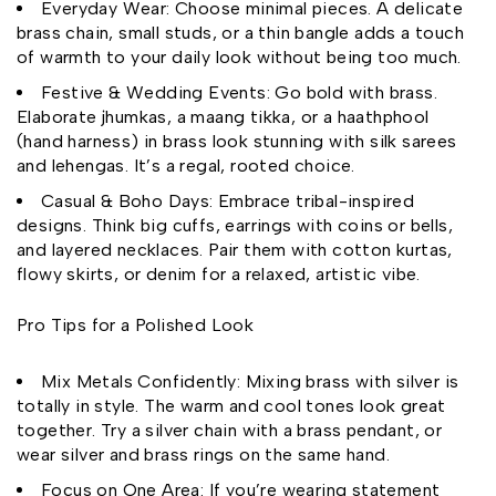
Everyday Wear: Choose minimal pieces. A delicate
brass chain, small studs, or a thin bangle adds a touch
of warmth to your daily look without being too much.
Festive & Wedding Events: Go bold with brass.
Elaborate jhumkas, a maang tikka, or a haathphool
(hand harness) in brass look stunning with silk sarees
and lehengas. It’s a regal, rooted choice.
Casual & Boho Days: Embrace tribal-inspired
designs. Think big cuffs, earrings with coins or bells,
and layered necklaces. Pair them with cotton kurtas,
flowy skirts, or denim for a relaxed, artistic vibe.
Pro Tips for a Polished Look
Mix Metals Confidently: Mixing brass with silver is
totally in style. The warm and cool tones look great
together. Try a silver chain with a brass pendant, or
wear silver and brass rings on the same hand.
Focus on One Area: If you’re wearing statement