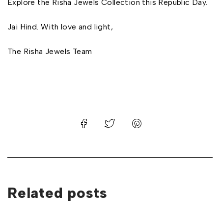
Explore the Risha Jewels Collection this Republic Day.
Jai Hind. With love and light,
The Risha Jewels Team
Related posts