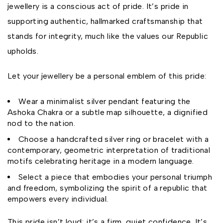
jewellery is a conscious act of pride. It’s pride in
supporting authentic, hallmarked craftsmanship that
stands for integrity, much like the values our Republic
upholds.
Let your jewellery be a personal emblem of this pride:
Wear a minimalist silver pendant featuring the
Ashoka Chakra or a subtle map silhouette, a dignified
nod to the nation.
Choose a handcrafted silver ring or bracelet with a
contemporary, geometric interpretation of traditional
motifs celebrating heritage in a modern language.
Select a piece that embodies your personal triumph
and freedom, symbolizing the spirit of a republic that
empowers every individual.
This pride isn’t loud; it’s a firm, quiet confidence. It’s