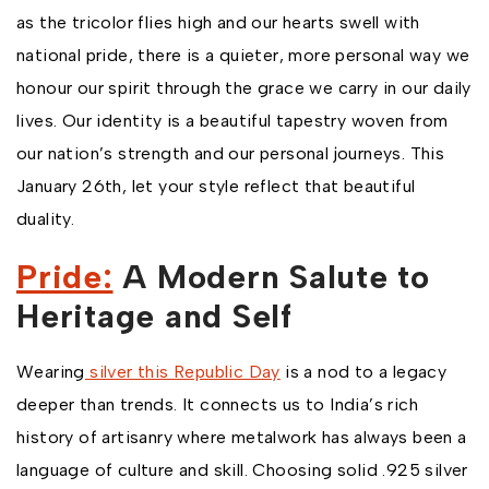
as the tricolor flies high and our hearts swell with
national pride, there is a quieter, more personal way we
honour our spirit through the grace we carry in our daily
lives. Our identity is a beautiful tapestry woven from
our nation’s strength and our personal journeys. This
January 26th, let your style reflect that beautiful
duality.
Pride:
A Modern Salute to
Heritage and Self
Wearing
silver this Republic Day
is a nod to a legacy
deeper than trends. It connects us to India’s rich
history of artisanry where metalwork has always been a
language of culture and skill. Choosing solid .925 silver