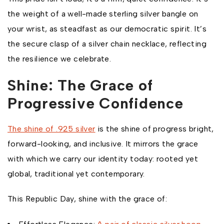
the weight of a well-made sterling silver bangle on
your wrist, as steadfast as our democratic spirit. It’s
the secure clasp of a silver chain necklace, reflecting
the resilience we celebrate.
Shine: The Grace of
Progressive Confidence
The shine of .925 silver
is the shine of progress bright,
forward-looking, and inclusive. It mirrors the grace
with which we carry our identity today: rooted yet
global, traditional yet contemporary.
This Republic Day, shine with the grace of: