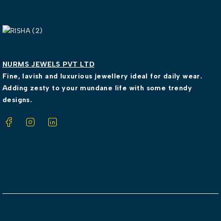
NURMS JEWELS PVT LTD
Fine, lavish and luxurious jewellery ideal for daily wear.
Adding zesty to your mundane life with some trendy
designs.