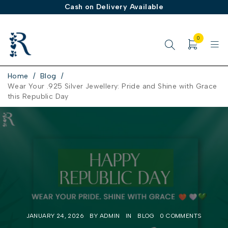
Buy 1 Get 1 FREE on Demifine & Brass Collection
0
Home
/
Blog
/
Wear Your .925 Silver Jewellery: Pride and Shine with Grace
this Republic Day
JANUARY 24, 2026
BY
ADMIN
IN
BLOG
0 COMMENTS