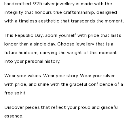
handcrafted .925 silver jewellery is made with the
integrity that honours true craftsmanship, designed
with a timeless aesthetic that transcends the moment.
This Republic Day, adorn yourself with pride that lasts
longer than a single day. Choose jewellery that is a
future heirloom, carrying the weight of this moment
into your personal history.
Wear your values. Wear your story. Wear your silver
with pride, and shine with the graceful confidence of a
free spirit.
Discover pieces that reflect your proud and graceful
essence.