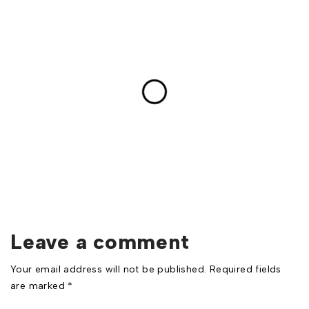
Leave a comment
Your email address will not be published. Required fields
are marked *