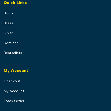
Quick Links
Home
Brass
Silver
Demifine
Bestsellers
My Account
Checkout
My Account
Track Order