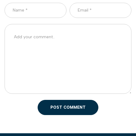
POST COMMENT