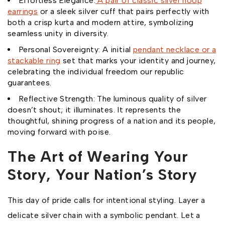
Effortless Elegance:
A pair of classic silver hoop
earrings
or a sleek silver cuff that pairs perfectly with
both a crisp kurta and modern attire, symbolizing
seamless unity in diversity.
Personal Sovereignty: A initial
pendant necklace or a
stackable ring
set that marks your identity and journey,
celebrating the individual freedom our republic
guarantees.
Reflective Strength: The luminous quality of silver
doesn’t shout; it illuminates. It represents the
thoughtful, shining progress of a nation and its people,
moving forward with poise.
The Art of Wearing Your
Story, Your Nation’s Story
This day of pride calls for intentional styling. Layer a
delicate silver chain with a symbolic pendant. Let a