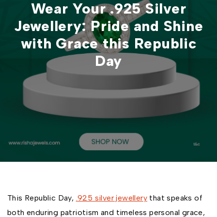
Wear Your .925 Silver
Jewellery: Pride and Shine
with Grace this Republic
Day
This Republic Day,
.925 silver jewellery
that speaks of
both enduring patriotism and timeless personal grace,