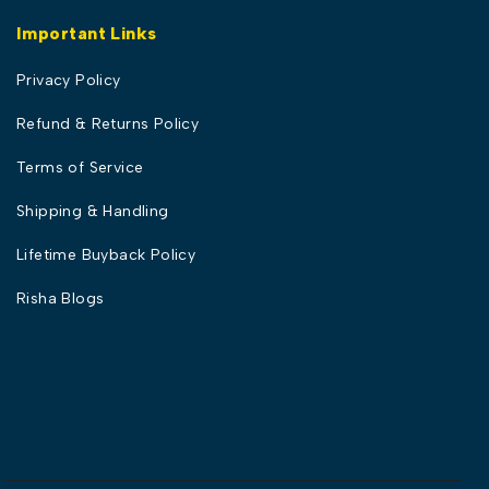
Important Links
Privacy Policy
Refund & Returns Policy
Terms of Service
Shipping & Handling
Lifetime Buyback Policy
Risha Blogs