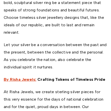
bold, sculptural silver ring be a statement piece that
speaks of strong foundations and beautiful futures.
Choose timeless silver jewellery designs that, like the
ideals of our republic, are built to last and remain
relevant.
Let your silver be a conversation between the past and
the present, between the collective and the personal.
As you celebrate the nation, also celebrate the
individual spirit it nurtures.
By Risha Jewels:
Crafting Tokens of Timeless Pride
At Risha Jewels, we create sterling silver pieces for
this very essence for the days of national celebration
and for the quiet, proud days in between. Our