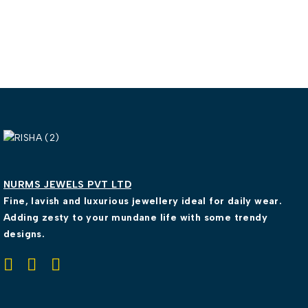
NURMS JEWELS PVT LTD
Fine, lavish and luxurious jewellery ideal for daily wear.
Adding zesty to your mundane life with some trendy
designs.