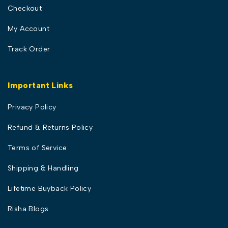
Checkout
My Account
Track Order
Important Links
Privacy Policy
Refund & Returns Policy
Terms of Service
Shipping & Handling
Lifetime Buyback Policy
Risha Blogs