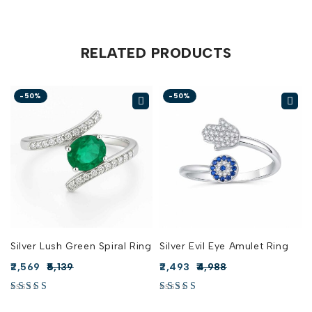
RELATED PRODUCTS
-50%
-50%
Silver Lush Green Spiral Ring
Silver Evil Eye Amulet Ring
2,569
5,139
2,493
4,988