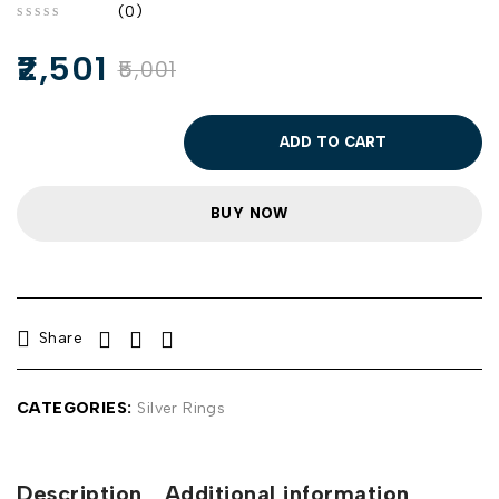
(0)
out of 5
2,501
5,001
ADD TO CART
BUY NOW
Share
CATEGORIES:
Silver Rings
Description
Additional information