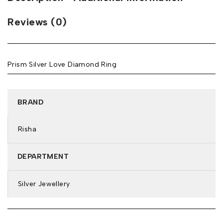
Reviews (0)
Prism Silver Love Diamond Ring
BRAND
Risha
DEPARTMENT
Silver Jewellery