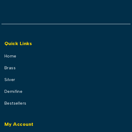
Quick Links
Home
Brass
Silver
Demifine
Bestsellers
My Account