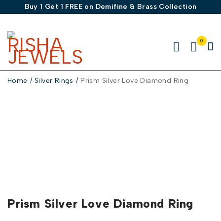
Buy 1 Get 1 FREE on Demifine & Brass Collection
0
Home
/
Silver Rings
/
Prism Silver Love Diamond Ring
-50%
Prism Silver Love Diamond Ring