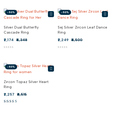
-50%
-50%
Silver Dual Butterfly
Sej Silver Zircon Leaf Dance
Cascade Ring
Ring
2,174
4,348
2,249
4,500
out of 5
out of 5
-50%
Zircon Topaz Silver Heart
Ring
2,257
4,515