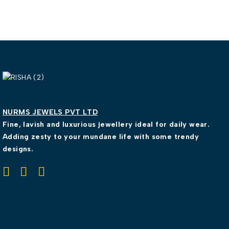
NURMS JEWELS PVT LTD
Fine, lavish and luxurious jewellery ideal for daily wear.
Adding zesty to your mundane life with some trendy
designs.