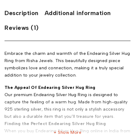
Description
Additional information
Reviews (1)
Embrace the charm and warmth of the Endearing Silver Hug
Ring from Risha Jewels. This beautifully designed piece
symbolizes love and connection, making it a truly special
addition to your jewelry collection.
The Appeal Of Endearing Silver Hug Ring
Our premium Endearing Silver Hug Ring is designed to
capture the feeling of a warm hug. Made from high-quality
925 sterling silver, this ring is not only a stylish accessory
but also a durable item that you’ll treasure for years.
Finding the Perfect Endearing Silver Hug Ring
When you buy Endearing Silver Hug Ring online in India from
Show More