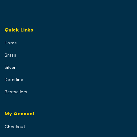
Quick Links
Home
Brass
Silver
Demifine
Bestsellers
My Account
Checkout