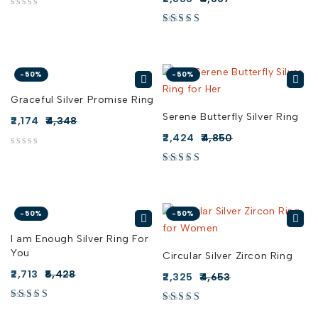
out of 5
-50%
-50%
Graceful Silver Promise Ring
Serene Butterfly Silver Ring
2,174
4,348
2,424
4,850
out of 5
-50%
-50%
I am Enough Silver Ring For
You
Circular Silver Zircon Ring
2,713
5,428
2,325
4,653