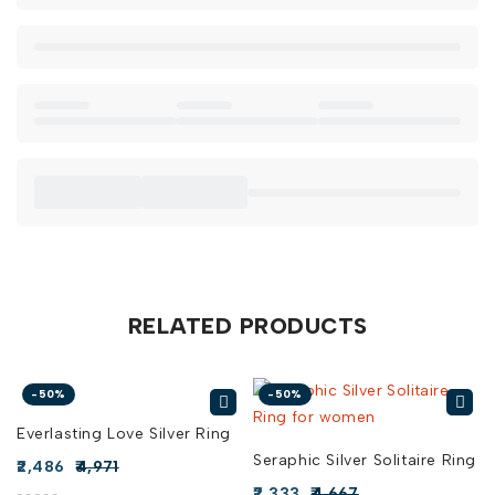
Casual Comfort:
Wear it with your favorite cozy sweater
and jeans to add a touch of warmth and love to your
everyday style.
Daily Elegance:
The Endearing Silver Hug Ring is versatile
enough to complement any outfit, making it a sweet
addition to your daily wardrobe.
When you buy Endearing Silver Hug Ring online in India from
Risha Jewels, you’re choosing a piece that speaks to the
heart. Explore our collection today to find the perfect
Endearing Silver Hug Ring for sale and bring a little more
love into your life.
RELATED PRODUCTS
-50%
-50%
Everlasting Love Silver Ring
Seraphic Silver Solitaire Ring
2,486
4,971
2,333
4,667