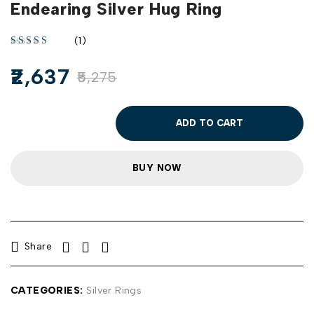
Endearing Silver Hug Ring
(1)
2,637
5,275
ADD TO CART
BUY NOW
Share
CATEGORIES:
Silver Rings