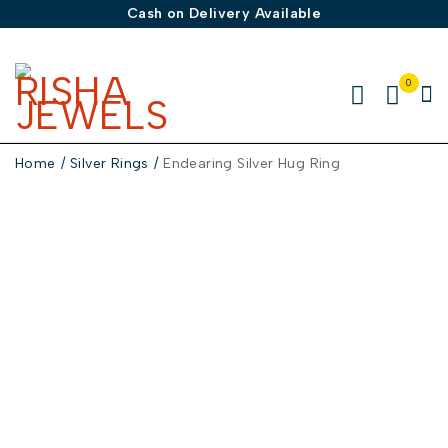
Cash on Delivery Available
0
Home
/
Silver Rings
/
Endearing Silver Hug Ring
-50%