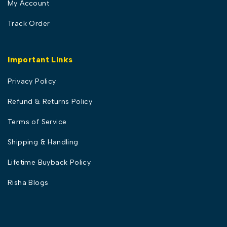
My Account
Track Order
Important Links
Privacy Policy
Refund & Returns Policy
Terms of Service
Shipping & Handling
Lifetime Buyback Policy
Risha Blogs