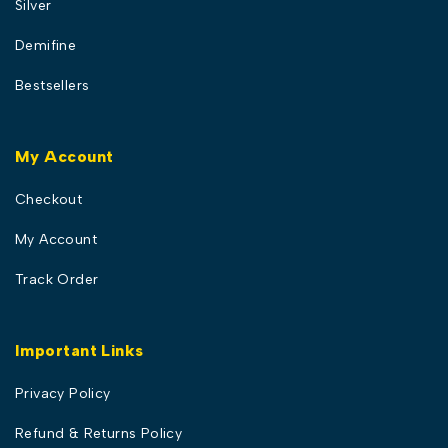
Silver
Demifine
Bestsellers
My Account
Checkout
My Account
Track Order
Important Links
Privacy Policy
Refund & Returns Policy