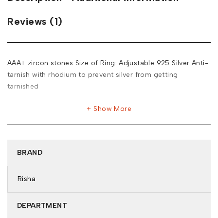
Reviews (1)
AAA+ zircon stones Size of Ring: Adjustable 925 Silver Anti-
tarnish with rhodium to prevent silver from getting
tarnished
Show More
BRAND
Risha
DEPARTMENT