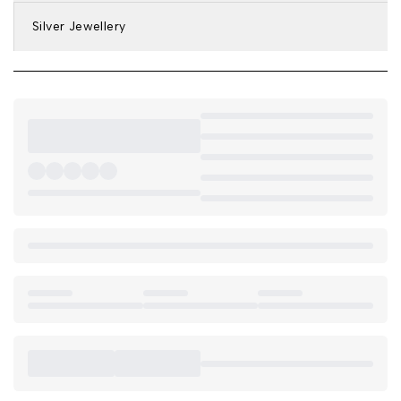
Silver Jewellery