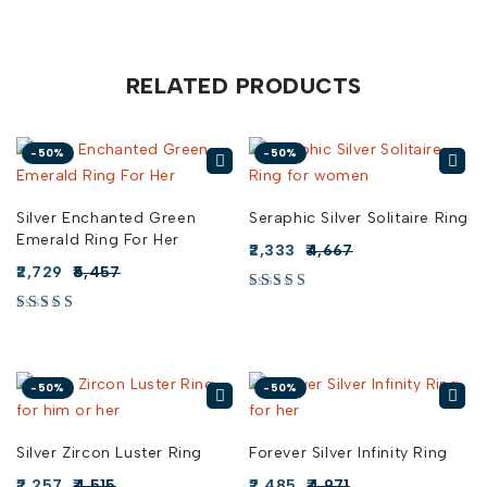
RELATED PRODUCTS
-50%
-50%
Silver Enchanted Green
Seraphic Silver Solitaire Ring
Emerald Ring For Her
2,333
4,667
2,729
5,457
-50%
-50%
Silver Zircon Luster Ring
Forever Silver Infinity Ring
2,257
4,515
2,485
4,971