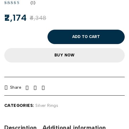
(1)
2,174
4,348
ADD TO CART
BUY NOW
Share
CATEGORIES:
Silver Rings
Description
Additional information