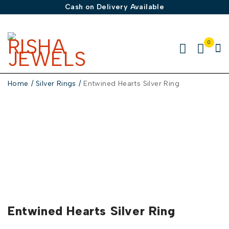
Cash on Delivery Available
0
Home
/
Silver Rings
/
Entwined Hearts Silver Ring
-50%
Entwined Hearts Silver Ring