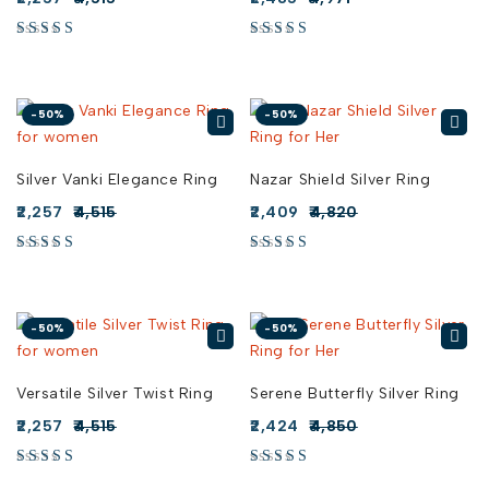
-50%
-50%
Silver Vanki Elegance Ring
Nazar Shield Silver Ring
2,257
4,515
2,409
4,820
-50%
-50%
Versatile Silver Twist Ring
Serene Butterfly Silver Ring
2,257
4,515
2,424
4,850