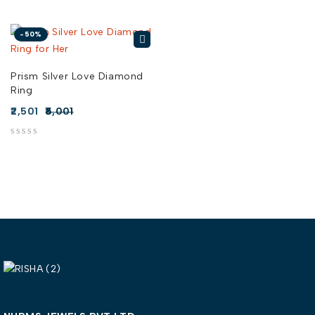
-50%
Prism Silver Love Diamond
Ring
2,501
5,001
out of 5