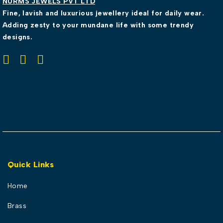
NURMS JEWELS PVT LTD
Fine, lavish and luxurious jewellery ideal for daily wear.
Adding zesty to your mundane life with some trendy
designs.
Quick Links
Home
Brass