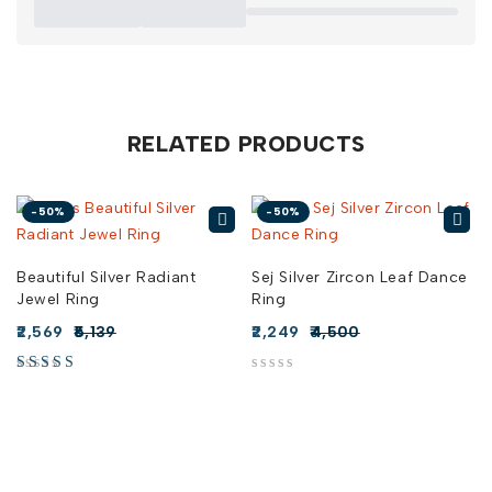
RELATED PRODUCTS
-50%
-50%
Beautiful Silver Radiant
Sej Silver Zircon Leaf Dance
Jewel Ring
Ring
2,569
5,139
2,249
4,500
out of 5
out of 5