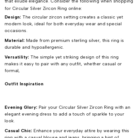
that exude elegance. Consider the following when shopping
for Circular Silver Zircon Ring online:
Design:
The circular zircon setting creates a classic yet
modern look, ideal for both everyday wear and special
occasions.
Material:
Made from premium sterling silver, this ring is
durable and hypoallergenic.
Versatility:
The simple yet striking design of this ring
makes it easy to pair with any outfit, whether casual or
formal,
Outfit Inspiration
Evening Glory:
Pair your Circular Silver Zircon Ring with an
elegant evening dress to add a touch of sparkle to your
look.
Casual Chic:
Enhance your everyday attire by wearing this
ring with a casual blouse and jeans, bringing a hint of