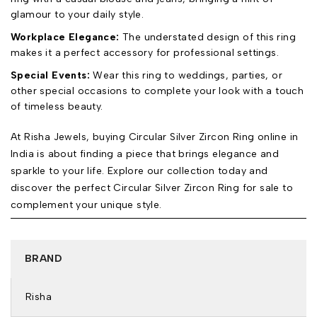
glamour to your daily style.
Workplace Elegance:
The understated design of this ring
makes it a perfect accessory for professional settings.
Special Events:
Wear this ring to weddings, parties, or
other special occasions to complete your look with a touch
of timeless beauty.
At Risha Jewels, buying Circular Silver Zircon Ring online in
India is about finding a piece that brings elegance and
sparkle to your life. Explore our collection today and
discover the perfect Circular Silver Zircon Ring for sale to
complement your unique style.
BRAND
Risha