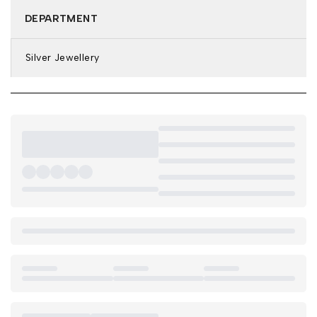
DEPARTMENT
Silver Jewellery