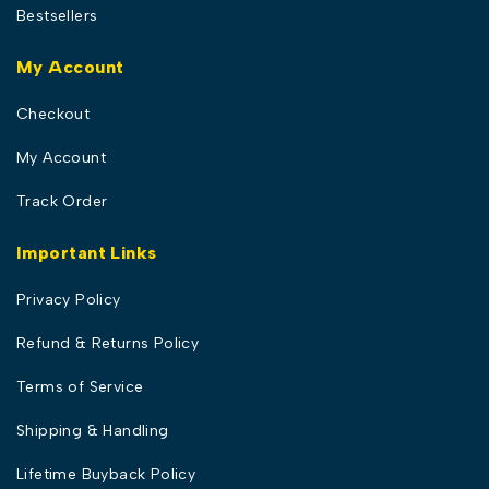
Bestsellers
My Account
Checkout
My Account
Track Order
Important Links
Privacy Policy
Refund & Returns Policy
Terms of Service
Shipping & Handling
Lifetime Buyback Policy