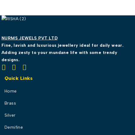
NURMS JEWELS PVT LTD
Fine, lavish and luxurious jewellery ideal for daily wear.
Adding zesty to your mundane life with some trendy
designs.
Quick Links
Home
Brass
Silver
Demifine