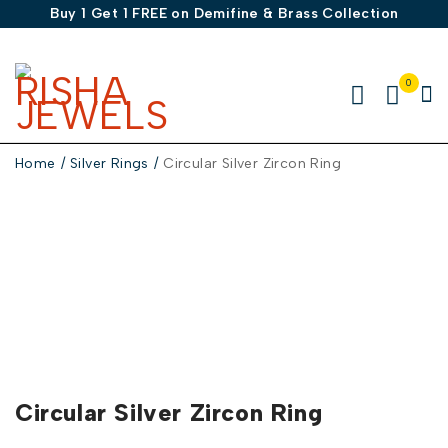
Buy 1 Get 1 FREE on Demifine & Brass Collection
0
Home
/
Silver Rings
/
Circular Silver Zircon Ring
-50%
Circular Silver Zircon Ring