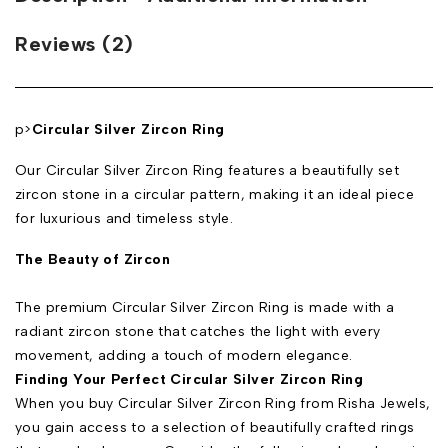
Reviews (2)
p>
Circular Silver Zircon Ring
Our Circular Silver Zircon Ring features a beautifully set
zircon stone in a circular pattern, making it an ideal piece
for luxurious and timeless style.
The Beauty of Zircon
The premium Circular Silver Zircon Ring is made with a
radiant zircon stone that catches the light with every
movement, adding a touch of modern elegance.
Finding Your Perfect Circular Silver Zircon Ring
When you buy Circular Silver Zircon Ring from Risha Jewels,
you gain access to a selection of beautifully crafted rings