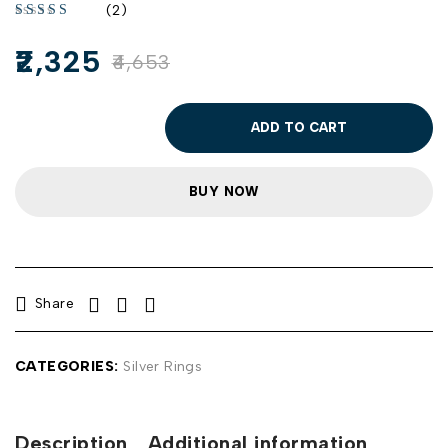
(2)
2,325
4,653
ADD TO CART
BUY NOW
Share
CATEGORIES:
Silver Rings
Description
Additional information