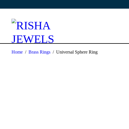
Home
/
Brass Rings
/
Universal Sphere Ring