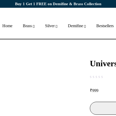
Buy 1 Get 1 FREE on Demifine & Brass Collection
Home
Brass
Silver
Demifine
Bestsellers
Univer
out of 5
₹
999