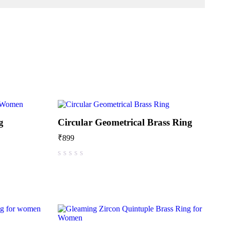
g
Circular Geometrical Brass Ring
₹
899
out of 5