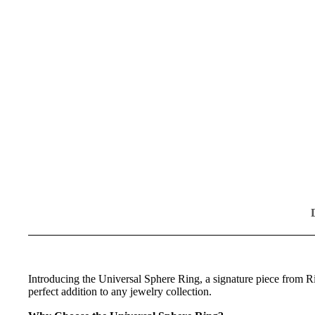
Introducing the Universal Sphere Ring, a signature piece from Ri
perfect addition to any jewelry collection.