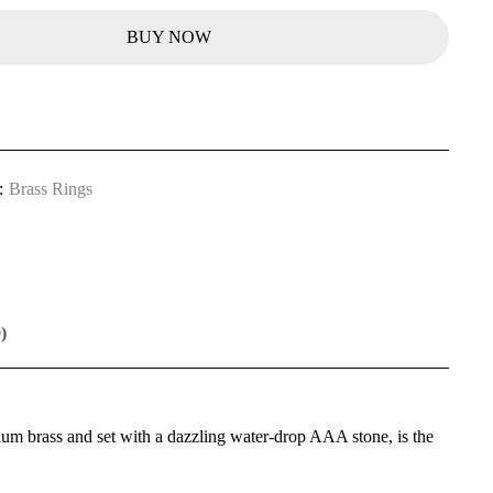
BUY NOW
:
Brass Rings
)
mium brass and set with a dazzling water-drop AAA stone, is the