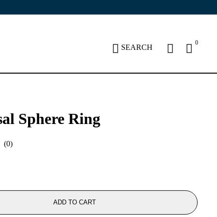
0
SEARCH
sal Sphere Ring
(0)
ADD TO CART