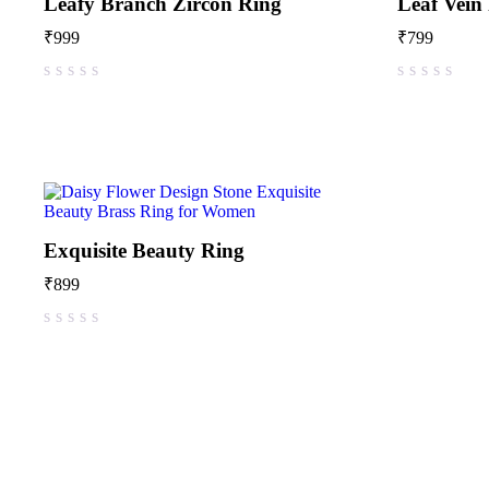
Leafy Branch Zircon Ring
Leaf Vein
₹
999
₹
799
out of 5
out of 5
Exquisite Beauty Ring
₹
899
out of 5