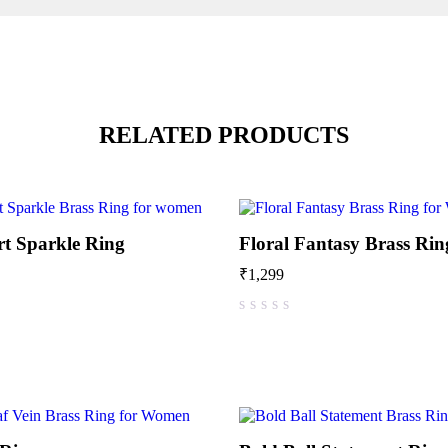
RELATED PRODUCTS
rt Sparkle Ring
Floral Fantasy Brass Rin
₹
1,299
out of 5