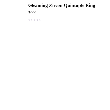
Gleaming Zircon Quintuple Ring
₹
999
out of 5