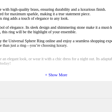
ith high-quality brass, ensuring durability and a luxurious finish.
ed for maximum sparkle, making it a true statement piece.
his ring adds a touch of elegance to any look.
ol of elegance. Its sleek design and shimmering stone make it a must-
 this ring will be the highlight of your ensemble.
uy the Universal Sphere Ring online and enjoy a seamless shopping exp
e than just a ring—you’re choosing luxury.
r an elegant look, or wear it with a chic dress for a night out. Its adapt
 today!
Show More