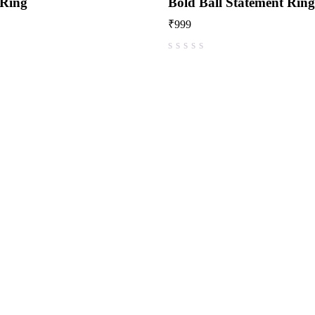
 Ring
Bold Ball Statement Ring
₹
999
out of 5