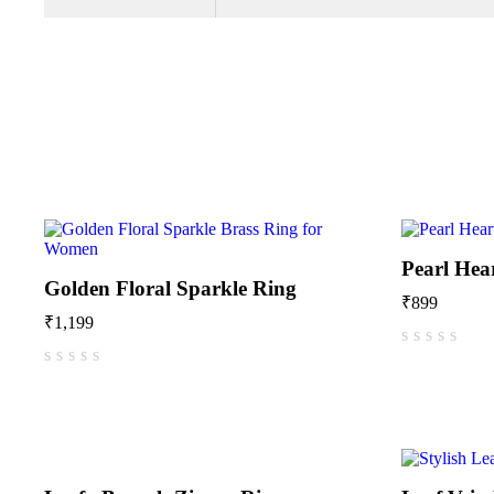
Pearl Hea
Golden Floral Sparkle Ring
₹
899
₹
1,199
out of 5
out of 5