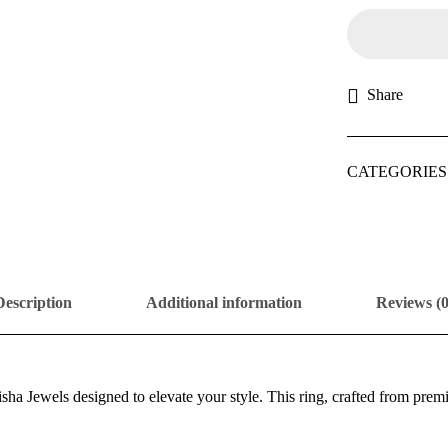
Share
CATEGORIES
Description
Additional information
Reviews (0
sha Jewels designed to elevate your style. This ring, crafted from pre