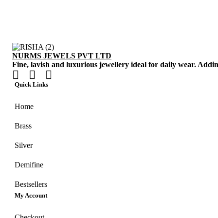
NURMS JEWELS PVT LTD
Fine, lavish and luxurious jewellery ideal for daily wear. Addi
Quick Links
Home
Brass
Silver
Demifine
Bestsellers
My Account
Checkout