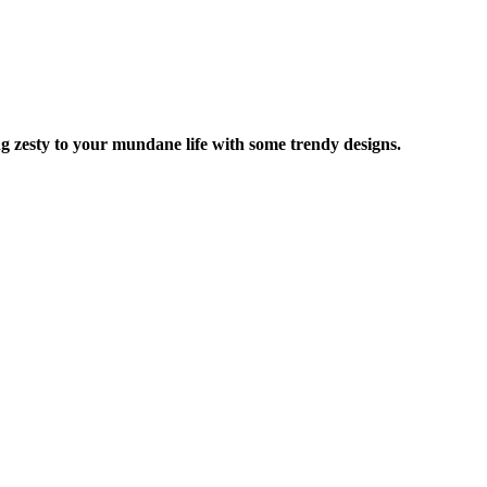
ng zesty to your mundane life with some trendy designs.