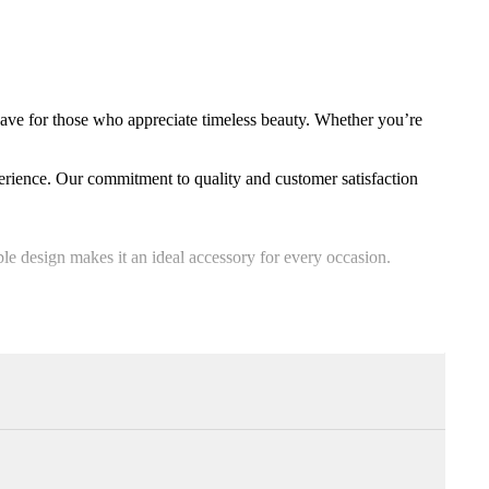
have for those who appreciate timeless beauty. Whether you’re
erience. Our commitment to quality and customer satisfaction
able design makes it an ideal accessory for every occasion.