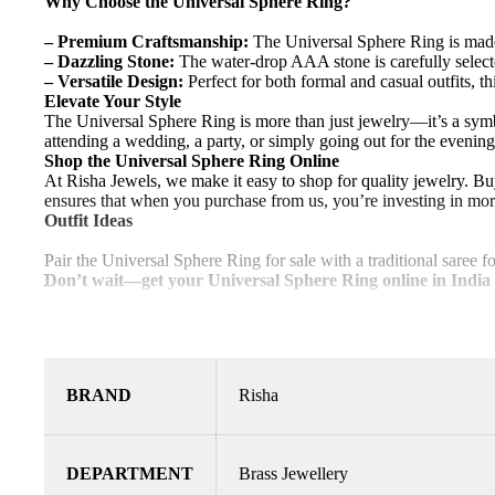
Why Choose the Universal Sphere Ring?
– Premium Craftsmanship:
The Universal Sphere Ring is made w
– Dazzling Stone:
The water-drop AAA stone is carefully select
– Versatile Design:
Perfect for both formal and casual outfits, t
Elevate Your Style
The Universal Sphere Ring is more than just jewelry—it’s a symb
attending a wedding, a party, or simply going out for the evening,
Shop the Universal Sphere Ring Online
At Risha Jewels, we make it easy to shop for quality jewelry. B
ensures that when you purchase from us, you’re investing in mor
Outfit Ideas
Pair the Universal Sphere Ring for sale with a traditional saree fo
Don’t wait—get your Universal Sphere Ring online in India
BRAND
Risha
DEPARTMENT
Brass Jewellery