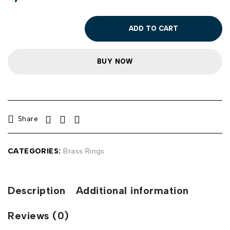
ADD TO CART
BUY NOW
Share
CATEGORIES:
Brass Rings
Description
Additional information
Reviews (0)