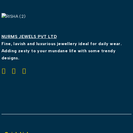
NURMS JEWELS PVT LTD
Fine, lavish and luxurious jewellery ideal for daily wear.
Adding zesty to your mundane life with some trendy
designs.