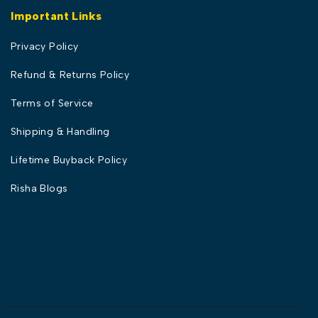
Important Links
Privacy Policy
Refund & Returns Policy
Terms of Service
Shipping & Handling
Lifetime Buyback Policy
Risha Blogs