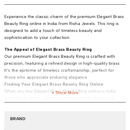
Experience the classic charm of the premium Elegant Brass
Beauty Ring online in India from Risha Jewels. This ring is
designed to add a touch of timeless beauty and
sophistication to your collection.
The Appeal of Elegant Brass Beauty Ring
Our premium Elegant Brass Beauty Ring is crafted with
precision, featuring a refined design in high-quality brass.
It’s the epitome of timeless craftsmanship, perfect for
those who appreciate enduring elegance.
Finding Your Elegant Brass Beauty Ring Online
When you buy Elegant Brass Beauty Ring online in India
Show More
from Risha Jewels, you’re investing in more than just a
piece of jewelry. Here’s why you must trust us:
Exclusive Selection:
Explore the premium Elegant Brass
BRAND
Beauty Ring for sale at Risha Jewels to find unique pieces
that resonate with your classic style.