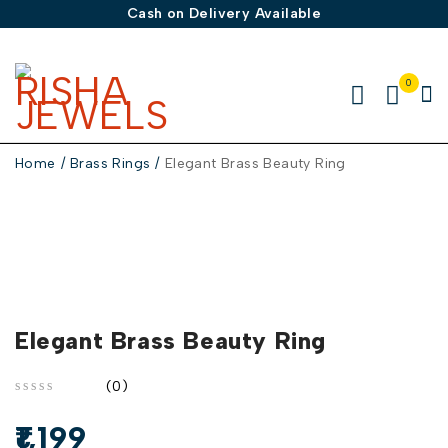
Cash on Delivery Available
0
Home
/
Brass Rings
/
Elegant Brass Beauty Ring
Elegant Brass Beauty Ring
(0)
out of 5
1,199