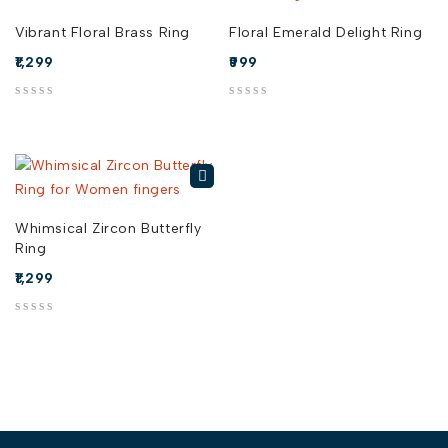
Vibrant Floral Brass Ring
Floral Emerald Delight Ring
1,299
999
out of 5
out of 5
Whimsical Zircon Butterfly
Ring
1,299
out of 5