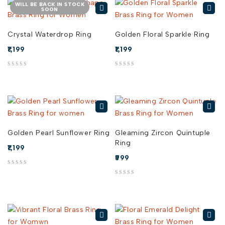
WILL BE BACK IN STOCK
SOON
Crystal Waterdrop Ring
Golden Floral Sparkle Ring
1,199
1,199
out of 5
out of 5
Golden Pearl Sunflower Ring
Gleaming Zircon Quintuple
Ring
1,199
999
out of 5
out of 5