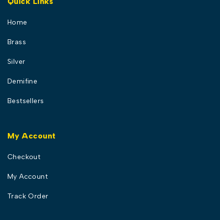
Quick Links
Home
Brass
Silver
Demifine
Bestsellers
My Account
Checkout
My Account
Track Order