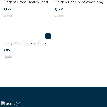
Elegant Brass Beauty Ring
Golden Pearl Sunflower Ring
1,199
1,199
out of 5
out of 5
Leafy Branch Zircon Ring
999
out of 5