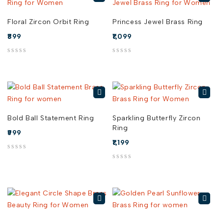
Floral Zircon Orbit Ring
Princess Jewel Brass Ring
899
1,099
out of 5
out of 5
Bold Ball Statement Ring
Sparkling Butterfly Zircon
Ring
999
1,199
out of 5
out of 5