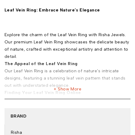
Leaf Vein Ring: Embrace Nature’s Elegance
Explore the charm of the Leaf Vein Ring with Risha Jewels.
Our premium Leaf Vein Ring showcases the delicate beauty
of nature, crafted with exceptional artistry and attention to
detail.
The Appeal of the Leaf Vein Ring
Our Leaf Vein Ring is a celebration of nature’s intricate
designs, featuring a stunning leaf vein pattern that stands
out with understated elegance.
Show More
Finding Your Leaf Vein Ring Online
When you buy Leaf Vein Ring online in India from Risha
Jewels, you’re choosing a piece that reflects both quality
and style. Here’s why you should trust us:
BRAND
Exclusive Selection:
Browse our Leaf Vein Ring for sale
and discover unique designs that capture the essence of
Risha