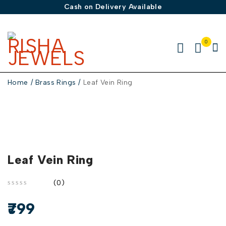
Cash on Delivery Available
0
Home
/
Brass Rings
/
Leaf Vein Ring
Leaf Vein Ring
(0)
out of 5
799