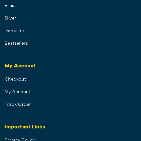
Brass
Silver
Demifine
Bestsellers
My Account
Checkout
My Account
Track Order
Important Links
Privacy Policy