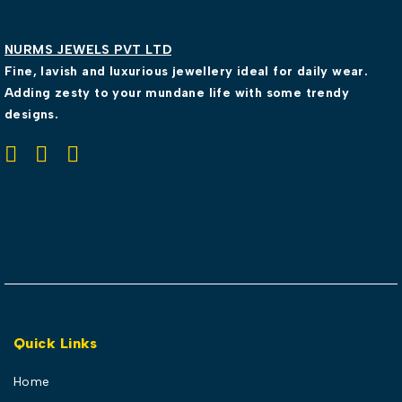
NURMS JEWELS PVT LTD
Fine, lavish and luxurious jewellery ideal for daily wear.
Adding zesty to your mundane life with some trendy
designs.
Quick Links
Home