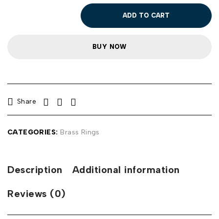
ADD TO CART
BUY NOW
Share
CATEGORIES:
Brass Rings
Description
Additional information
Reviews (0)