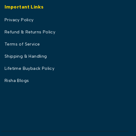
Important Links
Privacy Policy
Refund & Returns Policy
Terms of Service
Shipping & Handling
Lifetime Buyback Policy
Risha Blogs