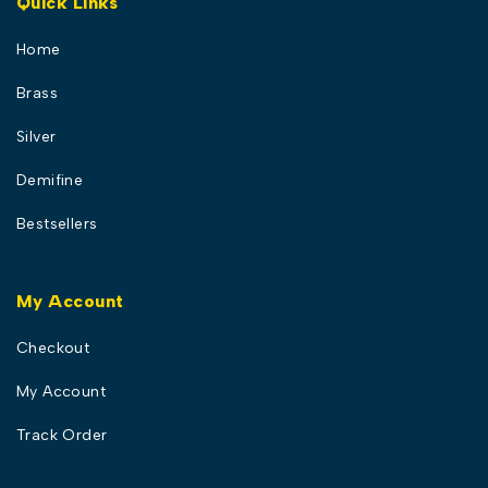
Quick Links
Home
Brass
Silver
Demifine
Bestsellers
My Account
Checkout
My Account
Track Order