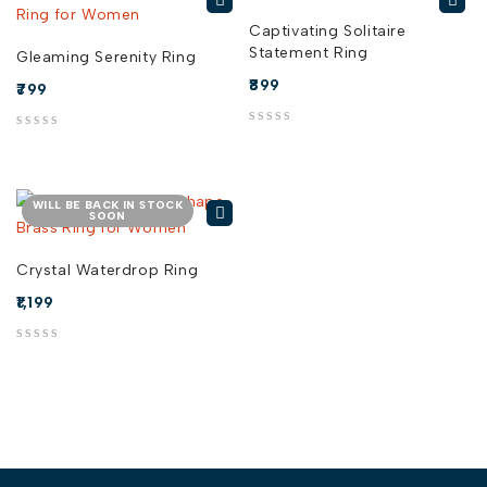
Captivating Solitaire
Statement Ring
Gleaming Serenity Ring
899
799
out of 5
out of 5
WILL BE BACK IN STOCK
SOON
Crystal Waterdrop Ring
1,199
out of 5