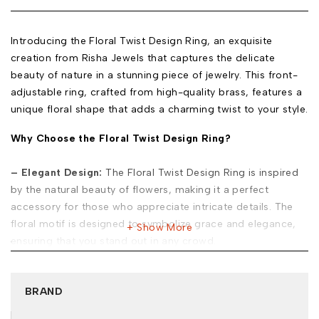
Introducing the Floral Twist Design Ring, an exquisite
creation from Risha Jewels that captures the delicate
beauty of nature in a stunning piece of jewelry. This front-
adjustable ring, crafted from high-quality brass, features a
unique floral shape that adds a charming twist to your style.
Why Choose the Floral Twist Design Ring?
– Elegant Design:
The Floral Twist Design Ring is inspired
by the natural beauty of flowers, making it a perfect
accessory for those who appreciate intricate details. The
floral motif is designed to symbolize grace and elegance,
Show More
ensuring that you stand out in any crowd.
– Premium Quality:
Made from durable brass, this ring not
only looks beautiful but is also built to last. The front-
BRAND
adjustable feature ensures a perfect fit, making it
comfortable to wear all day long.