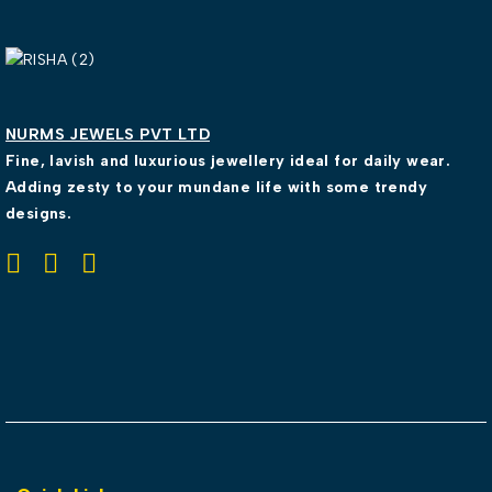
NURMS JEWELS PVT LTD
Fine, lavish and luxurious jewellery ideal for daily wear.
Adding zesty to your mundane life with some trendy
designs.