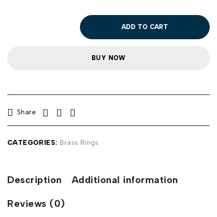
ADD TO CART
BUY NOW
Share
CATEGORIES:
Brass Rings
Description
Additional information
Reviews (0)