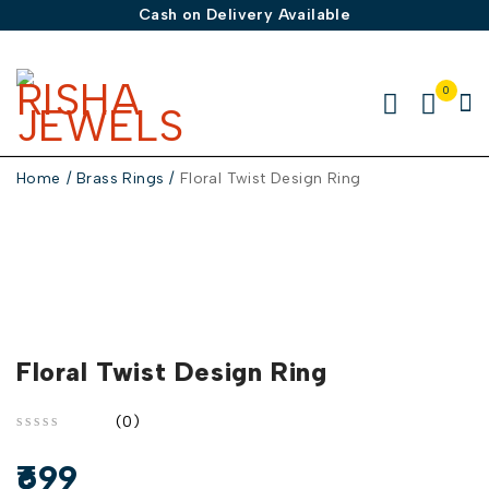
Cash on Delivery Available
0
Home
/
Brass Rings
/
Floral Twist Design Ring
Floral Twist Design Ring
(0)
out of 5
699