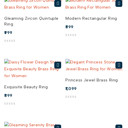
Gleaming Zircon Quintuple
Modern Rectangular Ring
Ring
899
999
out of 5
out of 5
Princess Jewel Brass Ring
Exquisite Beauty Ring
1,099
899
out of 5
out of 5