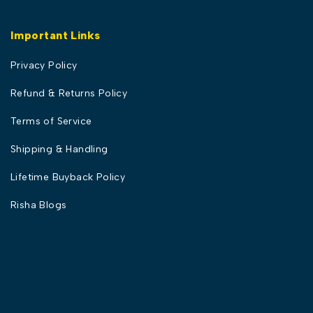
Important Links
Privacy Policy
Refund & Returns Policy
Terms of Service
Shipping & Handling
Lifetime Buyback Policy
Risha Blogs