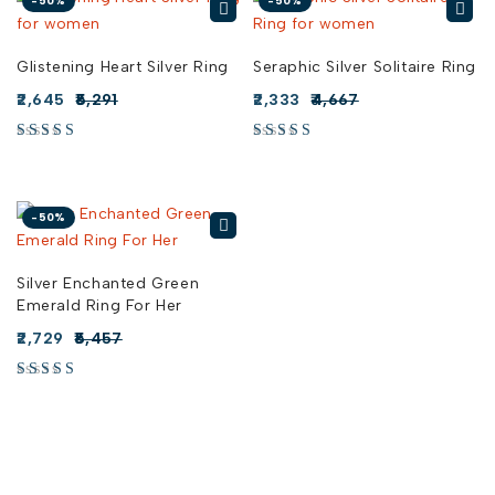
-50%
-50%
Glistening Heart Silver Ring
Seraphic Silver Solitaire Ring
2,645
5,291
2,333
4,667
-50%
Silver Enchanted Green
Emerald Ring For Her
2,729
5,457