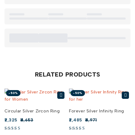
understated elegance.
– Boho Glam:
Combine the Versatile Silver Twist Ring with
flowing skirts and bohemian accessories for a chic, relaxed
vibe.
Buy Versatile Silver Twist Ring online in India from Risha
Jewels because investing in a piece like this reflects both
your style and individuality. Explore our collection today and
find the perfect Versatile Silver Twist Ring for sale that will
add an elegant twist to your jewelry collection.
RELATED PRODUCTS
-50%
-50%
Circular Silver Zircon Ring
Forever Silver Infinity Ring
2,325
4,653
2,485
4,971