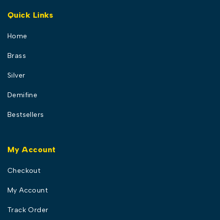
Quick Links
Home
Brass
Silver
Demifine
Bestsellers
My Account
Checkout
My Account
Track Order