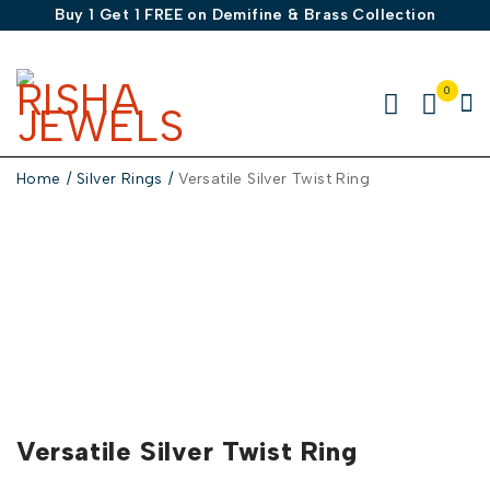
Buy 1 Get 1 FREE on Demifine & Brass Collection
0
Home
/
Silver Rings
/
Versatile Silver Twist Ring
-50%
Versatile Silver Twist Ring