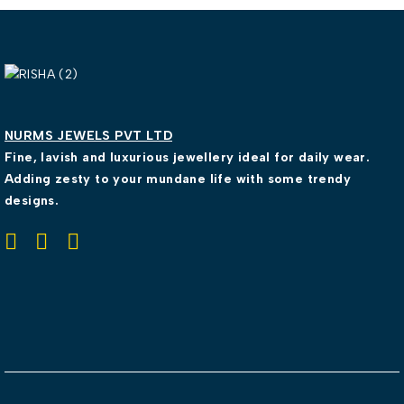
NURMS JEWELS PVT LTD
Fine, lavish and luxurious jewellery ideal for daily wear.
Adding zesty to your mundane life with some trendy
designs.