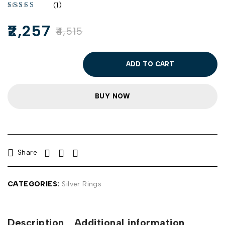
(1)
2,257
4,515
ADD TO CART
BUY NOW
Share
CATEGORIES:
Silver Rings
Description
Additional information