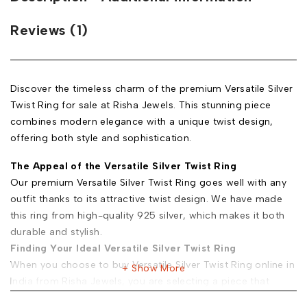
Reviews (1)
Discover the timeless charm of the premium Versatile Silver
Twist Ring for sale at Risha Jewels. This stunning piece
combines modern elegance with a unique twist design,
offering both style and sophistication.
The Appeal of the Versatile Silver Twist Ring
Our premium Versatile Silver Twist Ring goes well with any
outfit thanks to its attractive twist design. We have made
this ring from high-quality 925 silver, which makes it both
durable and stylish.
Finding Your Ideal Versatile Silver Twist Ring
When you choose to buy Versatile Silver Twist Ring online in
Show More
India from Risha Jewels, you are selecting a piece that
combines beauty with versatility. Here’s what to consider