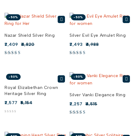
-50%
-50%
Nazar Shield Silver Ring
Silver Evil Eye Amulet Ring
2,409
4,820
2,493
4,988
-50%
-50%
Royal Elizabethan Crown
Heritage Silver Ring
Silver Vanki Elegance Ring
2,577
5,154
2,257
4,515
out of 5