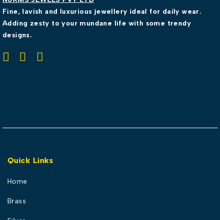
Fine, lavish and luxurious jewellery ideal for daily wear.
Adding zesty to your mundane life with some trendy
designs.
Quick Links
Home
Brass