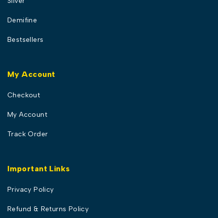
Silver
Demifine
Bestsellers
My Account
Checkout
My Account
Track Order
Important Links
Privacy Policy
Refund & Returns Policy