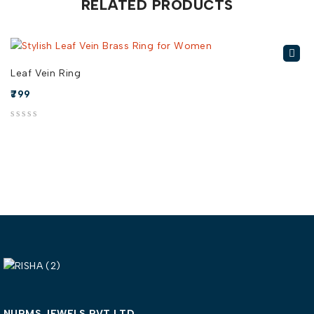
RELATED PRODUCTS
Leaf Vein Ring
799
out of 5
out of 5
NURMS JEWELS PVT LTD