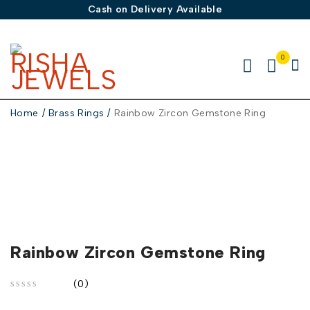
Cash on Delivery Available
0
Home
/
Brass Rings
/
Rainbow Zircon Gemstone Ring
Rainbow Zircon Gemstone Ring
(0)
out of 5