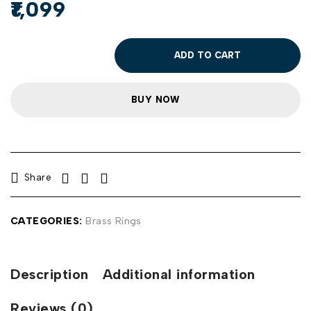
1,099
ADD TO CART
BUY NOW
Share
CATEGORIES:
Brass Rings
Description
Additional information
Reviews (0)