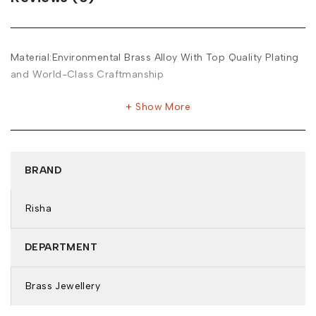
Material:Environmental Brass Alloy With Top Quality Plating
and World-Class Craftmanship
Show More
BRAND
Risha
DEPARTMENT
Brass Jewellery