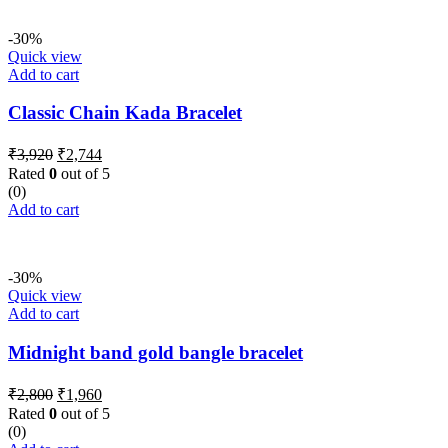
-30%
Quick view
Add to cart
Classic Chain Kada Bracelet
Original
Current
₹
3,920
₹
2,744
price
price
Rated
0
out of 5
was:
is:
(0)
₹3,920.
₹2,744.
Add to cart
-30%
Quick view
Add to cart
Midnight band gold bangle bracelet
Original
Current
₹
2,800
₹
1,960
price
price
Rated
0
out of 5
was:
is:
(0)
₹2,800.
₹1,960.