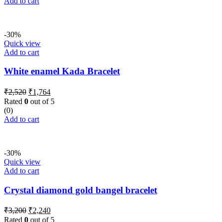
Add to cart
-30%
Quick view
Add to cart
White enamel Kada Bracelet
Original
Current
₹
2,520
₹
1,764
price
price
Rated
0
out of 5
was:
is:
(0)
₹2,520.
₹1,764.
Add to cart
-30%
Quick view
Add to cart
Crystal diamond gold bangel bracelet
Original
Current
₹
3,200
₹
2,240
price
price
Rated
0
out of 5