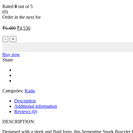
Rated
0
out of 5
(0)
Order in the next
for
Original
Current
₹
6,480
₹
4,536
price
price
was:
is:
Serpentine
Spark
₹6,480.
₹4,536.
Barcelet
quantity
Buy now
Share
Categories:
Kada
Description
Additional information
Reviews (0)
DESCRIPTION:
Designed with a sleek and fluid form, this Serpentine Spark Bracelet f