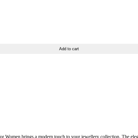
Add to cart
or Women brings a modern touch to your jewellery collection. The elegan