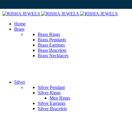
Home
Brass
Brass Rings
Brass Pendants
Brass Earrings
Brass Bracelets
Brass Necklaces
Silver
Silver Pendant
Silver Rings
Men Rings
Silver Earrings
Silver Bracelets