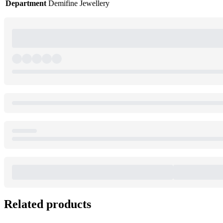
Department
Demifine Jewellery
Related products