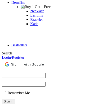
Demifine
Necklace
Earrings
Bracelet
Kada
Bestsellers
Search
Login/Register
Remember Me