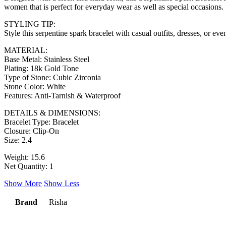
women that is perfect for everyday wear as well as special occasions.
STYLING TIP:
Style this serpentine spark bracelet with casual outfits, dresses, or e
MATERIAL:
Base Metal: Stainless Steel
Plating: 18k Gold Tone
Type of Stone: Cubic Zirconia
Stone Color: White
Features: Anti-Tarnish & Waterproof
DETAILS & DIMENSIONS:
Bracelet Type: Bracelet
Closure: Clip-On
Size: 2.4
Weight: 15.6
Net Quantity: 1
Show More
Show Less
Brand
Risha