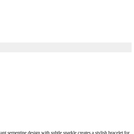
t serpentine design with subtle sparkle creates a stylish bracelet for