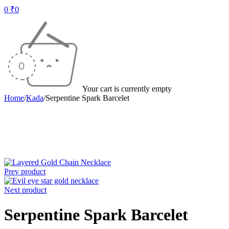
0
₹
0
Your cart is currently empty
Home
/
Kada
/
Serpentine Spark Barcelet
-30%
Prev product
Next product
Serpentine Spark Barcelet