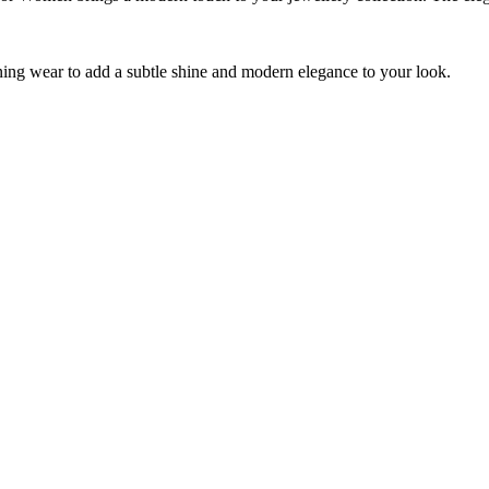
vening wear to add a subtle shine and modern elegance to your look.