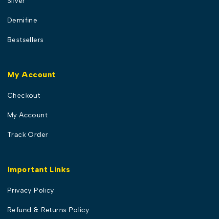
Silver
Demifine
Bestsellers
My Account
Checkout
My Account
Track Order
Important Links
Privacy Policy
Refund & Returns Policy