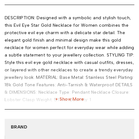
DESCRIPTION: Designed with a symbolic and stylish touch,
this Evil Eye Star Gold Necklace for Women combines the
protective evil eye charm with a delicate star detail. The
elegant gold finish and minimal design make this gold
necklace for women perfect for everyday wear while adding
a subtle statement to your jewellery collection. STYLING TIP:
Style this evil eye gold necklace with casual outfits, dresses,
or layered with other necklaces to create a trendy everyday
jewellery look. MATERIAL: Base Metal: Stainless Steel Plating:
18k Gold Tone Features: Anti-Tarnish & Waterproof DETAILS
& DIMENSIONS: Necklace Type: Pendant Necklace Closure:
Show More
Lobster Clasp Weight: 5.1 Net Quantity: 1
BRAND