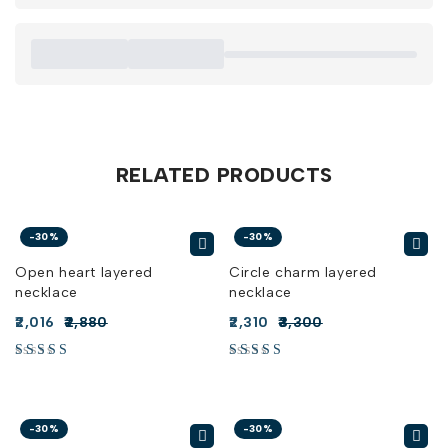
RELATED PRODUCTS
-30%
-30%
Open heart layered
Circle charm layered
necklace
necklace
2,016
2,880
2,310
3,300
-30%
-30%