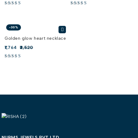
-30%
Golden glow heart necklace
1,764
2,520
NURMS JEWELS PVT LTD