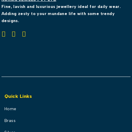
Fine, lavish and luxurious jewellery ideal for daily wear.
Adding zesty to your mundane life with some trendy
designs.
Quick Links
Home
Brass