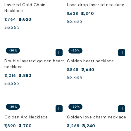
Layered Gold Chain
Love drop layered necklace
Necklace
1,638
2,340
1,764
2,520
-30%
-30%
Double layered golden heart
Golden heart necklace
necklace
1,848
2,640
2,016
2,880
-30%
-30%
Golden Arc Necklace
Golden love charm necklace
1,890
2,700
2,268
3,240