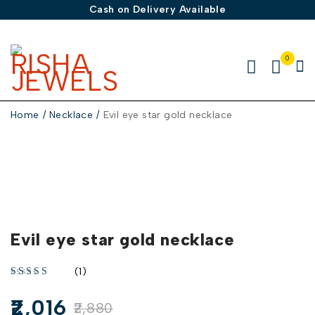
Cash on Delivery Available
0
Home
/
Necklace
/
Evil eye star gold necklace
-30%
Evil eye star gold necklace
(1)
2,016
2,880