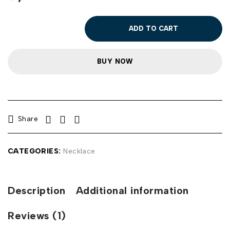
ADD TO CART
BUY NOW
Share
CATEGORIES:
Necklace
Description
Additional information
Reviews (1)