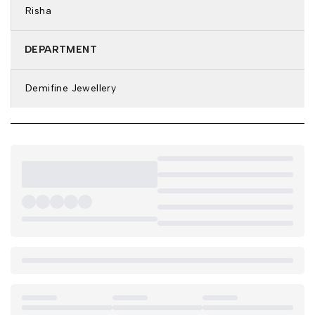
Risha
DEPARTMENT
Demifine Jewellery