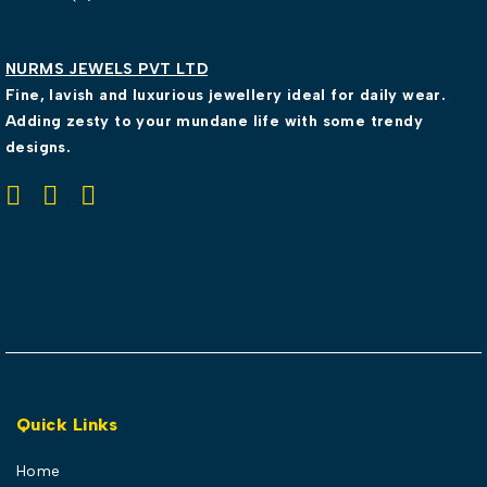
NURMS JEWELS PVT LTD
Fine, lavish and luxurious jewellery ideal for daily wear.
Adding zesty to your mundane life with some trendy
designs.
Quick Links
Home