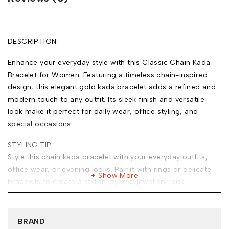
DESCRIPTION:
Enhance your everyday style with this Classic Chain Kada
Bracelet for Women. Featuring a timeless chain-inspired
design, this elegant gold kada bracelet adds a refined and
modern touch to any outfit. Its sleek finish and versatile
look make it perfect for daily wear, office styling, and
special occasions.
STYLING TIP:
Style this chain kada bracelet with your everyday outfits,
office wear, or evening looks. Pair it with rings or delicate
Show More
bracelets to create a stylish layered jewellery look.
MATERIAL:
Base Metal: Stainless Steel
BRAND
Plating: 18k Gold Tone