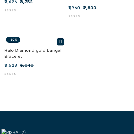
2,626
3,752
1,960
2,800
out of 5
out of 5
-30%
Halo Diamond gold bangel
Bracelet
3,528
5,040
out of 5