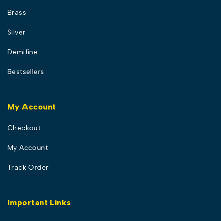
Brass
Silver
Demifine
Bestsellers
My Account
Checkout
My Account
Track Order
Important Links