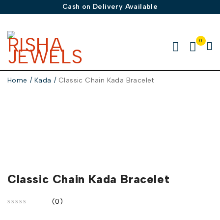
Cash on Delivery Available
0
Home
/
Kada
/
Classic Chain Kada Bracelet
-30%
Classic Chain Kada Bracelet
(0)
out of 5