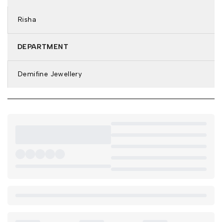
Features: Anti-Tarnish & Waterproof
Risha
DETAILS & DIMENSIONS:
Bracelet Type: Kada Bracelet
DEPARTMENT
Closure: Clip-On
Size: 2.4
Demifine Jewellery
Weight: 21.2
Net Quantity: 1