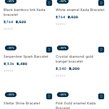
-30%
-30%
Black bamboo link Kada
White enamel Kada Bracelet
bracelet
1,764
2,520
1,764
2,520
out of 5
out of 5
-30%
-30%
Serpentine Spark Barcelet
Crystal diamond gold
bangel bracelet
4,536
6,480
2,240
3,200
out of 5
out of 5
-30%
-30%
Stellar Shine Bracelet
Pink Gold enamel Kada
Bracelet