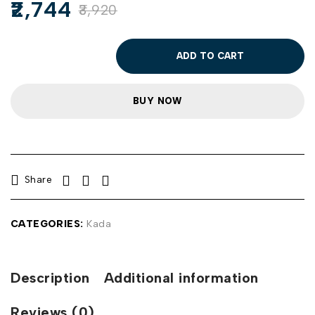
2,744
3,920
ADD TO CART
BUY NOW
Share
CATEGORIES:
Kada
Description
Additional information
Reviews (0)