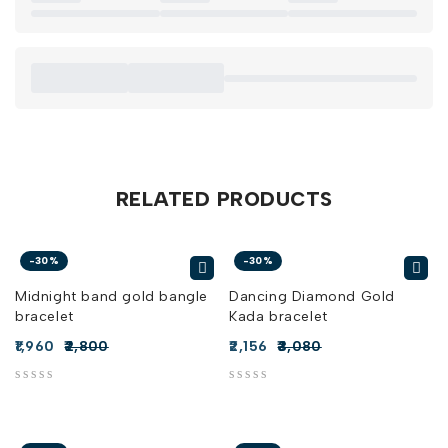
RELATED PRODUCTS
-30%
-30%
Midnight band gold bangle
Dancing Diamond Gold
bracelet
Kada bracelet
1,960
2,800
2,156
3,080
out of 5
out of 5