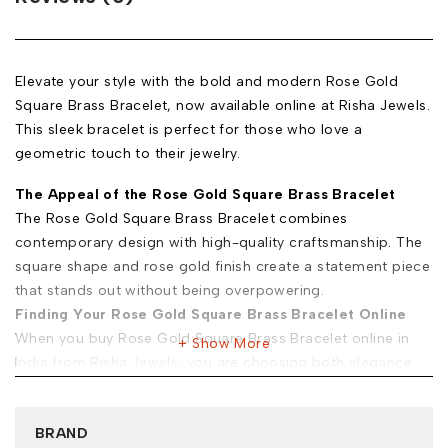
Elevate your style with the bold and modern Rose Gold
Square Brass Bracelet, now available online at Risha Jewels.
This sleek bracelet is perfect for those who love a
geometric touch to their jewelry.
The Appeal of the Rose Gold Square Brass Bracelet
The Rose Gold Square Brass Bracelet combines
contemporary design with high-quality craftsmanship. The
square shape and rose gold finish create a statement piece
that stands out without being overpowering.
Finding Your Rose Gold Square Brass Bracelet Online
When you buy Rose Gold Square Brass Bracelet online in
Show More
India from Risha Jewels, you are choosing both elegance
and practicality. Here’s why we stand out:
Exclusive Selection:
Our premium Rose Gold Square Brass
BRAND
Bracelets for sale offer unique designs crafted with