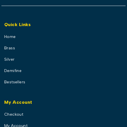
Quick Links
Home
Brass
Silver
Demifine
Bestsellers
My Account
Checkout
My Account