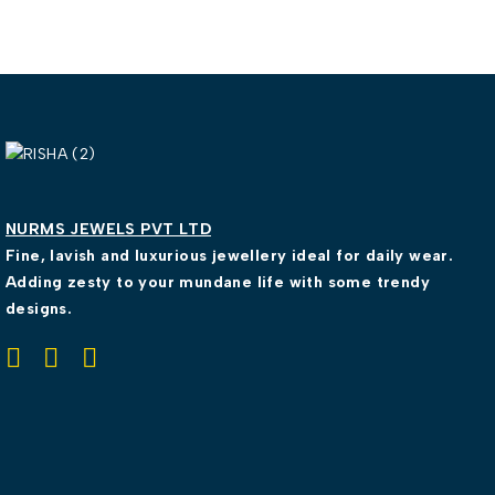
NURMS JEWELS PVT LTD
Fine, lavish and luxurious jewellery ideal for daily wear.
Adding zesty to your mundane life with some trendy
designs.