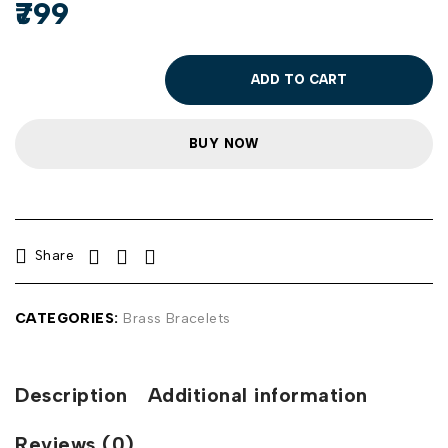
799
ADD TO CART
BUY NOW
Share
CATEGORIES:
Brass Bracelets
Description
Additional information
Reviews (0)