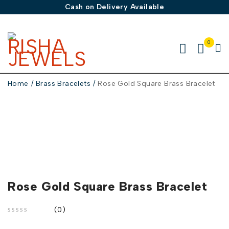
Cash on Delivery Available
0
Home
/
Brass Bracelets
/
Rose Gold Square Brass Bracelet
Rose Gold Square Brass Bracelet
(0)
out of 5