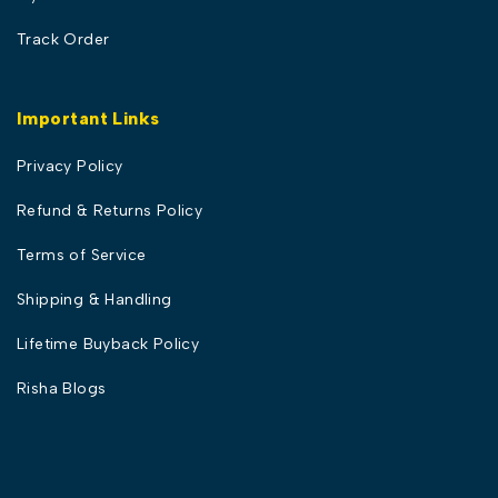
Track Order
Important Links
Privacy Policy
Refund & Returns Policy
Terms of Service
Shipping & Handling
Lifetime Buyback Policy
Risha Blogs