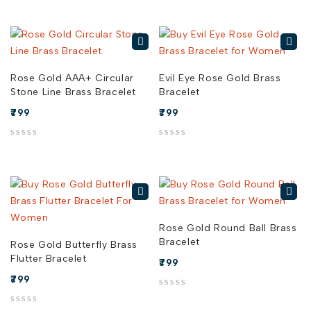
Rose Gold AAA+ Circular
Evil Eye Rose Gold Brass
Stone Line Brass Bracelet
Bracelet
799
799
out of 5
out of 5
Rose Gold Round Ball Brass
Bracelet
Rose Gold Butterfly Brass
Flutter Bracelet
799
799
out of 5
out of 5