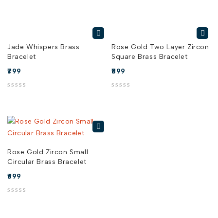
Jade Whispers Brass
Rose Gold Two Layer Zircon
Bracelet
Square Brass Bracelet
799
899
out of 5
out of 5
Rose Gold Zircon Small
Circular Brass Bracelet
699
out of 5