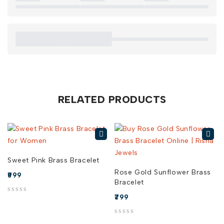
When you buy Rose Gold Square Brass Bracelet online in
India from Risha Jewels, you’re investing in a piece that
effortlessly elevates your style. Explore our collection today
and find the perfect Rose Gold Square Brass Bracelet for
sale
RELATED PRODUCTS
Sweet Pink Brass Bracelet
Rose Gold Sunflower Brass
999
Bracelet
799
out of 5
out of 5