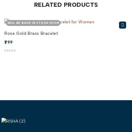
RELATED PRODUCTS
WILL BE BACK IN STOCK SOON
Rose Gold Brass Bracelet
799
out of 5
out of 5