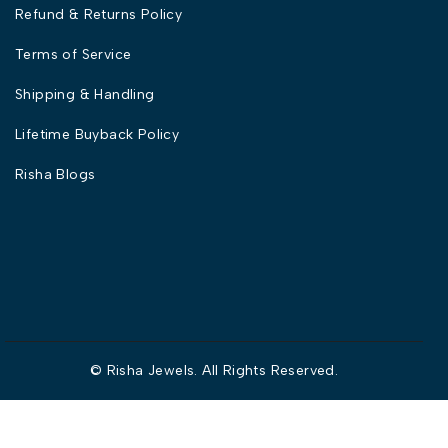
Refund & Returns Policy
Terms of Service
Shipping & Handling
Lifetime Buyback Policy
Risha Blogs
© Risha Jewels. All Rights Reserved.