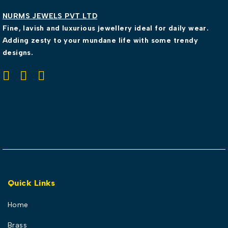
NURMS JEWELS PVT LTD
Fine, lavish and luxurious jewellery ideal for daily wear.
Adding zesty to your mundane life with some trendy
designs.
Quick Links
Home
Brass