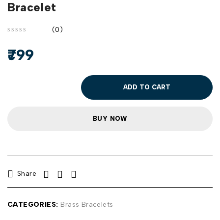
Bracelet
(0)
out of 5
799
ADD TO CART
BUY NOW
Share
CATEGORIES:
Brass Bracelets