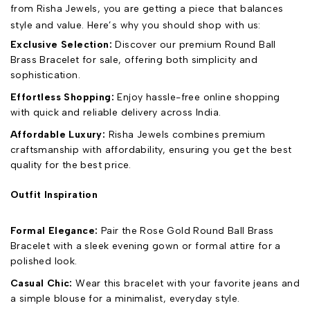
from Risha Jewels, you are getting a piece that balances
style and value. Here’s why you should shop with us:
Exclusive Selection:
Discover our premium Round Ball
Brass Bracelet for sale, offering both simplicity and
sophistication.
Effortless Shopping:
Enjoy hassle-free online shopping
with quick and reliable delivery across India.
Affordable Luxury:
Risha Jewels combines premium
craftsmanship with affordability, ensuring you get the best
quality for the best price.
Outfit Inspiration
Formal Elegance:
Pair the Rose Gold Round Ball Brass
Bracelet with a sleek evening gown or formal attire for a
polished look.
Casual Chic:
Wear this bracelet with your favorite jeans and
a simple blouse for a minimalist, everyday style.