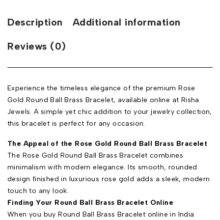
Description
Additional information
Reviews (0)
Experience the timeless elegance of the premium Rose
Gold Round Ball Brass Bracelet, available online at Risha
Jewels. A simple yet chic addition to your jewelry collection,
this bracelet is perfect for any occasion.
The Appeal of the Rose Gold Round Ball Brass Bracelet
The Rose Gold Round Ball Brass Bracelet combines
minimalism with modern elegance. Its smooth, rounded
design finished in luxurious rose gold adds a sleek, modern
touch to any look.
Finding Your Round Ball Brass Bracelet Online
When you buy Round Ball Brass Bracelet online in India