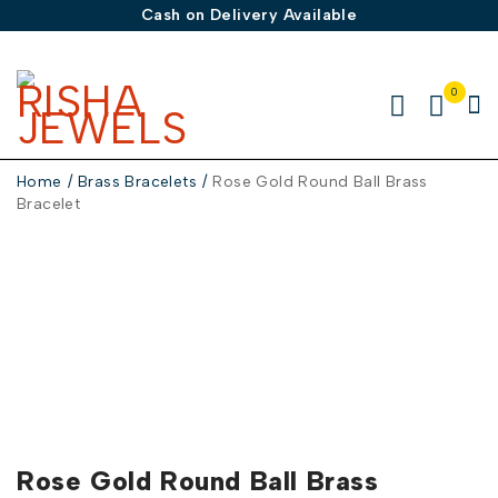
Cash on Delivery Available
0
Home
/
Brass Bracelets
/
Rose Gold Round Ball Brass
Bracelet
Rose Gold Round Ball Brass