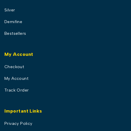
Silver
Demifine
Bestsellers
My Account
Checkout
My Account
Track Order
Important Links
Privacy Policy