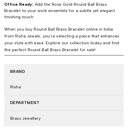
Office Ready:
Add the Rose Gold Round Ball Brass
Bracelet to your work ensemble for a subtle yet elegant
finishing touch.
When you buy Round Ball Brass Bracelet online in India
from Risha Jewels, you’re selecting a piece that enhances
your style with ease. Explore our collection today and find
the perfect Round Ball Brass Bracelet for sale!
BRAND
Risha
DEPARTMENT
Brass Jewellery