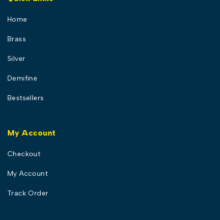
Home
Brass
Silver
Demifine
Bestsellers
My Account
Checkout
My Account
Track Order