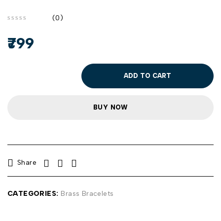
(0)
out of 5
799
ADD TO CART
BUY NOW
Share
CATEGORIES:
Brass Bracelets