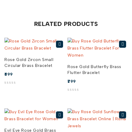
RELATED PRODUCTS
Rose Gold Zircon Small
Circular Brass Bracelet
Rose Gold Butterfly Brass
Flutter Bracelet
699
799
out of 5
out of 5
Evil Eye Rose Gold Brass