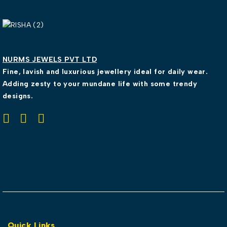
NURMS JEWELS PVT LTD
Fine, lavish and luxurious jewellery ideal for daily wear.
Adding zesty to your mundane life with some trendy
designs.
Quick Links