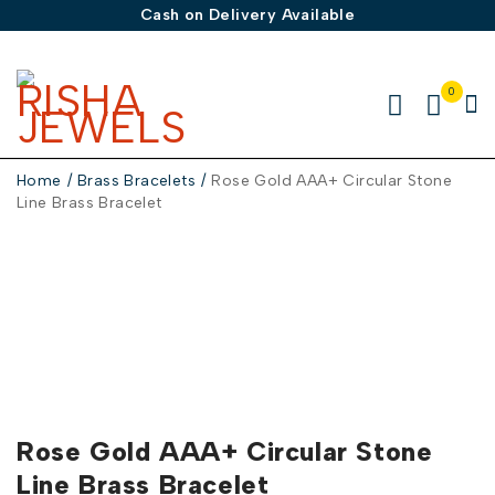
Cash on Delivery Available
0
Home
/
Brass Bracelets
/
Rose Gold AAA+ Circular Stone
Line Brass Bracelet
Rose Gold AAA+ Circular Stone
Line Brass Bracelet