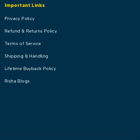
Important Links
Privacy Policy
Refund & Returns Policy
Terms of Service
Shipping & Handling
Lifetime Buyback Policy
Risha Blogs