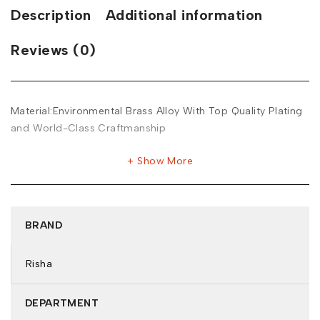
Description
Additional information
Reviews (0)
Material:Environmental Brass Alloy With Top Quality Plating
and World-Class Craftmanship
Show More
BRAND
Risha
DEPARTMENT