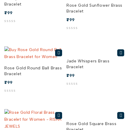
Bracelet
Rose Gold Sunflower Brass
Bracelet
799
799
out of 5
out of 5
Jade Whispers Brass
Bracelet
Rose Gold Round Ball Brass
Bracelet
799
799
out of 5
out of 5
Rose Gold Square Brass
Bracelet