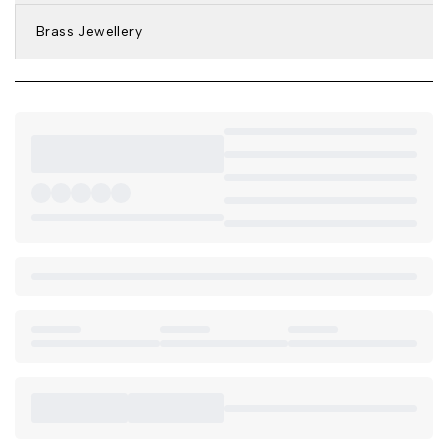
Brass Jewellery