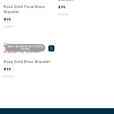
Rose Gold Floral Brass
799
Bracelet
799
out of 5
out of 5
WILL BE BACK IN STOCK
SOON
Rose Gold Brass Bracelet
799
out of 5