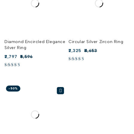
Diamond Encircled Elegance
Circular Silver Zircon Ring
Silver Ring
2,325
4,653
2,797
5,596
-50%