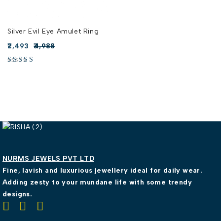
Silver Evil Eye Amulet Ring
2,493
4,988
NURMS JEWELS PVT LTD
Fine, lavish and luxurious jewellery ideal for daily wear.
Adding zesty to your mundane life with some trendy
designs.