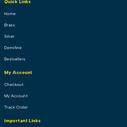
Quick Links
Home
Brass
Silver
Demifine
Bestsellers
My Account
Checkout
My Account
Track Order
Important Links