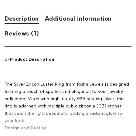
Description
Additional information
Reviews (1)
p>
Product Description
The Silver Zircon Luster Ring from Risha Jewels is designed
to bring a touch of sparkle and elegance to your jewelry
collection. Made with high-quality 925 sterling silver, this
ring is adorned with multiple cubic zirconia (CZ) stones
that catch the light beautifully, adding a radiant glow to
your look.
Design and Quality