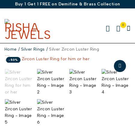
Buy 1 Get 1 FREE on Demifine & Brass Collection
0
Home
/
Silver Rings
/
Silver Zircon Luster Ring
-50%