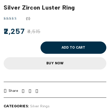
Silver Zircon Luster Ring
(1)
2,257
4,515
ADD TO CART
BUY NOW
Share
CATEGORIES:
Silver Rings