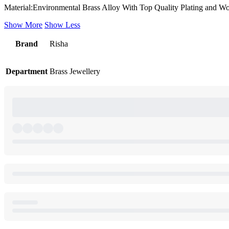
Material:Environmental Brass Alloy With Top Quality Plating and W
Show More
Show Less
Brand
Risha
Department
Brass Jewellery