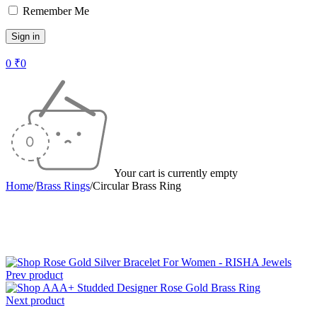
Remember Me
0
₹
0
Your cart is currently empty
Home
/
Brass Rings
/
Circular Brass Ring
Prev product
Next product