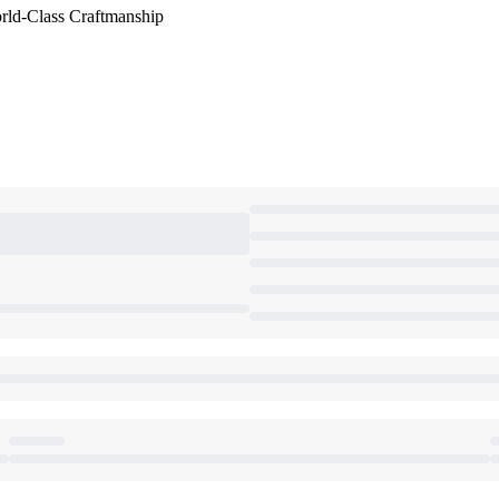
orld-Class Craftmanship