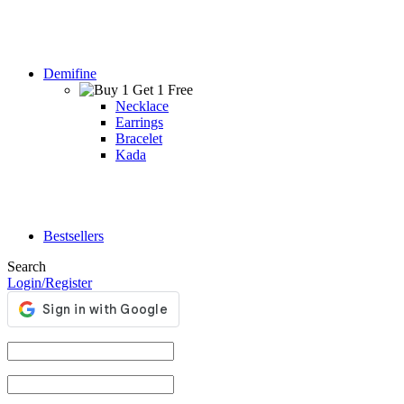
Demifine
Necklace
Earrings
Bracelet
Kada
Bestsellers
Search
Login/Register