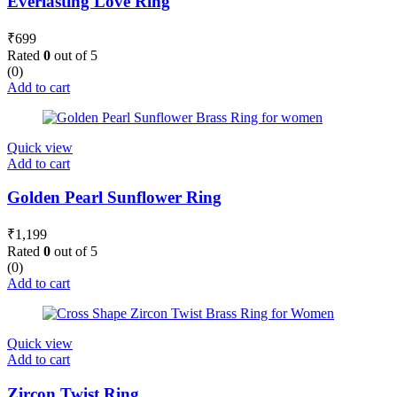
Everlasting Love Ring
₹
699
Rated
0
out of 5
(0)
Add to cart
Quick view
Add to cart
Golden Pearl Sunflower Ring
₹
1,199
Rated
0
out of 5
(0)
Add to cart
Quick view
Add to cart
Zircon Twist Ring