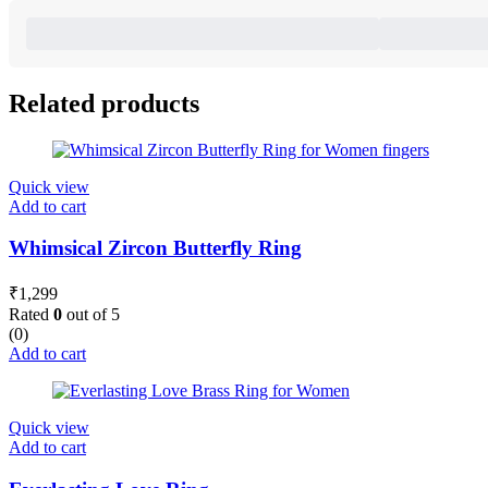
Related products
Quick view
Add to cart
Whimsical Zircon Butterfly Ring
₹
1,299
Rated
0
out of 5
(0)
Add to cart
Quick view
Add to cart