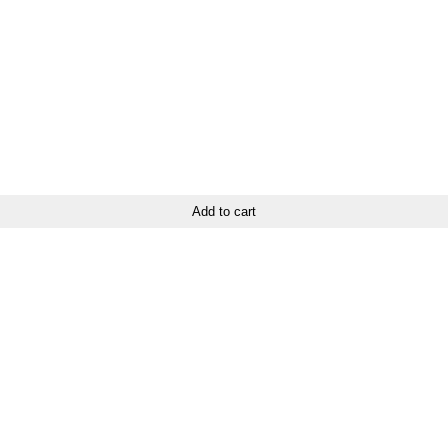
Add to cart