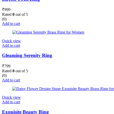
₹
999
Rated
0
out of 5
(0)
Add to cart
Quick view
Add to cart
Gleaming Serenity Ring
₹
799
Rated
0
out of 5
(0)
Add to cart
Quick view
Add to cart
Exquisite Beauty Ring