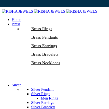
Home
Brass
Brass Rings
Brass Pendants
Brass Earrings
Brass Bracelets
Brass Necklaces
Silver
Silver Pendant
Silver Rings
Men Rings
Silver Earrings
Silver Bracelets