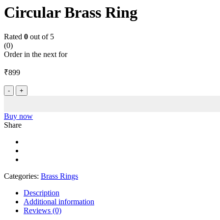
Circular Brass Ring
Rated
0
out of 5
(0)
Order in the next
for
₹
899
Circular
Brass
Ring
quantity
Buy now
Share
Categories:
Brass Rings
Description
Additional information
Reviews (0)