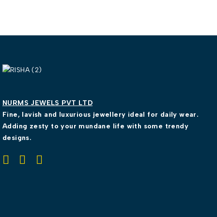
NURMS JEWELS PVT LTD
Fine, lavish and luxurious jewellery ideal for daily wear.
Adding zesty to your mundane life with some trendy
designs.