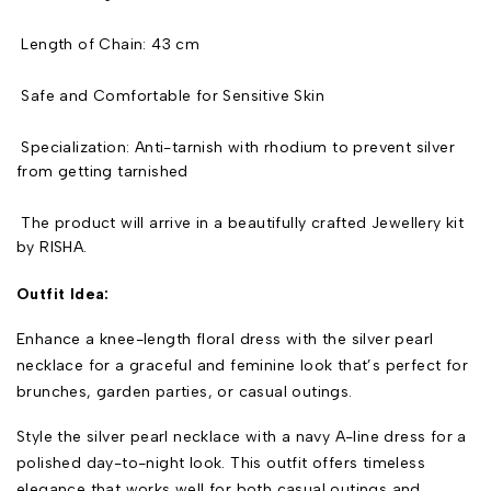
Length of Chain: 43 cm
Safe and Comfortable for Sensitive Skin
Specialization: Anti-tarnish with rhodium to prevent silver
from getting tarnished
The product will arrive in a beautifully crafted Jewellery kit
by RISHA.
Outfit Idea:
Enhance a knee-length floral dress with the silver pearl
necklace for a graceful and feminine look that’s perfect for
brunches, garden parties, or casual outings.
Style the silver pearl necklace with a navy A-line dress for a
polished day-to-night look. This outfit offers timeless
elegance that works well for both casual outings and