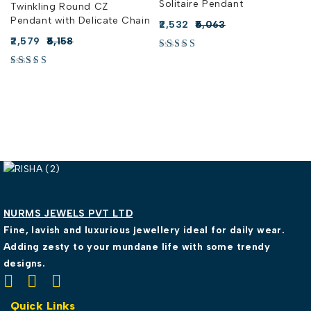
Solitaire Pendant
Twinkling Round CZ
Pendant with Delicate Chain
2,532
5,063
2,579
5,158
NURMS JEWELS PVT LTD
Fine, lavish and luxurious jewellery ideal for daily wear.
Adding zesty to your mundane life with some trendy
designs.
Quick Links