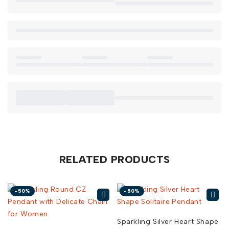
RELATED PRODUCTS
-50%
-50%
Sparkling Silver Heart Shape