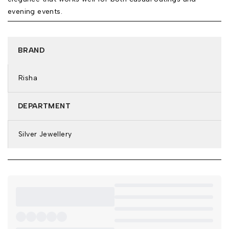
evening events.
BRAND
Risha
DEPARTMENT
Silver Jewellery