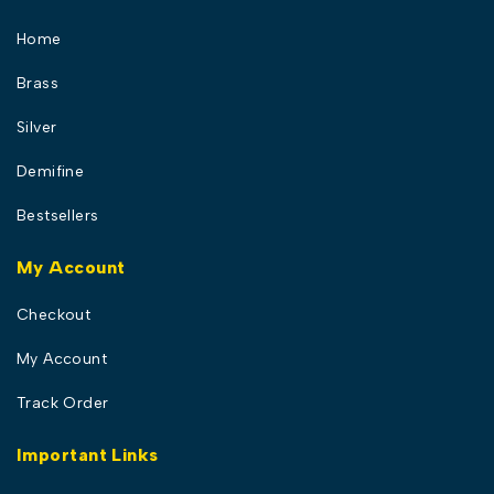
Home
Brass
Silver
Demifine
Bestsellers
My Account
Checkout
My Account
Track Order
Important Links