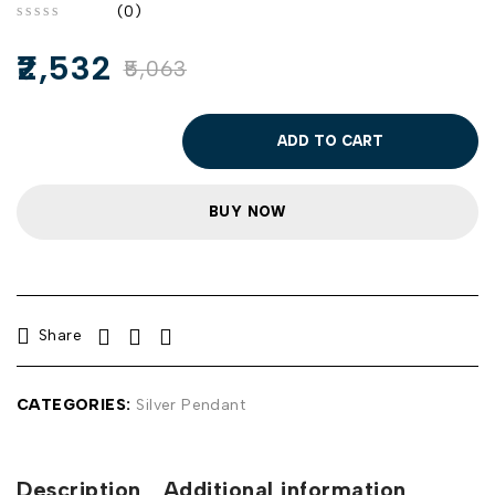
(0)
out of 5
2,532
5,063
ADD TO CART
BUY NOW
Share
CATEGORIES:
Silver Pendant
Description
Additional information