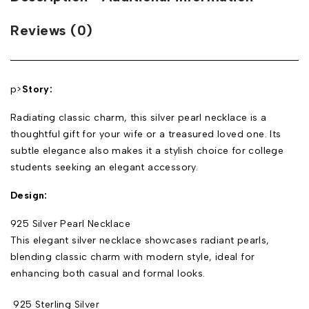
Reviews (0)
p>
Story:
Radiating classic charm, this silver pearl necklace is a
thoughtful gift for your wife or a treasured loved one. Its
subtle elegance also makes it a stylish choice for college
students seeking an elegant accessory.
Design:
925 Silver Pearl Necklace
This elegant silver necklace showcases radiant pearls,
blending classic charm with modern style, ideal for
enhancing both casual and formal looks.
925 Sterling Silver