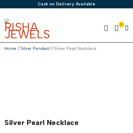
Cash on Delivery Available
0
Home
/
Silver Pendant
/
Silver Pearl Necklace
-50%
Silver Pearl Necklace