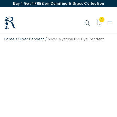
Buy 1 Get 1 FREE on Demifine & Brass Collection
0
Home
/
Silver Pendant
/
Silver Mystical Evil Eye Pendant
-50%