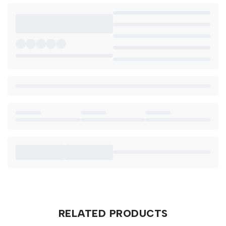
RELATED PRODUCTS