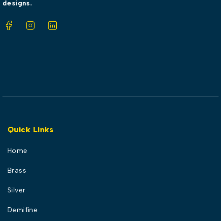
designs.
Quick Links
Home
Brass
Silver
Demifine