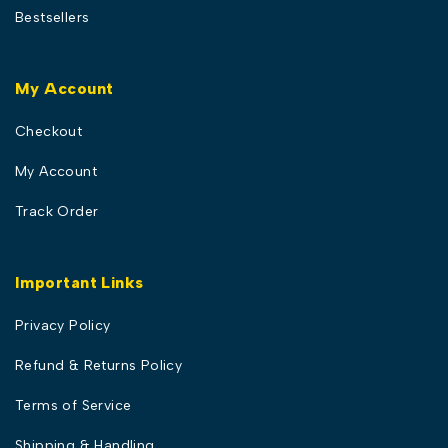
Bestsellers
My Account
Checkout
My Account
Track Order
Important Links
Privacy Policy
Refund & Returns Policy
Terms of Service
Shipping & Handling