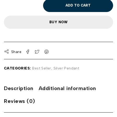
ADD TO CART
BUY NOW
Share
CATEGORIES:
Best Seller
,
Silver Pendant
Description
Additional information
Reviews (0)