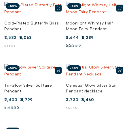
-50%
-50%
Gold-Plated Butterfly Bliss
Moonlight Whimsy Half
Pendant
Moon Fairy Pendant
2,532
5,063
2,644
5,289
out of 5
-50%
-50%
Tri-Glow Silver Solitaire
Celestial Glow Silver Star
Pendant
Pendant Necklace
2,400
4,799
2,730
5,460
out of 5