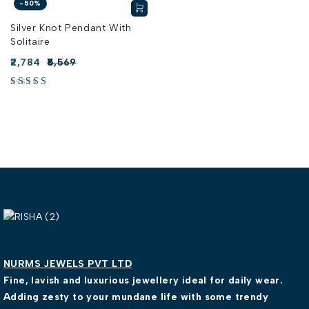
-50%
Silver Knot Pendant With
Solitaire
2,784
5,569
NURMS JEWELS PVT LTD
Fine, lavish and luxurious jewellery ideal for daily wear.
Adding zesty to your mundane life with some trendy