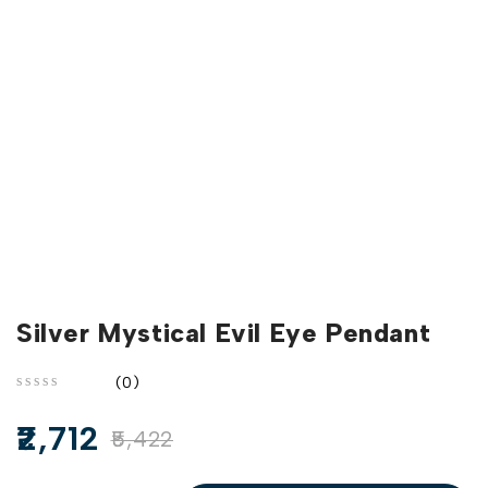
Silver Mystical Evil Eye Pendant
(0)
out of 5
2,712
5,422