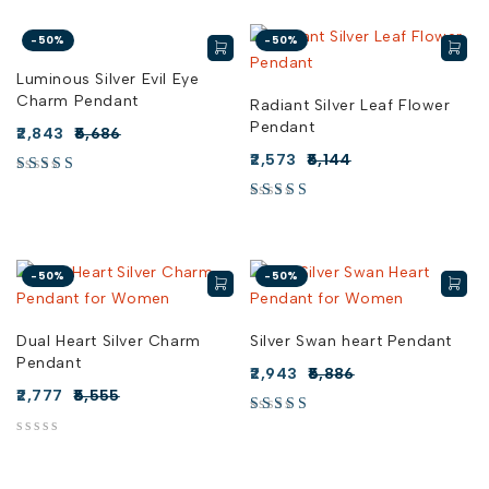
-50%
-50%
Luminous Silver Evil Eye
Charm Pendant
Radiant Silver Leaf Flower
Pendant
2,843
5,686
2,573
5,144
-50%
-50%
Dual Heart Silver Charm
Silver Swan heart Pendant
Pendant
2,943
5,886
2,777
5,555
out of 5