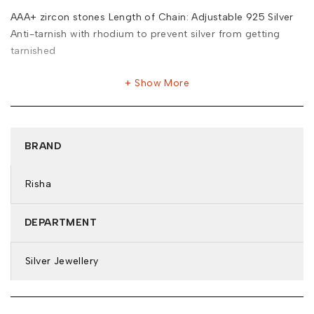
AAA+ zircon stones Length of Chain: Adjustable 925 Silver
Anti-tarnish with rhodium to prevent silver from getting
tarnished
Show More
BRAND
Risha
DEPARTMENT
Silver Jewellery