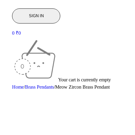
0
₹
0
Your cart is currently empty
Home
/
Brass Pendants
/
Meow Zircon Brass Pendant