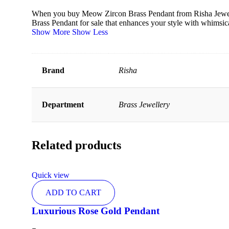
When you buy Meow Zircon Brass Pendant from Risha Jewels, 
Brass Pendant for sale that enhances your style with whimsic
Show More
Show Less
Brand
Risha
Department
Brass Jewellery
Related products
Quick view
ADD TO CART
Luxurious Rose Gold Pendant