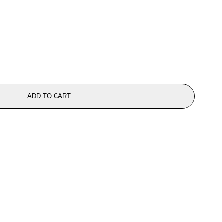
ADD TO CART