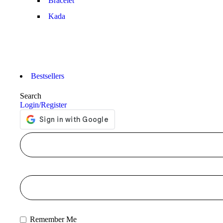
Bracelet
Kada
Bestsellers
Search
Login/Register
Remember Me