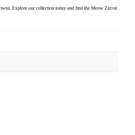
wist. Explore our collection today and find the Meow Zircon