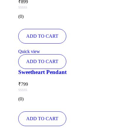
₹
899
Rated
(0)
0
out
of
5
ADD TO CART
Quick view
ADD TO CART
Sweetheart Pendant
₹
799
Rated
(0)
0
out
of
5
ADD TO CART