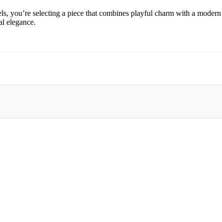
you’re selecting a piece that combines playful charm with a modern t
al elegance.