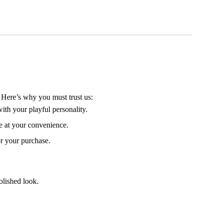
 Here’s why you must trust us:
th your playful personality.
e at your convenience.
or your purchase.
olished look.