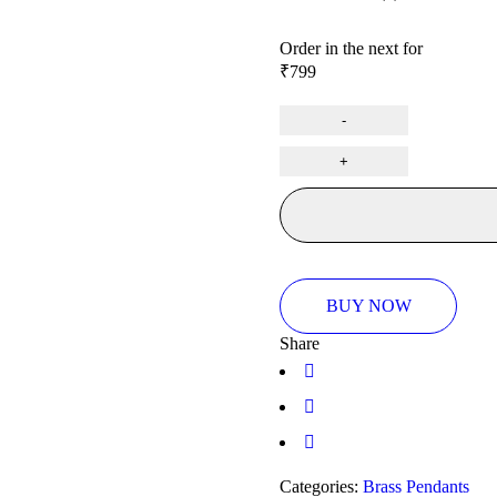
Rated
0
Order in the next
for
out
₹
799
of
5
BUY NOW
Share
Categories:
Brass Pendants