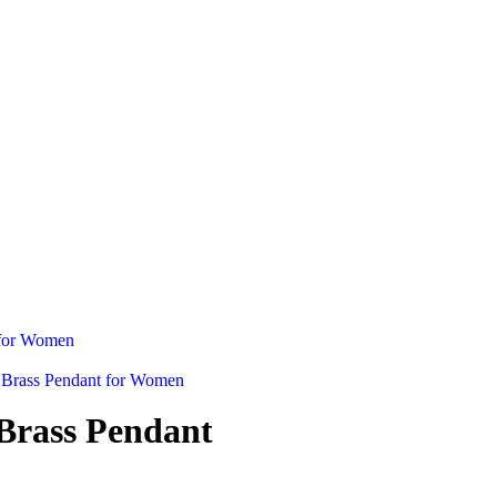
Brass Pendant