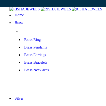
Home
Brass
Brass Rings
Brass Pendants
Brass Earrings
Brass Bracelets
Brass Necklaces
Silver