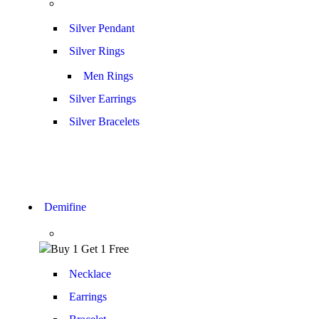
Silver Pendant
Silver Rings
Men Rings
Silver Earrings
Silver Bracelets
Demifine
Necklace
Earrings