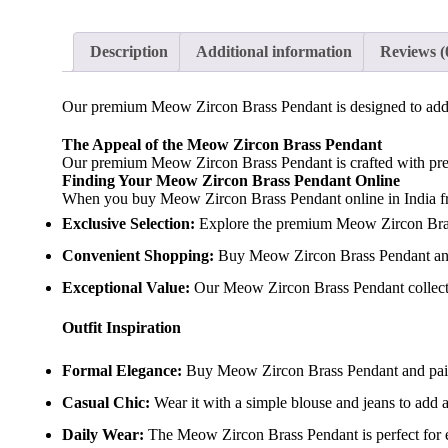
Description
Additional information
Reviews (
Our premium Meow Zircon Brass Pendant is designed to add a
The Appeal of the Meow Zircon Brass Pendant
Our premium Meow Zircon Brass Pendant is crafted with precis
Finding Your Meow Zircon Brass Pendant Online
When you buy Meow Zircon Brass Pendant online in India from
Exclusive Selection:
Explore the premium Meow Zircon Brass 
Convenient Shopping:
Buy Meow Zircon Brass Pendant and 
Exceptional Value:
Our Meow Zircon Brass Pendant collectio
Outfit Inspiration
Formal Elegance:
Buy Meow Zircon Brass Pendant and pair it 
Casual Chic:
Wear it with a simple blouse and jeans to add a
Daily Wear:
The Meow Zircon Brass Pendant is perfect for ev