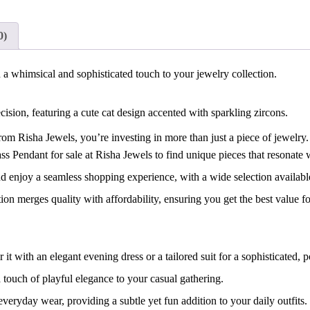
0)
 whimsical and sophisticated touch to your jewelry collection.
ion, featuring a cute cat design accented with sparkling zircons.
 Risha Jewels, you’re investing in more than just a piece of jewelry.
Pendant for sale at Risha Jewels to find unique pieces that resonate wi
enjoy a seamless shopping experience, with a wide selection availabl
n merges quality with affordability, ensuring you get the best value f
with an elegant evening dress or a tailored suit for a sophisticated, p
 touch of playful elegance to your casual gathering.
eryday wear, providing a subtle yet fun addition to your daily outfits.