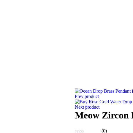
Prev product
Next product
Meow Zircon 
(0)