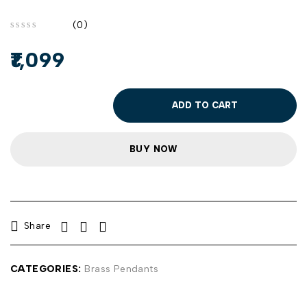
(0)
out of 5
1,099
ADD TO CART
BUY NOW
Share
CATEGORIES:
Brass Pendants