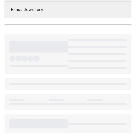
Brass Jewellery