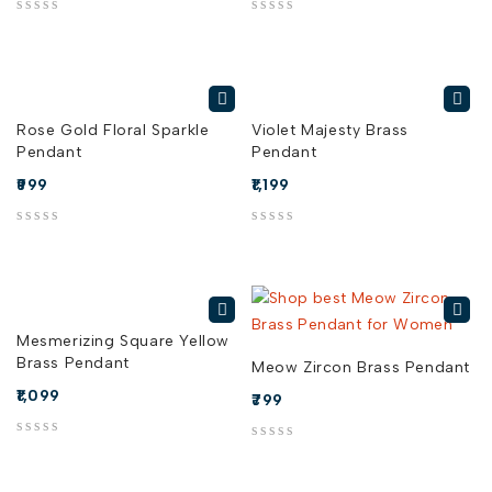
out of 5
out of 5
Rose Gold Floral Sparkle
Violet Majesty Brass
Pendant
Pendant
999
1,199
out of 5
out of 5
Mesmerizing Square Yellow
Brass Pendant
Meow Zircon Brass Pendant
1,099
799
out of 5
out of 5