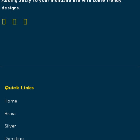
Adding zesty to your mundane life with some trendy
designs.
Quick Links
Home
Brass
Silver
Demifine