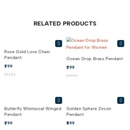
RELATED PRODUCTS
Rose Gold Love Chain
Pendant
Ocean Drop Brass Pendant
799
799
out of 5
out of 5
Butterfly Whimsical Winged
Golden Sphere Zircon
Pendant
Pendant
799
899