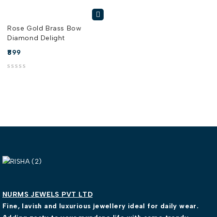
Rose Gold Brass Bow
Diamond Delight
899
out of 5
NURMS JEWELS PVT LTD
Fine, lavish and luxurious jewellery ideal for daily wear.