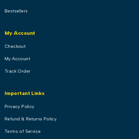
Bestsellers
My Account
Checkout
My Account
Track Order
Important Links
Privacy Policy
Refund & Returns Policy
Terms of Service