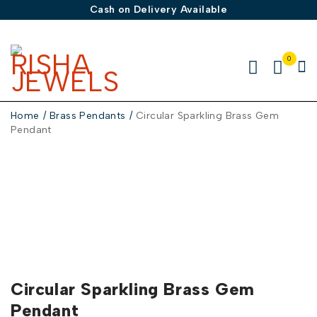
Cash on Delivery Available
0
Home
/
Brass Pendants
/
Circular Sparkling Brass Gem
Pendant
Circular Sparkling Brass Gem
Pendant