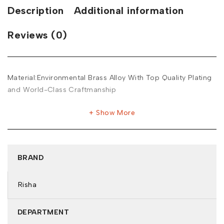
Description
Additional information
Reviews (0)
Material:Environmental Brass Alloy With Top Quality Plating
and World-Class Craftmanship
Show More
BRAND
Risha
DEPARTMENT