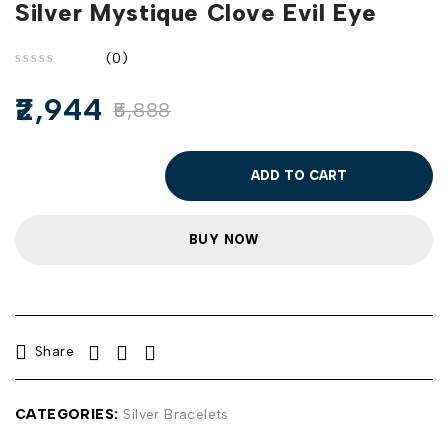
Silver Mystique Clove Evil Eye
(0)
out of 5
2,944
5,888
ADD TO CART
BUY NOW
Share
CATEGORIES:
Silver Bracelets