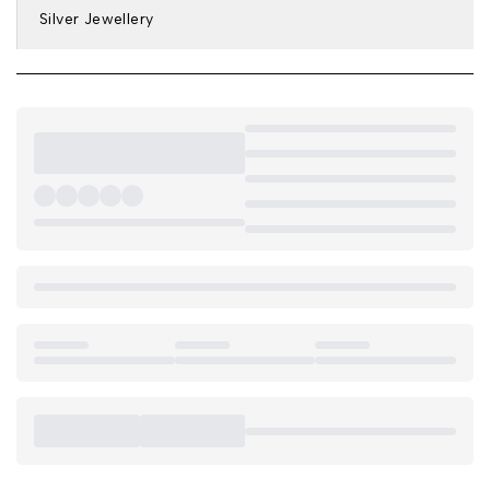
Silver Jewellery