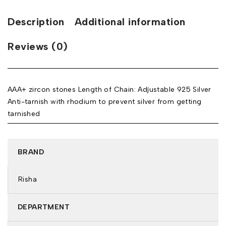
Description
Additional information
Reviews (0)
AAA+ zircon stones Length of Chain: Adjustable 925 Silver
Anti-tarnish with rhodium to prevent silver from getting
tarnished
BRAND
Risha
DEPARTMENT