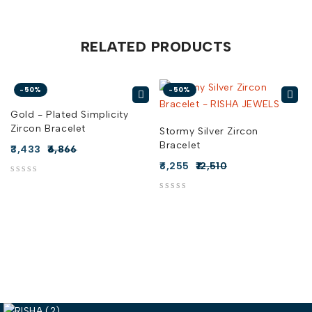
RELATED PRODUCTS
-50%
-50%
Gold - Plated Simplicity
Zircon Bracelet
t
Stormy Silver Zircon
Bracelet
3,433
6,866
6,255
12,510
out of 5
out of 5
out of 5