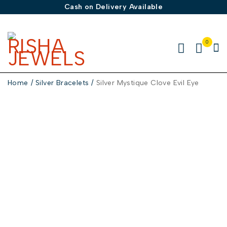
Cash on Delivery Available
0
Home
/
Silver Bracelets
/
Silver Mystique Clove Evil Eye
-50%