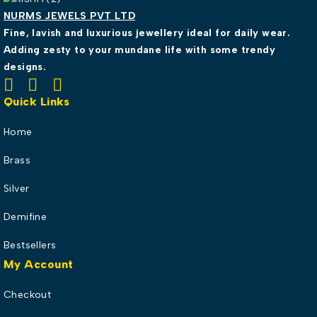
NURMS JEWELS PVT LTD
Fine, lavish and luxurious jewellery ideal for daily wear.
Adding zesty to your mundane life with some trendy
designs.
Quick Links
Home
Brass
Silver
Demifine
Bestsellers
My Account
Checkout