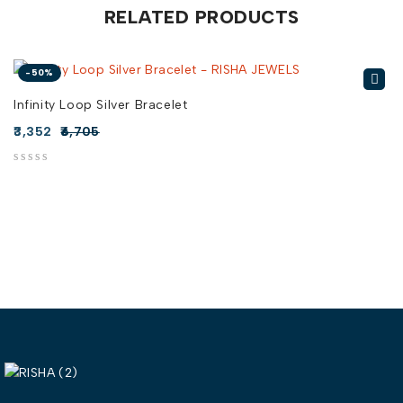
RELATED PRODUCTS
-50%
Infinity Loop Silver Bracelet
3,352
6,705
out of 5
out of 5