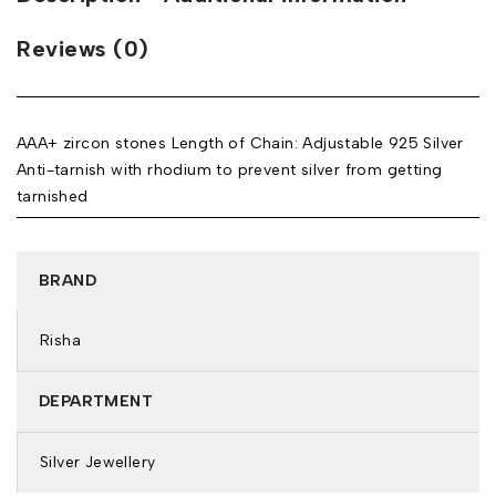
Reviews (0)
AAA+ zircon stones Length of Chain: Adjustable 925 Silver
Anti-tarnish with rhodium to prevent silver from getting
tarnished
BRAND
Risha
DEPARTMENT
Silver Jewellery