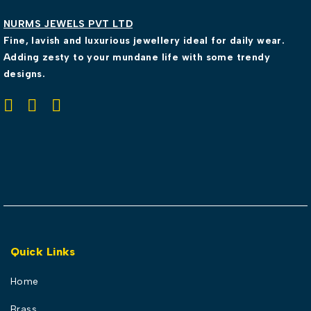
NURMS JEWELS PVT LTD
Fine, lavish and luxurious jewellery ideal for daily wear.
Adding zesty to your mundane life with some trendy
designs.
Quick Links
Home
Brass