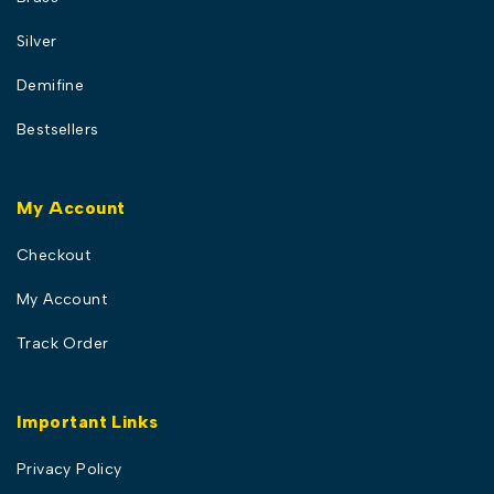
Silver
Demifine
Bestsellers
My Account
Checkout
My Account
Track Order
Important Links
Privacy Policy