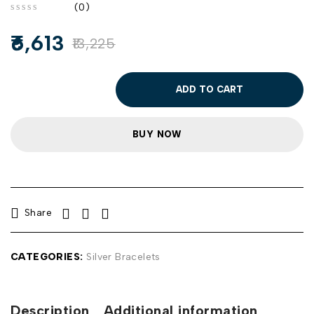
(0)
out of 5
6,613
13,225
ADD TO CART
BUY NOW
Share
CATEGORIES:
Silver Bracelets
Description
Additional information