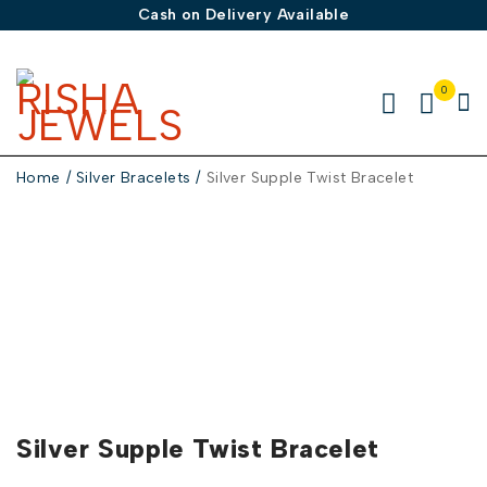
Cash on Delivery Available
0
Home
/
Silver Bracelets
/
Silver Supple Twist Bracelet
-50%
Silver Supple Twist Bracelet