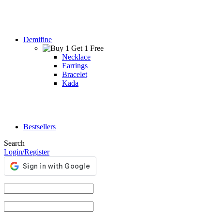
Demifine
Necklace
Earrings
Bracelet
Kada
Bestsellers
Search
Login/Register