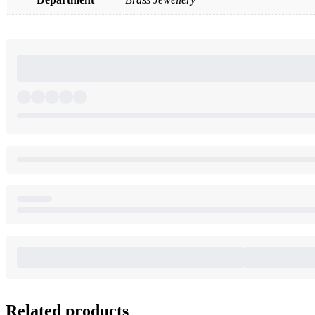
Related products