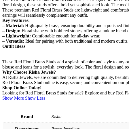
floral design, these studs offer a bold yet sophisticated look. The me
These premium Red Floral Brass Studs are lightweight and comfortable,
earrings will seamlessly complement any outfit.
Key Features:
– Material:
High-quality brass, ensuring durability and a polished fin
– Design:
Floral shape with bold red stones, offering a unique blend 
– Lightweight:
Comfortable enough for all-day wear.
– Versatile:
Ideal for pairing with both traditional and modern outfits.
Outfit Ideas
These Red Floral Brass Studs add a splash of color and style to any ou
blouse and jeans for a stylish, everyday look. The floral design and r
Why Choose Risha Jewels?
At Risha Jewels, we are committed to delivering high-quality, beaut
Red Floral Brass Stud online is easy, secure, and convenient on our p
Shop Online Today!
Looking for Red Floral Brass Studs for sale? Explore and buy Red Flor
Show More
Show Less
Brand
Risha
Department
Brass Jewellery