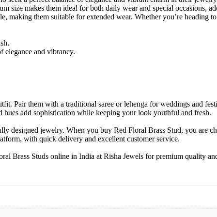
dium size makes them ideal for both daily wear and special occasions, ad
 making them suitable for extended wear. Whether you’re heading to a fe
ish.
of elegance and vibrancy.
tfit. Pair them with a traditional saree or lehenga for weddings and fes
ed hues add sophistication while keeping your look youthful and fresh.
ifully designed jewelry. When you buy Red Floral Brass Stud, you are 
latform, with quick delivery and excellent customer service.
al Brass Studs online in India at Risha Jewels for premium quality and 