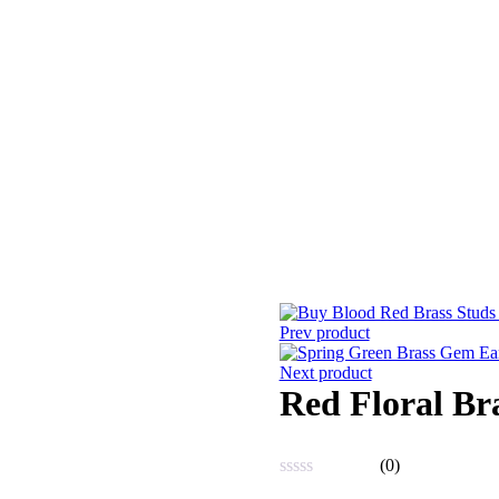
Prev product
Next product
Red Floral Br
(0)
Rated