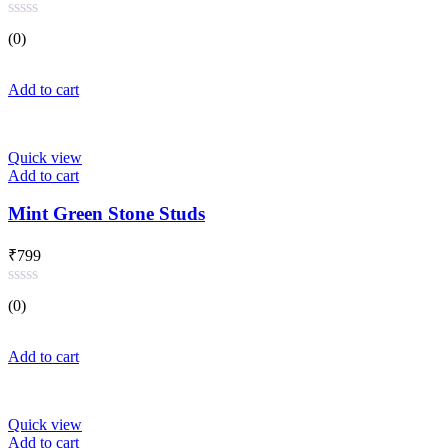
Rated
(0)
0
out
of
Add to cart
5
Quick view
Add to cart
Mint Green Stone Studs
₹
799
Rated
(0)
0
out
of
Add to cart
5
Quick view
Add to cart