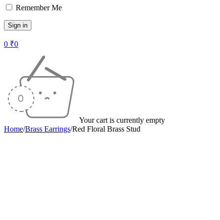
Remember Me
0
₹
0
Your cart is currently empty
Home
/
Brass Earrings
/
Red Floral Brass Stud