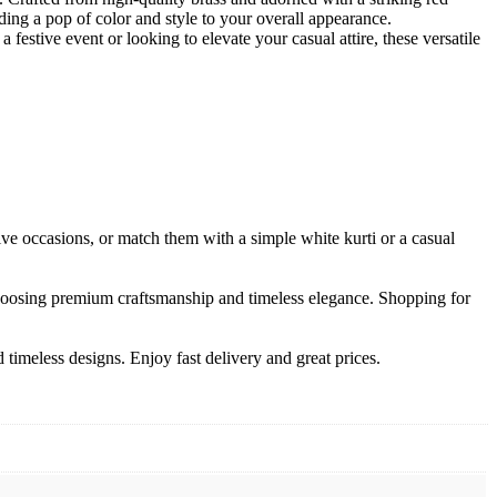
ding a pop of color and style to your overall appearance.
stive event or looking to elevate your casual attire, these versatile
tive occasions, or match them with a simple white kurti or a casual
choosing premium craftsmanship and timeless elegance. Shopping for
timeless designs. Enjoy fast delivery and great prices.