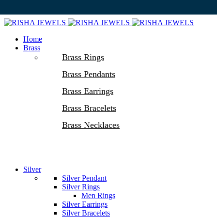
Home
Brass
Brass Rings
Brass Pendants
Brass Earrings
Brass Bracelets
Brass Necklaces
Silver
Silver Pendant
Silver Rings
Men Rings
Silver Earrings
Silver Bracelets