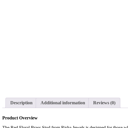
Description
Additional information
Reviews (0)
Product Overview
The Red Floral Brass Stud from Risha Jewels is designed for those who