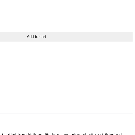
Add to cart
 Crafted from high-quality brass and adorned with a striking red