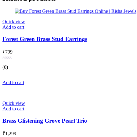
Quick view
Add to cart
Forest Green Brass Stud Earrings
₹
799
Rated
(0)
0
out
of
Add to cart
5
Quick view
Add to cart
Brass Glistening Grove Pearl Trio
₹
1,299