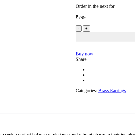
0
Order in the next
for
out
of
₹
799
5
Red
Floral
Brass
Stud
quantity
Buy now
Share
Categories:
Brass Earrings
 seek a perfect balance of elegance and vibrant charm in their jewelry.