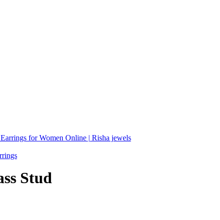
ass Stud