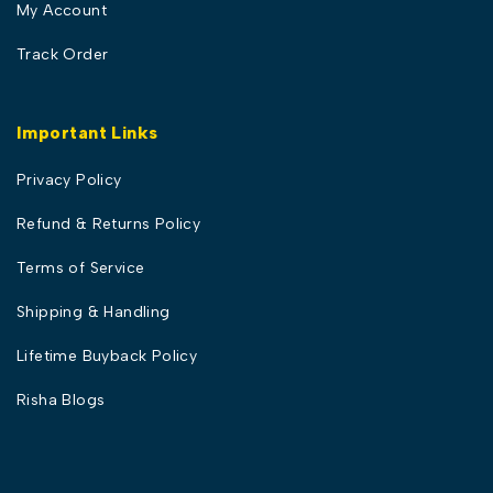
My Account
Track Order
Important Links
Privacy Policy
Refund & Returns Policy
Terms of Service
Shipping & Handling
Lifetime Buyback Policy
Risha Blogs