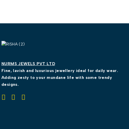
NURMS JEWELS PVT LTD
Fine, lavish and luxurious jewellery ideal for daily wear.
Adding zesty to your mundane life with some trendy
designs.