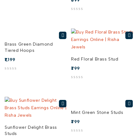
699
out of 5
Brass Green Diamond
Tiered Hoops
Red Floral Brass Stud
1,199
799
out of 5
out of 5
Mint Green Stone Studs
799
Sunflower Delight Brass
Studs
out of 5