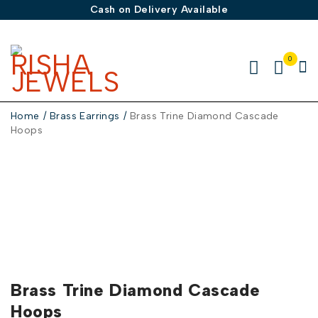
Cash on Delivery Available
0
Home
/
Brass Earrings
/
Brass Trine Diamond Cascade
Hoops
Brass Trine Diamond Cascade
Hoops