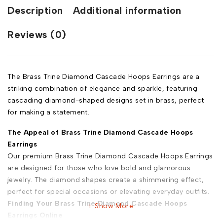
Description
Additional information
Reviews (0)
The Brass Trine Diamond Cascade Hoops Earrings are a
striking combination of elegance and sparkle, featuring
cascading diamond-shaped designs set in brass, perfect
for making a statement.
The Appeal of Brass Trine Diamond Cascade Hoops
Earrings
Our premium Brass Trine Diamond Cascade Hoops Earrings
are designed for those who love bold and glamorous
jewelry. The diamond shapes create a shimmering effect,
perfect for special occasions or elevating everyday outfits.
Finding Your Brass Trine Diamond Cascade Hoops
Show More
Earrings Online