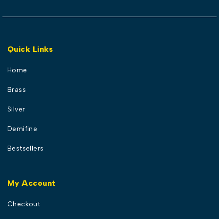
Quick Links
Home
Brass
Silver
Demifine
Bestsellers
My Account
Checkout