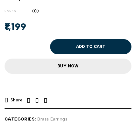
(0)
out of 5
1,199
ADD TO CART
BUY NOW
Share
CATEGORIES:
Brass Earrings