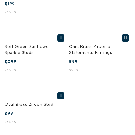
1,199
out of 5
Soft Green Sunflower
Chic Brass Zirconia
Sparkle Studs
Statements Earrings
1,099
799
out of 5
out of 5
Oval Brass Zircon Stud
799
out of 5