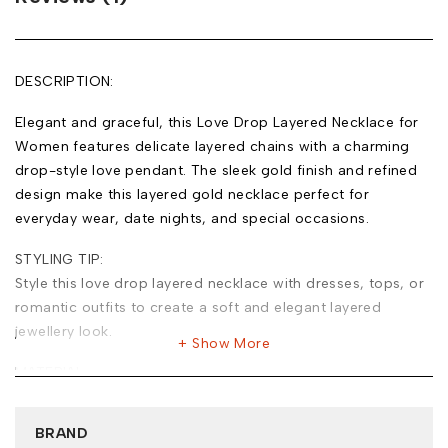
DESCRIPTION:
Elegant and graceful, this Love Drop Layered Necklace for
Women features delicate layered chains with a charming
drop-style love pendant. The sleek gold finish and refined
design make this layered gold necklace perfect for
everyday wear, date nights, and special occasions.
STYLING TIP:
Style this love drop layered necklace with dresses, tops, or
romantic outfits to create a soft and elegant layered
jewellery look.
Show More
MATERIAL:
Base Metal: Stainless Steel
Plating: 18k Gold Tone
BRAND
Type of Stone: Cubic Zirconia