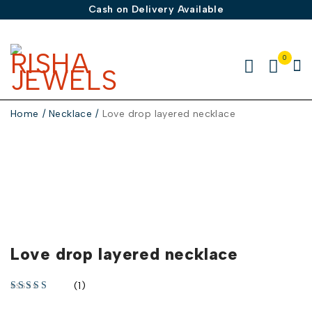
Cash on Delivery Available
0
Home
/
Necklace
/
Love drop layered necklace
-30%
Love drop layered necklace
(1)