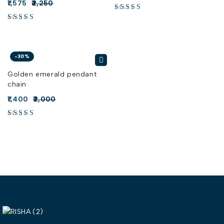
1,575
2,250
-30%
Golden emerald pendant
chain
1,400
2,000