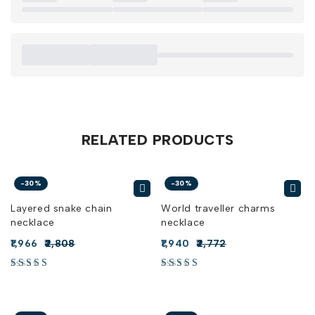
RELATED PRODUCTS
-30%
-30%
Layered snake chain
World traveller charms
necklace
necklace
1,966
2,808
1,940
2,772