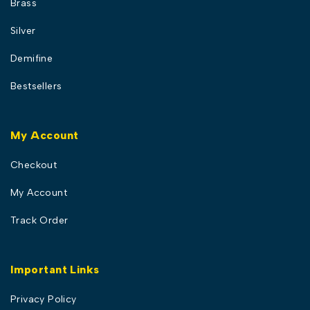
Brass
Silver
Demifine
Bestsellers
My Account
Checkout
My Account
Track Order
Important Links
Privacy Policy