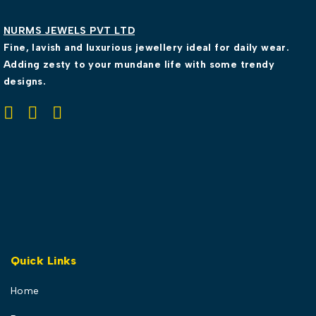
NURMS JEWELS PVT LTD
Fine, lavish and luxurious jewellery ideal for daily wear.
Adding zesty to your mundane life with some trendy
designs.
Quick Links
Home