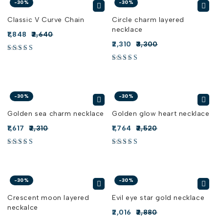
-30%
-30%
Classic V Curve Chain
Circle charm layered
necklace
1,848
2,640
2,310
3,300
-30%
-30%
Golden sea charm necklace
Golden glow heart necklace
1,617
2,310
1,764
2,520
-30%
-30%
Crescent moon layered
Evil eye star gold necklace
neckalce
2,016
2,880