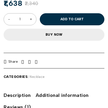
1,638
2,340
ADD TO CART
BUY NOW
Share
CATEGORIES:
Necklace
Description
Additional information
Reviews (1)