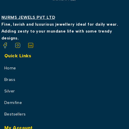
NURMS JEWELS PVT LTD
Fine, lavish and luxurious jewellery ideal for daily wear.
Adding zesty to your mundane life with some trendy
designs.
Quick Links
Home
Brass
Silver
Demifine
Bestsellers
My Account