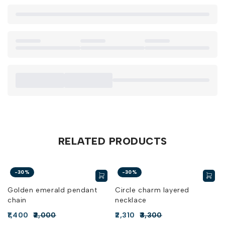
RELATED PRODUCTS
-30%
-30%
Golden emerald pendant
Circle charm layered
chain
necklace
1,400
2,000
2,310
3,300