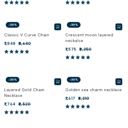
-30%
-30%
Classic V Curve Chain
Crescent moon layered
neckalce
1,848
2,640
1,575
2,250
-30%
-30%
Layered Gold Chain
Golden sea charm necklace
Necklace
1,617
2,310
1,764
2,520