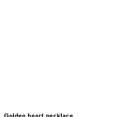
Golden heart necklace