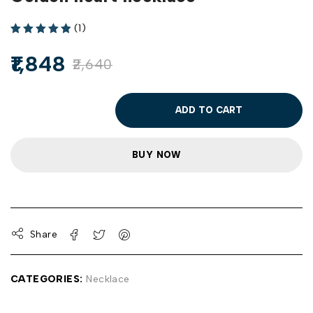
(1)
1,848
2,640
ADD TO CART
BUY NOW
Share
CATEGORIES:
Necklace