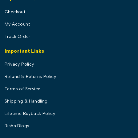
Checkout
My Account
Track Order
Important Links
Privacy Policy
Refund & Returns Policy
Terms of Service
Shipping & Handling
Lifetime Buyback Policy
Risha Blogs