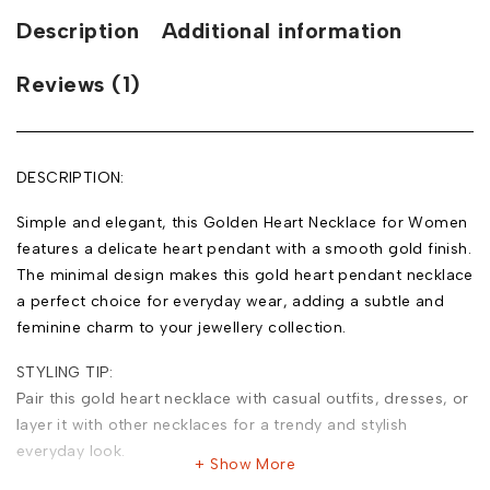
Description
Additional information
Reviews (1)
DESCRIPTION:
Simple and elegant, this Golden Heart Necklace for Women
features a delicate heart pendant with a smooth gold finish.
The minimal design makes this gold heart pendant necklace
a perfect choice for everyday wear, adding a subtle and
feminine charm to your jewellery collection.
STYLING TIP:
Pair this gold heart necklace with casual outfits, dresses, or
layer it with other necklaces for a trendy and stylish
everyday look.
Show More