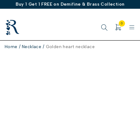
Buy 1 Get 1 FREE on Demifine & Brass Collection
0
Home
/
Necklace
/
Golden heart necklace
-30%