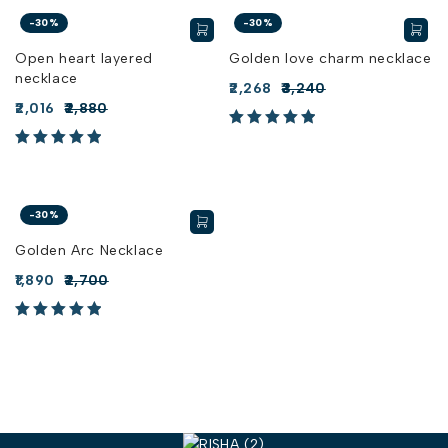
-30%
-30%
Open heart layered
Golden love charm necklace
necklace
2,268
3,240
2,016
2,880
-30%
Golden Arc Necklace
1,890
2,700