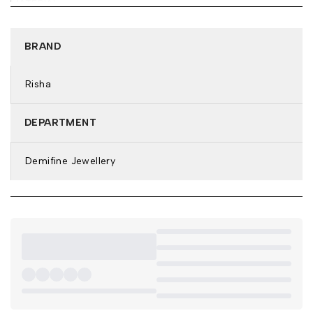
MATERIAL:
Base Metal: Stainless Steel
Plating: 18k Gold Tone
BRAND
Features: Anti-Tarnish & Waterproof
DETAILS & DIMENSIONS:
Risha
Necklace Type: Pendant Necklace
Closure: Lobster Clasp
DEPARTMENT
Weight: 4.3
Demifine Jewellery
Net Quantity: 1