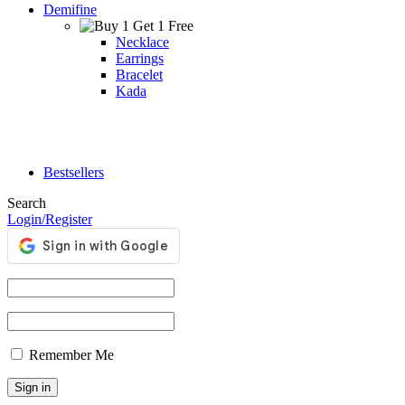
Demifine
Necklace
Earrings
Bracelet
Kada
Bestsellers
Search
Login/Register
Remember Me