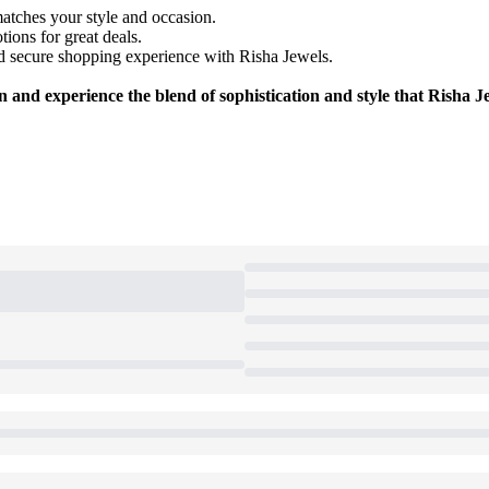
matches your style and occasion.
ions for great deals.
 secure shopping experience with Risha Jewels.
 and experience the blend of sophistication and style that Risha Je