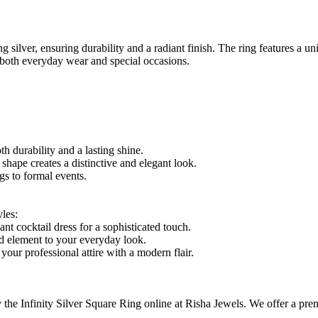
ng silver, ensuring durability and a radiant finish. The ring features a 
 both everyday wear and special occasions.
th durability and a lasting shine.
shape creates a distinctive and elegant look.
gs to formal events.
les:
nt cocktail dress for a sophisticated touch.
ed element to your everyday look.
your professional attire with a modern flair.
he Infinity Silver Square Ring online at Risha Jewels. We offer a premiu