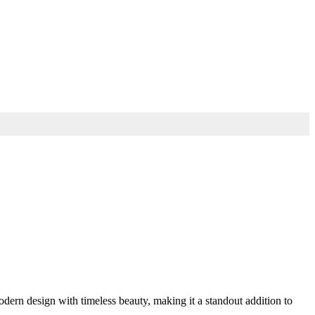
ern design with timeless beauty, making it a standout addition to