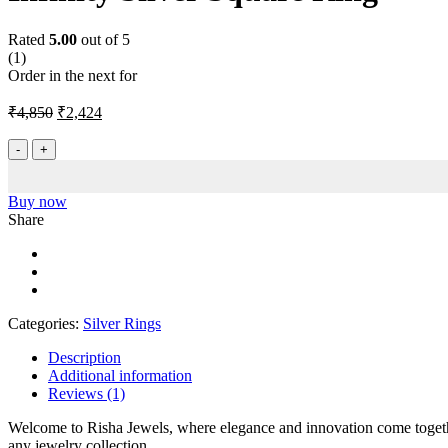
Rated
5.00
out of 5
(1)
Order in the next
for
Original
Current
₹
4,850
₹
2,424
price
price
was:
is:
Infinity
Silver
₹4,850.
₹2,424.
Square
Ring
Buy now
quantity
Share
Categories:
Silver Rings
Description
Additional information
Reviews (1)
Welcome to Risha Jewels, where elegance and innovation come together
any jewelry collection.