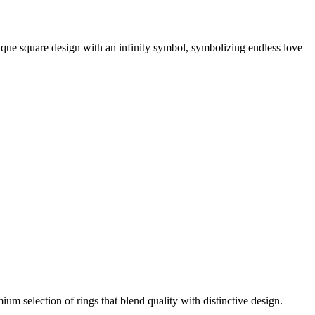
unique square design with an infinity symbol, symbolizing endless love
m selection of rings that blend quality with distinctive design.