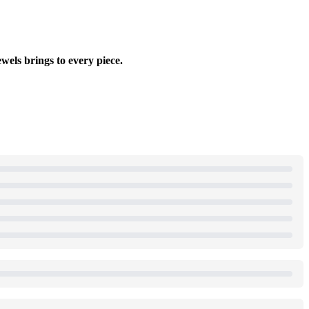
wels brings to every piece.