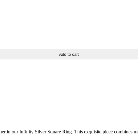
Add to cart
 in our Infinity Silver Square Ring. This exquisite piece combines mod