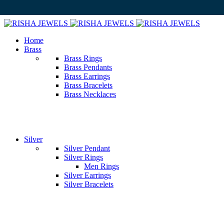
Home
Brass
Brass Rings
Brass Pendants
Brass Earrings
Brass Bracelets
Brass Necklaces
Silver
Silver Pendant
Silver Rings
Men Rings
Silver Earrings
Silver Bracelets