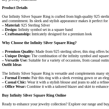
Product Details
Our Infinity Silver Square Ring is crafted from high-quality 925 sterli
and commitment. Its sleek and stylish appearance makes it perfect for
– Material:
925 Sterling Silver
– Design:
Infinity symbol set in a square band
– Craftsmanship:
Intricately designed for a premium look
Why Choose the Infinity Silver Square Ring?
– Premium Quality:
Made from 925 sterling silver, this ring offers bo
– Unique Design:
The combination of the infinity symbol and square 
– Versatile Use:
Suitable for a variety of occasions, from casual outin
Outfit Ideas
The Infinity Silver Square Ring is versatile and complements many sty
– Formal Events:
Pair this ring with a sleek evening gown or an elega
– Casual Chic:
Wear it with a stylish blouse and jeans to add a refin
– Office Wear:
Combine it with a tailored blazer and skirt to enhance 
Buy Infinity Silver Square Ring Online
Ready to enhance your jewelry collection? Explore our range and buy t