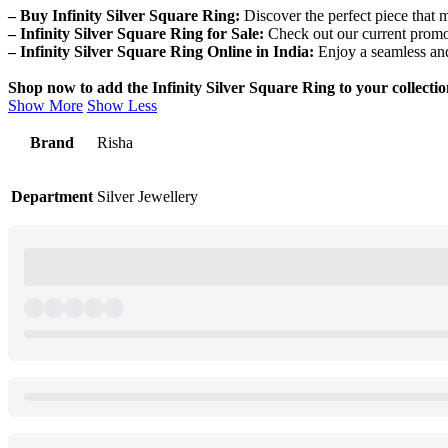
– Buy Infinity Silver Square Ring:
Discover the perfect piece that 
– Infinity Silver Square Ring for Sale:
Check out our current promot
– Infinity Silver Square Ring Online in India:
Enjoy a seamless and
Shop now to add the Infinity Silver Square Ring to your collection
Show More
Show Less
Brand
Risha
Department
Silver Jewellery