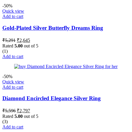
-50%
Quick view
Add to cart
Gold-Plated Silver Butterfly Dreams Ring
Original
Current
₹
5,291
₹
2,645
price
price
Rated
5.00
out of 5
was:
is:
(1)
₹5,291.
₹2,645.
Add to cart
-50%
Quick view
Add to cart
Diamond Encircled Elegance Silver Ring
Original
Current
₹
5,596
₹
2,797
price
price
Rated
5.00
out of 5
was:
is:
(3)
₹5,596.
₹2,797.
Add to cart