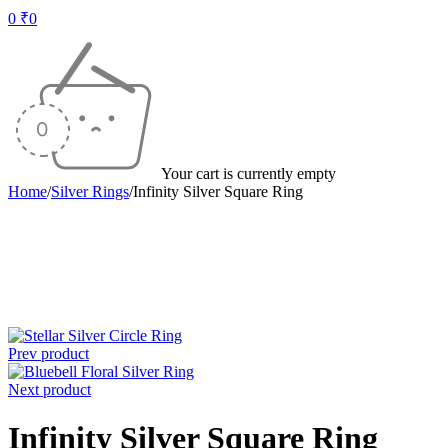
0
₹
0
Your cart is currently empty
Home
/
Silver Rings
/
Infinity Silver Square Ring
-50%
Prev product
Next product
Infinity Silver Square Ring