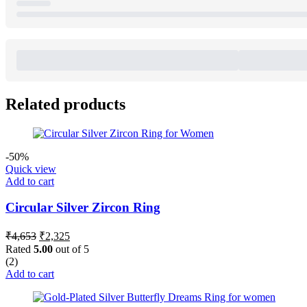
Related products
-50%
Quick view
Add to cart
Circular Silver Zircon Ring
Original
Current
₹
4,653
₹
2,325
price
price
Rated
5.00
out of 5
was:
is:
(2)
₹4,653.
₹2,325.
Add to cart