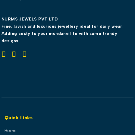
NURMS JEWELS PVT LTD
Fine, lavish and luxurious jewellery ideal for daily wear.
Adding zesty to your mundane life with some trendy
designs.
Quick Links
Home