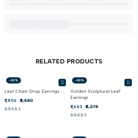
RELATED PRODUCTS
-30%
-30%
Leaf Chain Drop Earrings
Golden Sculptural Leaf
Earrings
1,806
2,580
1,663
2,375