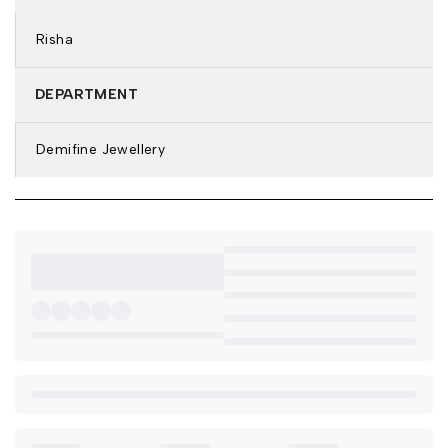
Plating: 18k Gold Tone
Type of Stone: Pearl
Risha
Stone Color: White
Features: Anti-Tarnish & Waterproof
DEPARTMENT
DETAILS & DIMENSIONS:
Earring Type: Stud Earrings
Demifine Jewellery
Weight: 7.3 gm
Net Quantity: 1 Pair