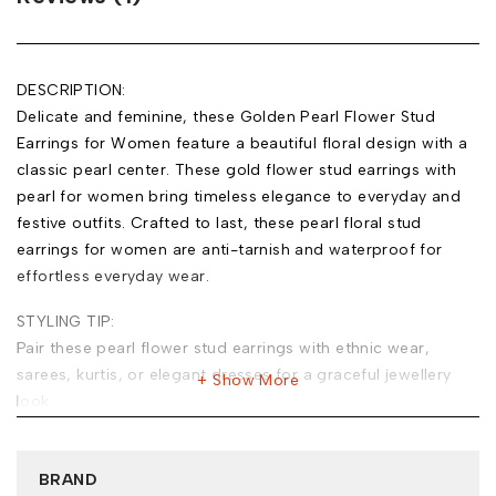
DESCRIPTION:
Delicate and feminine, these Golden Pearl Flower Stud
Earrings for Women feature a beautiful floral design with a
classic pearl center. These gold flower stud earrings with
pearl for women bring timeless elegance to everyday and
festive outfits. Crafted to last, these pearl floral stud
earrings for women are anti-tarnish and waterproof for
effortless everyday wear.
STYLING TIP:
Pair these pearl flower stud earrings with ethnic wear,
sarees, kurtis, or elegant dresses for a graceful jewellery
Show More
look.
MATERIAL:
Base Metal: Stainless Steel
BRAND