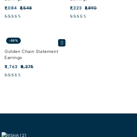
1,084
1,548
1,323
1,890
-30%
Golden Chain Statement
Earrings
3,763
5,375