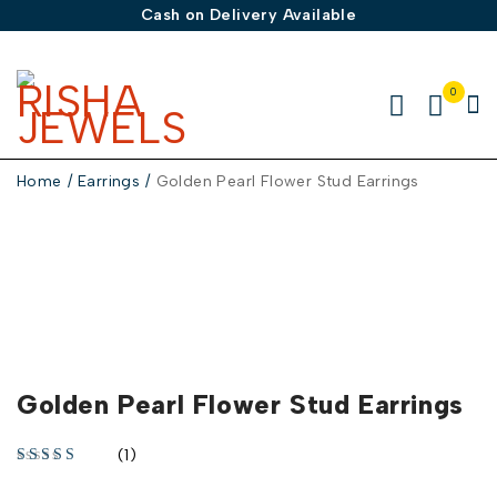
Cash on Delivery Available
0
Home
/
Earrings
/
Golden Pearl Flower Stud Earrings
-30%
Golden Pearl Flower Stud Earrings
(1)