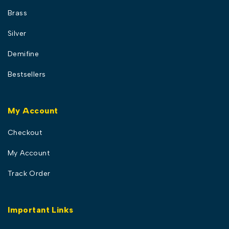
Brass
Silver
Demifine
Bestsellers
My Account
Checkout
My Account
Track Order
Important Links