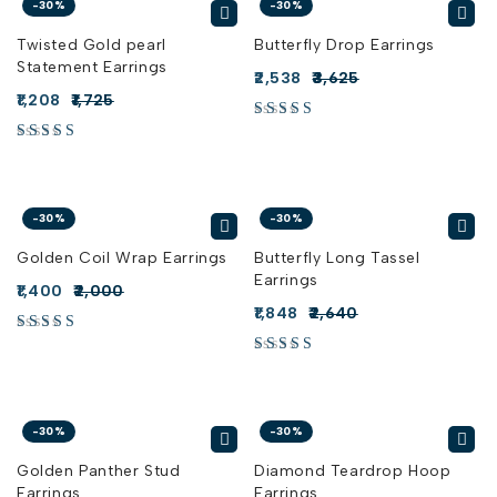
-30%
-30%
Twisted Gold pearl
Butterfly Drop Earrings
Statement Earrings
2,538
3,625
1,208
1,725
-30%
-30%
Golden Coil Wrap Earrings
Butterfly Long Tassel
Earrings
1,400
2,000
1,848
2,640
-30%
-30%
Golden Panther Stud
Diamond Teardrop Hoop
Earrings
Earrings