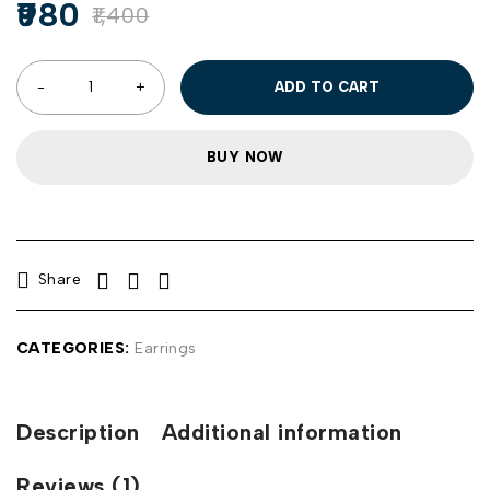
980
1,400
ADD TO CART
BUY NOW
Share
CATEGORIES:
Earrings
Description
Additional information
Reviews (1)