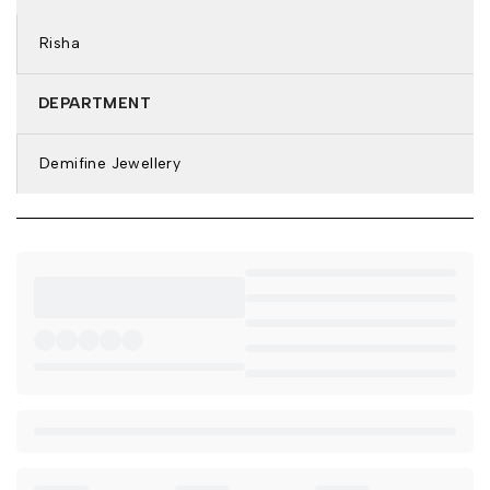
Type of Stone: Cubic Zirconia
Stone Color: White
Risha
Features: Anti-Tarnish & Waterproof
DETAILS & DIMENSIONS:
DEPARTMENT
Earring Type: Hoop Earrings
Demifine Jewellery
Weight: 4.4 gm
Net Quantity: 1 Pair