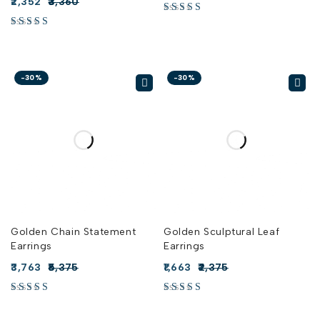
2,352
3,360
-30%
-30%
Golden Chain Statement
Golden Sculptural Leaf
Earrings
Earrings
3,763
5,375
1,663
2,375