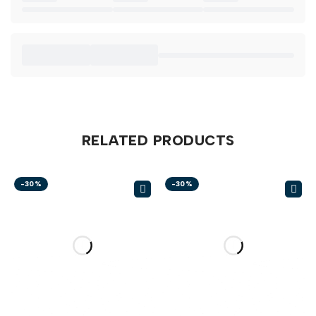
RELATED PRODUCTS
-30%
-30%