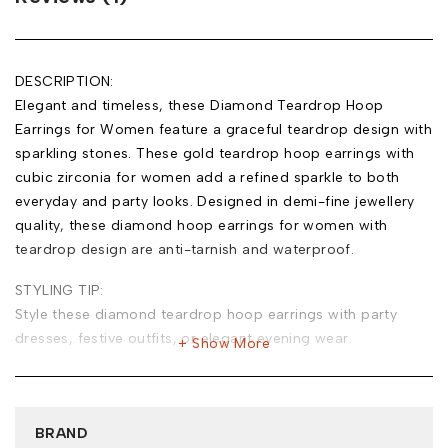
DESCRIPTION:
Elegant and timeless, these Diamond Teardrop Hoop
Earrings for Women feature a graceful teardrop design with
sparkling stones. These gold teardrop hoop earrings with
cubic zirconia for women add a refined sparkle to both
everyday and party looks. Designed in demi-fine jewellery
quality, these diamond hoop earrings for women with
teardrop design are anti-tarnish and waterproof.
STYLING TIP:
Style these diamond teardrop hoop earrings with party
dresses, festive outfits, or elegant evening wear.
Show More
MATERIAL:
Base Metal: Stainless Steel
Plating: 18k Gold Tone
BRAND