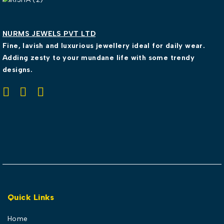
NURMS JEWELS PVT LTD
Fine, lavish and luxurious jewellery ideal for daily wear.
Adding zesty to your mundane life with some trendy
designs.
Quick Links
Home