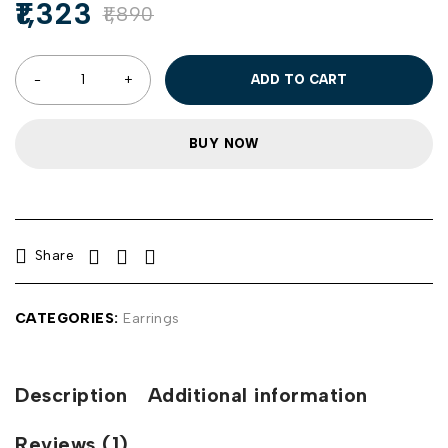
1,323
1,890
ADD TO CART
BUY NOW
Share
CATEGORIES:
Earrings
Description
Additional information
Reviews (1)