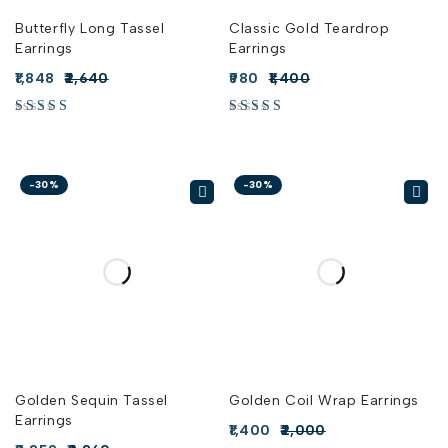
Butterfly Long Tassel
Classic Gold Teardrop
Earrings
Earrings
1,848
2,640
980
1,400
-30%
-30%
Golden Sequin Tassel
Golden Coil Wrap Earrings
Earrings
1,400
2,000