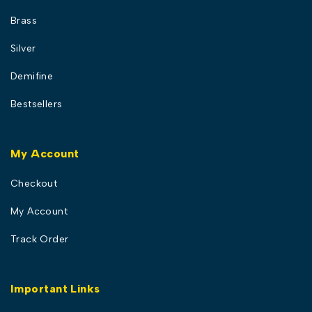
Brass
Silver
Demifine
Bestsellers
My Account
Checkout
My Account
Track Order
Important Links