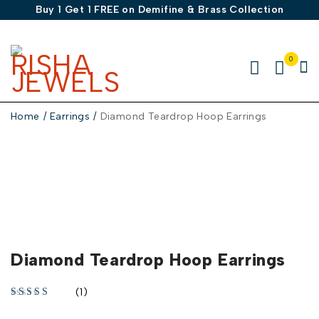
Buy 1 Get 1 FREE on Demifine & Brass Collection
0
Home
/
Earrings
/
Diamond Teardrop Hoop Earrings
-30%
Diamond Teardrop Hoop Earrings
(1)