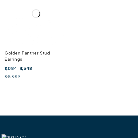
Golden Panther Stud
Earrings
1,084
1,548