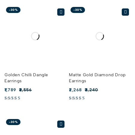
-30%
-30%
Golden Chilli Dangle
Matte Gold Diamond Drop
Earrings
Earrings
1,789
2,556
2,268
3,240
-30%