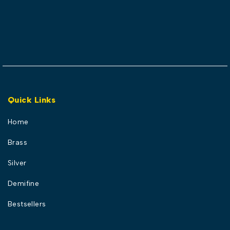
Quick Links
Home
Brass
Silver
Demifine
Bestsellers