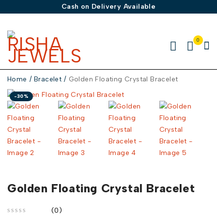
Cash on Delivery Available
0
Home
/
Bracelet
/
Golden Floating Crystal Bracelet
-30%
Golden Floating Crystal Bracelet
(0)
out of 5