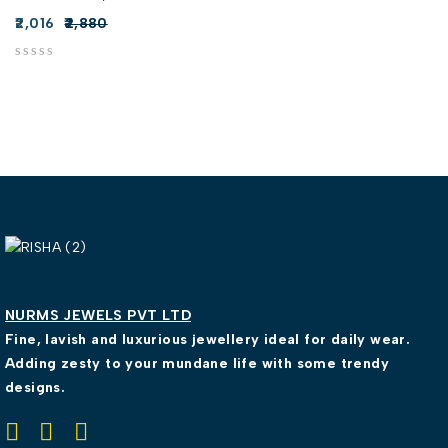
2,016
2,880
out of 5
NURMS JEWELS PVT LTD
Fine, lavish and luxurious jewellery ideal for daily wear.
Adding zesty to your mundane life with some trendy
designs.