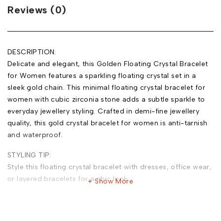
Reviews (0)
DESCRIPTION:
Delicate and elegant, this Golden Floating Crystal Bracelet
for Women features a sparkling floating crystal set in a
sleek gold chain. This minimal floating crystal bracelet for
women with cubic zirconia stone adds a subtle sparkle to
everyday jewellery styling. Crafted in demi-fine jewellery
quality, this gold crystal bracelet for women is anti-tarnish
and waterproof.
STYLING TIP:
Style this floating crystal bracelet with dresses, office wear,
or layered bracelets for a chic look.
Show More
MATERIAL:
Base Metal: Stainless Steel