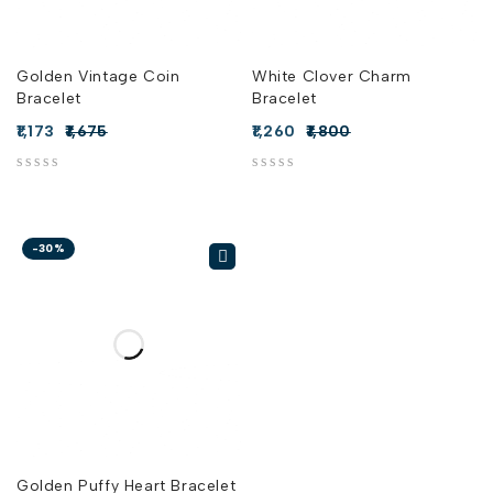
Golden Vintage Coin
White Clover Charm
Bracelet
Bracelet
1,173
1,675
1,260
1,800
out of 5
out of 5
-30%
Golden Puffy Heart Bracelet