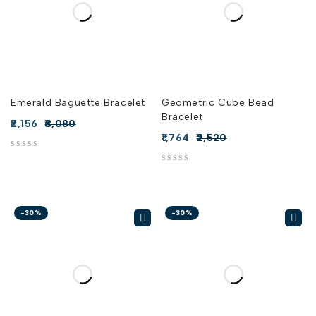
Emerald Baguette Bracelet
Geometric Cube Bead
Bracelet
2,156
3,080
1,764
2,520
out of 5
out of 5
-30%
-30%