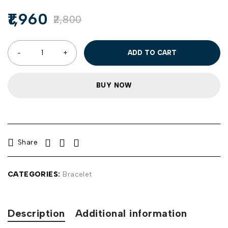
1,960
2,800
ADD TO CART
BUY NOW
Share
CATEGORIES:
Bracelet
Description
Additional information