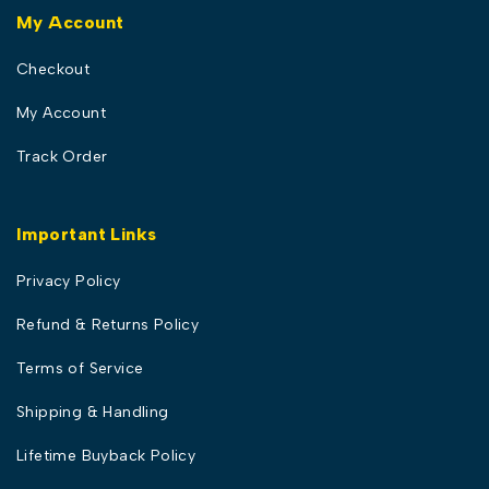
My Account
Checkout
My Account
Track Order
Important Links
Privacy Policy
Refund & Returns Policy
Terms of Service
Shipping & Handling
Lifetime Buyback Policy