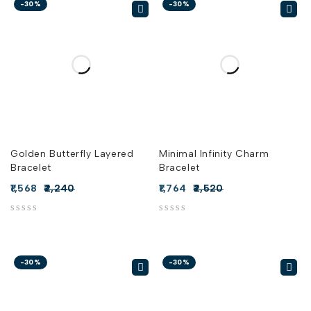
-30%
-30%
Golden Butterfly Layered
Minimal Infinity Charm
Bracelet
Bracelet
1,568
2,240
1,764
2,520
out of 5
out of 5
-30%
-30%