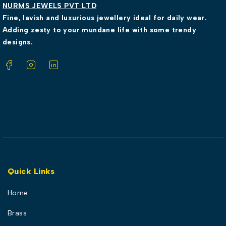
NURMS JEWELS PVT LTD
Fine, lavish and luxurious jewellery ideal for daily wear.
Adding zesty to your mundane life with some trendy
designs.
Quick Links
Home
Brass