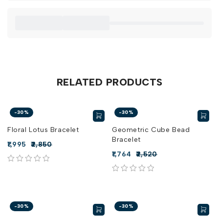
RELATED PRODUCTS
-30%
-30%
Floral Lotus Bracelet
Geometric Cube Bead
Bracelet
1,995
2,850
1,764
2,520
out of 5
out of 5
-30%
-30%