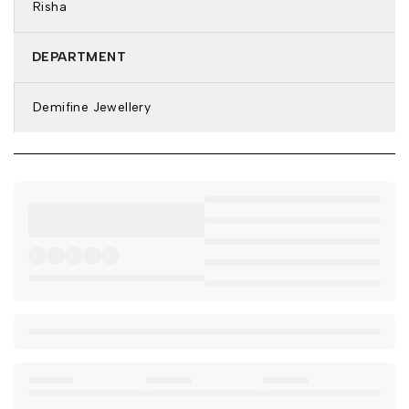
Risha
Stone Color: Green
Features: Anti-Tarnish & Waterproof
DEPARTMENT
DETAILS & DIMENSIONS:
Bracelet Type: Stone Bracelet
Demifine Jewellery
Closure: Lobster Clasp
Bracelet Size: 6 inch
Weight: 5.6 gm
Net Quantity: 1