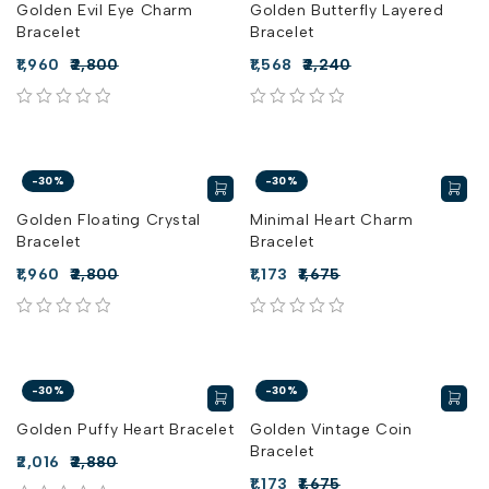
Golden Evil Eye Charm
Golden Butterfly Layered
Bracelet
Bracelet
1,960
2,800
1,568
2,240
out of 5
out of 5
-30%
-30%
Golden Floating Crystal
Minimal Heart Charm
Bracelet
Bracelet
1,960
2,800
1,173
1,675
out of 5
out of 5
-30%
-30%
Golden Puffy Heart Bracelet
Golden Vintage Coin
Bracelet
2,016
2,880
1,173
1,675