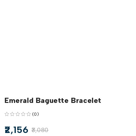
Emerald Baguette Bracelet
(0)
out of 5
2,156
3,080