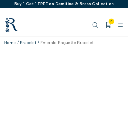
Buy 1 Get 1 FREE on Demifine & Brass Collection
0
Home
/
Bracelet
/
Emerald Baguette Bracelet
-30%