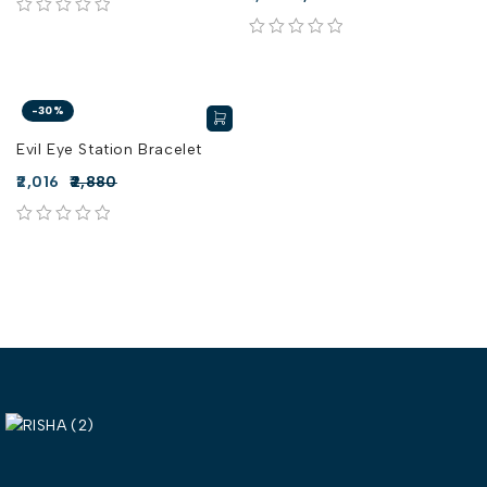
out of 5
out of 5
-30%
Evil Eye Station Bracelet
2,016
2,880
out of 5