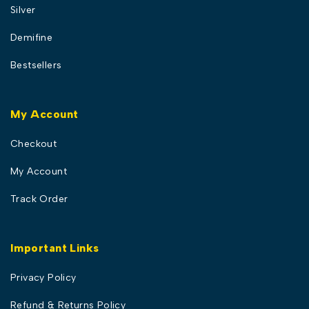
Silver
Demifine
Bestsellers
My Account
Checkout
My Account
Track Order
Important Links
Privacy Policy
Refund & Returns Policy