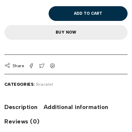
ADD TO CART
BUY NOW
Share
CATEGORIES:
Bracelet
Description
Additional information
Reviews (0)