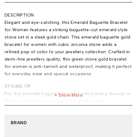
DESCRIPTION:
Elegant and eye-catching, this Emerald Baguette Bracelet
for Women features a striking baguette-cut emerald style
stone set in a sleek gold chain. This emerald baguette gold
bracelet for women with cubic zirconia stone adds a
refined pop of color to your jewellery collection. Crafted in
demi-fine jewellery quality, this green stone gold bracelet
for women is anti-tarnish and waterproof, making it perfect
for everyday wear and special occasions.
STYLING TIP:
Pair this emerald baguette bracelet with evening dresses or
Show More
festive outfits for a sophisticated jewellery look.
MATERIAL:
Base Metal: Stainless Steel
BRAND
Plating: 18k Gold Tone
Type of Stone: Cubic Zirconia (Emerald Style)