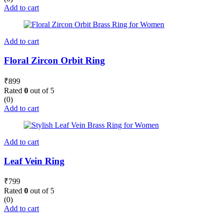
Add to cart
Add to cart
Floral Zircon Orbit Ring
₹
899
Rated
0
out of 5
(0)
Add to cart
Add to cart
Leaf Vein Ring
₹
799
Rated
0
out of 5
(0)
Add to cart