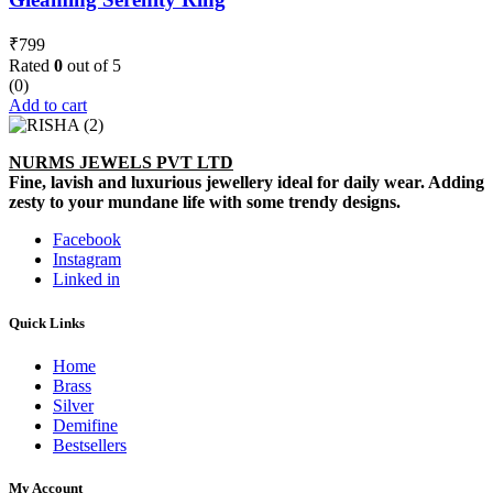
₹
799
Rated
0
out of 5
(0)
Add to cart
NURMS JEWELS PVT LTD
Fine, lavish and luxurious jewellery ideal for daily wear. Adding
zesty to your mundane life with some trendy designs.
Facebook
Instagram
Linked in
Quick Links
Home
Brass
Silver
Demifine
Bestsellers
My Account