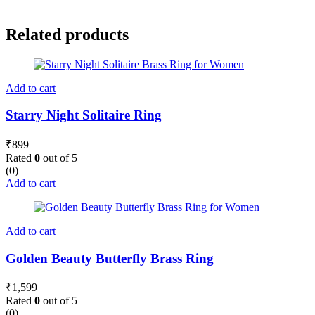
Related products
Add to cart
Starry Night Solitaire Ring
₹
899
Rated
0
out of 5
(0)
Add to cart
Add to cart
Golden Beauty Butterfly Brass Ring
₹
1,599
Rated
0
out of 5
(0)