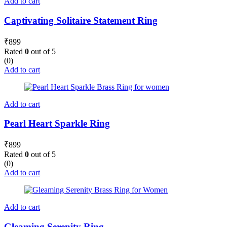
Add to cart
Captivating Solitaire Statement Ring
₹
899
Rated
0
out of 5
(0)
Add to cart
Add to cart
Pearl Heart Sparkle Ring
₹
899
Rated
0
out of 5
(0)
Add to cart
Add to cart
Gleaming Serenity Ring