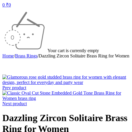
0
₹
0
Your cart is currently empty
Home
/
Brass Rings
/
Dazzling Zircon Solitaire Brass Ring for Women
Prev product
Next product
Dazzling Zircon Solitaire Brass
Ring for Women