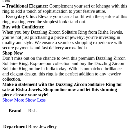
look.
– Traditional Elegance:
Complement your sari or lehenga with this
ring to add a touch of sophistication to your festive attire.
– Everyday Chic:
Elevate your casual outfit with the sparkle of this
ring, making even the simplest look stand out.
Buy with Confidence
When you buy Dazzling Zircon Solitaire Ring from Risha Jewels,
you’re not just purchasing a piece of jewelry; you’re investing in
quality and style. We ensure a seamless shopping experience with
secure payments and fast delivery across India.
Shop Now
Don’t miss out on the chance to own this premium Dazzling Zircon
Solitaire Ring. Explore our collection and buy the Dazzling Zircon
Solitaire Ring online in India today. With its unmatched brilliance
and elegant design, this ring is the perfect addition to any jewelry
collection.
Make a statement with the Dazzling Zircon Solitaire Ring for
sale at Risha Jewels. Shop online now and let this stunning
piece elevate your style!
Show More
Show Less
Brand
Risha
Department
Brass Jewellery