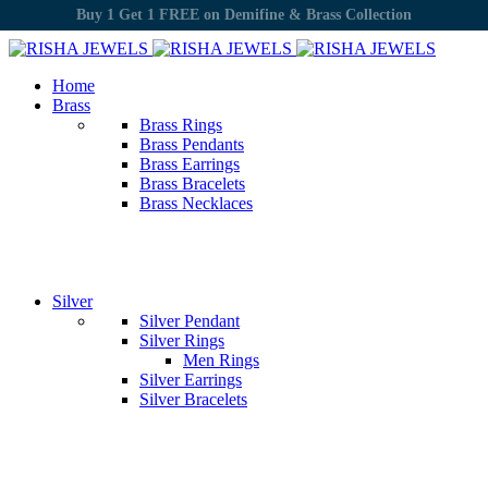
Cash on Delivery Available
Home
Brass
Brass Rings
Brass Pendants
Brass Earrings
Brass Bracelets
Brass Necklaces
Silver
Silver Pendant
Silver Rings
Men Rings
Silver Earrings
Silver Bracelets