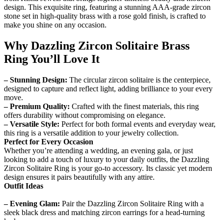
design. This exquisite ring, featuring a stunning AAA-grade zircon
stone set in high-quality brass with a rose gold finish, is crafted to
make you shine on any occasion.
Why Dazzling Zircon Solitaire Brass
Ring You’ll Love It
– Stunning Design:
The circular zircon solitaire is the centerpiece,
designed to capture and reflect light, adding brilliance to your every
move.
– Premium Quality:
Crafted with the finest materials, this ring
offers durability without compromising on elegance.
– Versatile Style:
Perfect for both formal events and everyday wear,
this ring is a versatile addition to your jewelry collection.
Perfect for Every Occasion
Whether you’re attending a wedding, an evening gala, or just
looking to add a touch of luxury to your daily outfits, the Dazzling
Zircon Solitaire Ring is your go-to accessory. Its classic yet modern
design ensures it pairs beautifully with any attire.
Outfit Ideas
– Evening Glam:
Pair the Dazzling Zircon Solitaire Ring with a
sleek black dress and matching zircon earrings for a head-turning