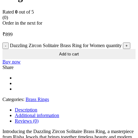
Rated
0
out of 5
(0)
Order in the next
for
₹
899
Dazzling Zircon Solitaire Brass Ring for Women quantity
Add to cart
Buy now
Share
Categories:
Brass Rings
Description
Additional information
Reviews (0)
Introducing the Dazzling Zircon Solitaire Brass Ring, a masterpiece
from Risha Jewels that brings together timeless beauty and modern