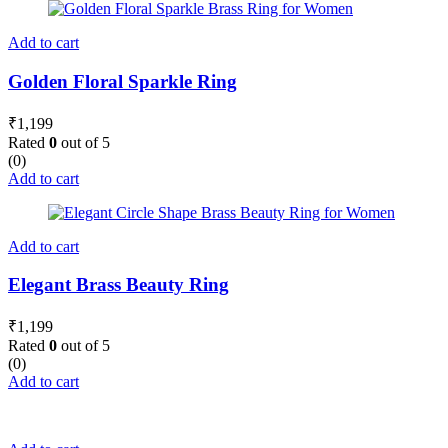
Add to cart
Golden Floral Sparkle Ring
₹
1,199
Rated
0
out of 5
(0)
Add to cart
Add to cart
Elegant Brass Beauty Ring
₹
1,199
Rated
0
out of 5
(0)
Add to cart