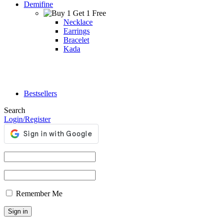
Demifine
Necklace
Earrings
Bracelet
Kada
Bestsellers
Search
Login/Register
Remember Me