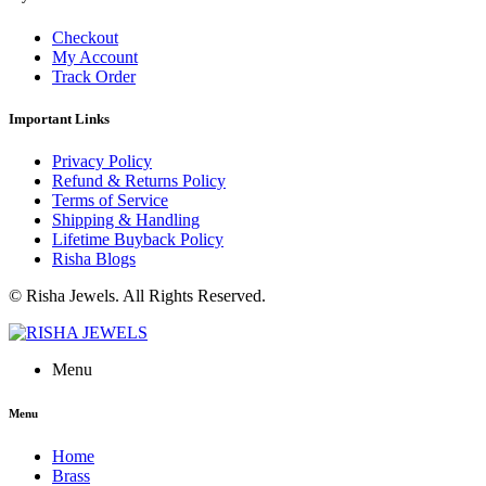
Checkout
My Account
Track Order
Important Links
Privacy Policy
Refund & Returns Policy
Terms of Service
Shipping & Handling
Lifetime Buyback Policy
Risha Blogs
© Risha Jewels. All Rights Reserved.
Menu
Menu
Home
Brass