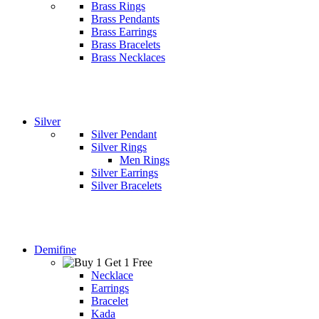
Brass Rings
Brass Pendants
Brass Earrings
Brass Bracelets
Brass Necklaces
Silver
Silver Pendant
Silver Rings
Men Rings
Silver Earrings
Silver Bracelets
Demifine
Necklace
Earrings
Bracelet
Kada