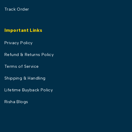
Track Order
Important Links
Privacy Policy
Refund & Returns Policy
Terms of Service
Shipping & Handling
Lifetime Buyback Policy
Risha Blogs