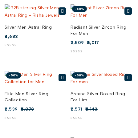
-50%
Silver Men Astral Ring
Radiant Silver Zircon Ring
For Men
4,683
2,509
5,017
out of 5
out of 5
-50%
-50%
Elite Men Silver Ring
Arcane Silver Boxed Ring
Collection
For Him
2,539
5,078
2,571
5,143
out of 5
out of 5