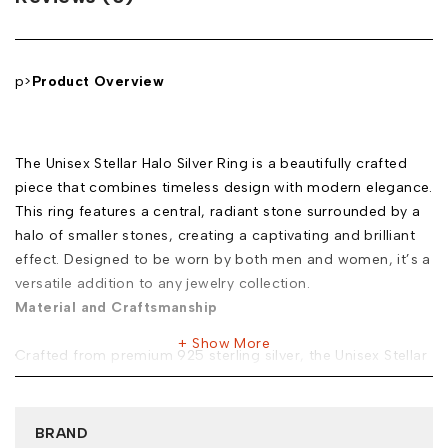
p>
Product Overview
The Unisex Stellar Halo Silver Ring is a beautifully crafted
piece that combines timeless design with modern elegance.
This ring features a central, radiant stone surrounded by a
halo of smaller stones, creating a captivating and brilliant
effect. Designed to be worn by both men and women, it’s a
versatile addition to any jewelry collection.
Material and Craftsmanship
Show More
Crafted from premium 925 sterling silver, the Unisex Stellar
Halo Silver Ring is designed to last. The ring is plated with
rhodium, which not only enhances its shine but also
provides protection against tarnishing. The attention to
BRAND