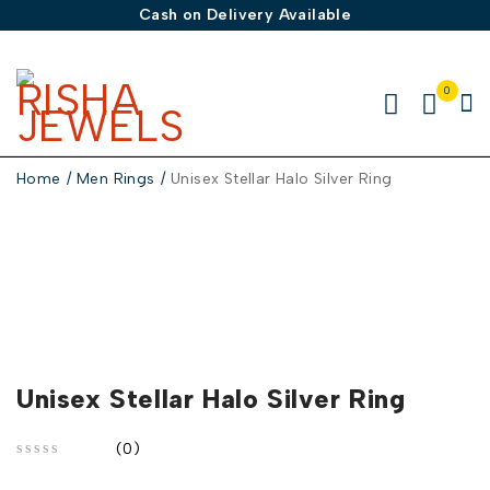
Cash on Delivery Available
0
Home
/
Men Rings
/
Unisex Stellar Halo Silver Ring
-50%
Unisex Stellar Halo Silver Ring
(0)
out of 5