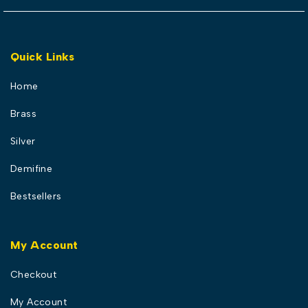
Quick Links
Home
Brass
Silver
Demifine
Bestsellers
My Account
Checkout
My Account