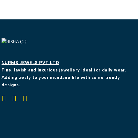
NURMS JEWELS PVT LTD
Fine, lavish and luxurious jewellery ideal for daily wear.
Adding zesty to your mundane life with some trendy
designs.