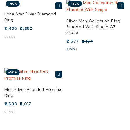
-50%
-50%
Lone Star Silver Diamond
Ring
Silver Men Collection Ring
Studded With Single CZ
2,425
4,850
Stone
2,577
5,154
out of 5
out of 5
-50%
Men Silver Heartfelt Promise
Ring
2,508
5,017
out of 5