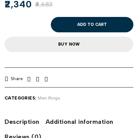
2,340
4,683
ADD TO CART
BUY NOW
Share
CATEGORIES:
Men Rings
Description
Additional information
Reviews (0)