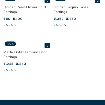
Golden Pearl Flower Stud
Golden Sequin Tassel
Earrings
Earrings
980
1,400
2,352
3,360
-30%
Matte Gold Diamond Drop
Earrings
2,268
3,240