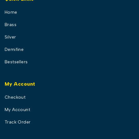
Home
Brass
Silver
Demifine
Bestsellers
My Account
Checkout
My Account
Track Order