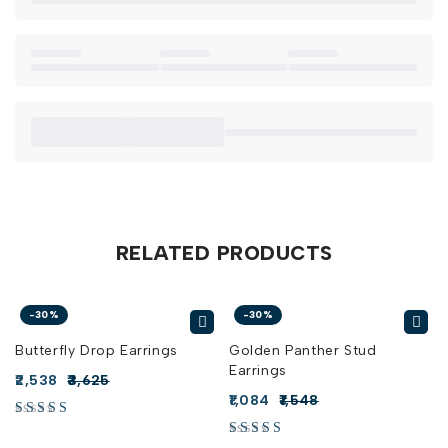
RELATED PRODUCTS
-30%
-30%
Butterfly Drop Earrings
Golden Panther Stud
Earrings
2,538
3,625
1,084
1,548