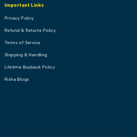
Important Links
Privacy Policy
Refund & Returns Policy
Terms of Service
Shipping & Handling
Lifetime Buyback Policy
Risha Blogs