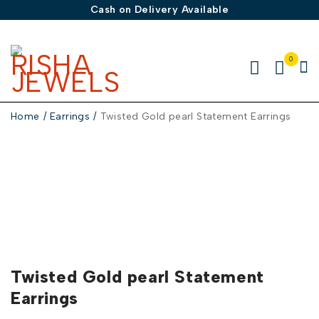
Cash on Delivery Available
0
Home
/
Earrings
/
Twisted Gold pearl Statement Earrings
-30%
Twisted Gold pearl Statement
Earrings