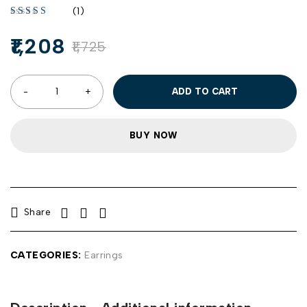
(1)
1,208
1,725
ADD TO CART
BUY NOW
Share
CATEGORIES:
Earrings