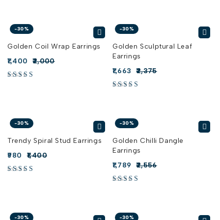
-30%
-30%
Golden Coil Wrap Earrings
Golden Sculptural Leaf
Earrings
1,400
2,000
1,663
2,375
-30%
-30%
Trendy Spiral Stud Earrings
Golden Chilli Dangle
Earrings
980
1,400
1,789
2,556
-30%
-30%