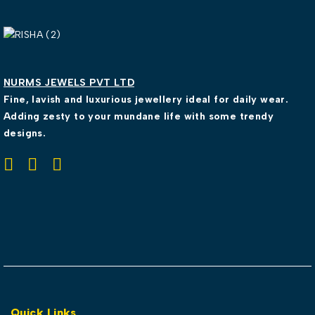
NURMS JEWELS PVT LTD
Fine, lavish and luxurious jewellery ideal for daily wear.
Adding zesty to your mundane life with some trendy
designs.
Quick Links