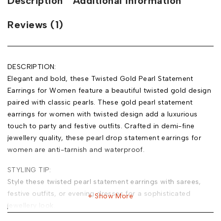
Description
Additional information
Reviews (1)
DESCRIPTION:
Elegant and bold, these Twisted Gold Pearl Statement
Earrings for Women feature a beautiful twisted gold design
paired with classic pearls. These gold pearl statement
earrings for women with twisted design add a luxurious
touch to party and festive outfits. Crafted in demi-fine
jewellery quality, these pearl drop statement earrings for
women are anti-tarnish and waterproof.
STYLING TIP:
Style these twisted pearl statement earrings with sarees,
festive outfits, or evening dresses for a sophisticated
Show More
jewellery look.