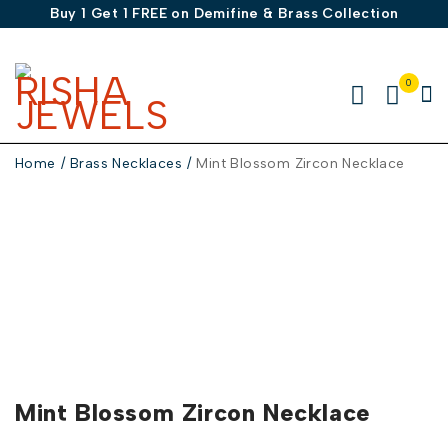
Buy 1 Get 1 FREE on Demifine & Brass Collection
0
Home
/
Brass Necklaces
/
Mint Blossom Zircon Necklace
Mint Blossom Zircon Necklace