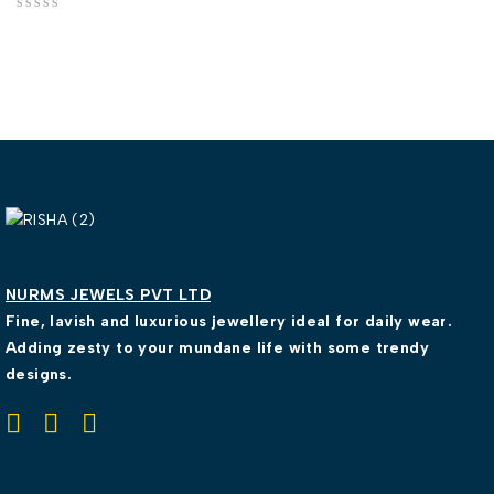
out of 5
NURMS JEWELS PVT LTD
Fine, lavish and luxurious jewellery ideal for daily wear.
Adding zesty to your mundane life with some trendy
designs.