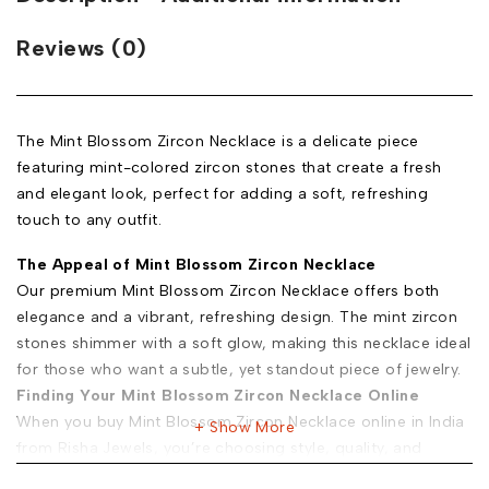
Reviews (0)
The Mint Blossom Zircon Necklace is a delicate piece
featuring mint-colored zircon stones that create a fresh
and elegant look, perfect for adding a soft, refreshing
touch to any outfit.
The Appeal of Mint Blossom Zircon Necklace
Our premium Mint Blossom Zircon Necklace offers both
elegance and a vibrant, refreshing design. The mint zircon
stones shimmer with a soft glow, making this necklace ideal
for those who want a subtle, yet standout piece of jewelry.
Finding Your Mint Blossom Zircon Necklace Online
When you buy Mint Blossom Zircon Necklace online in India
Show More
from Risha Jewels, you’re choosing style, quality, and
convenience. Here’s why: