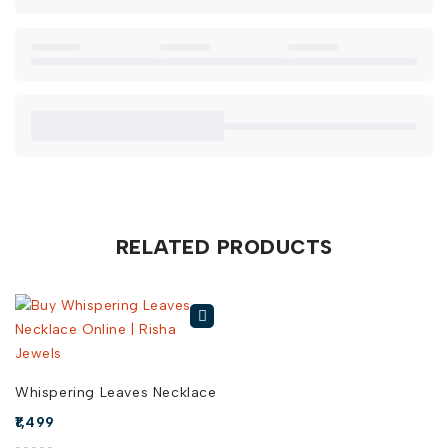
subtle, yet elegant touch that brightens up your
professional wardrobe.
When you buy Mint Blossom Zircon Necklace online in India
from Risha Jewels, you’re investing in timeless style and
exceptional quality. Explore our collection today to find the
perfect Mint Blossom Zircon Necklace for sale!
RELATED PRODUCTS
Whispering Leaves Necklace
1,499