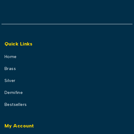
Quick Links
Home
Brass
Silver
Demifine
Bestsellers
My Account