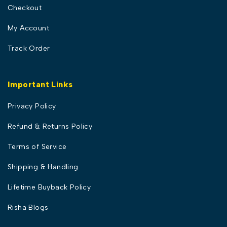
Checkout
My Account
Track Order
Important Links
Privacy Policy
Refund & Returns Policy
Terms of Service
Shipping & Handling
Lifetime Buyback Policy
Risha Blogs