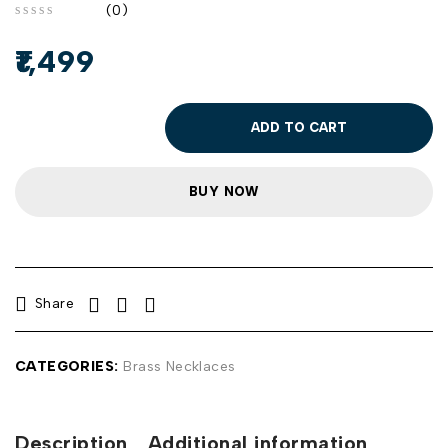
(0)
out of 5
1,499
ADD TO CART
BUY NOW
Share
CATEGORIES:
Brass Necklaces
Description
Additional information