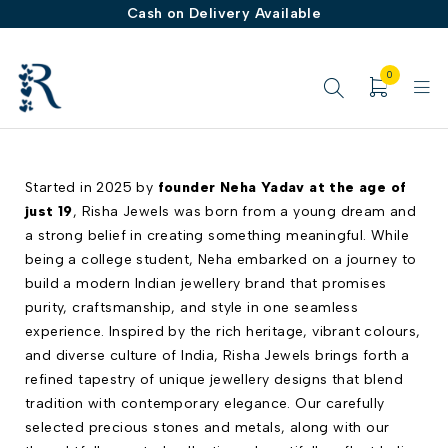
Cash on Delivery Available
0
Started in 2025 by
founder Neha Yadav at the age of
just 19
, Risha Jewels was born from a young dream and
a strong belief in creating something meaningful. While
being a college student, Neha embarked on a journey to
build a modern Indian jewellery brand that promises
purity, craftsmanship, and style in one seamless
experience. Inspired by the rich heritage, vibrant colours,
and diverse culture of India, Risha Jewels brings forth a
refined tapestry of unique jewellery designs that blend
tradition with contemporary elegance. Our carefully
selected precious stones and metals, along with our