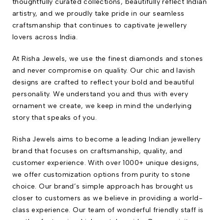
thoughtfully curated collections, beautifully reflect Indian
artistry, and we proudly take pride in our seamless
craftsmanship that continues to captivate jewellery
lovers across India.
At Risha Jewels, we use the finest diamonds and stones
and never compromise on quality. Our chic and lavish
designs are crafted to reflect your bold and beautiful
personality. We understand you and thus with every
ornament we create, we keep in mind the underlying
story that speaks of you.
Risha Jewels aims to become a leading Indian jewellery
brand that focuses on craftsmanship, quality, and
customer experience. With over 1000+ unique designs,
we offer customization options from purity to stone
choice. Our brand’s simple approach has brought us
closer to customers as we believe in providing a world-
class experience. Our team of wonderful friendly staff is