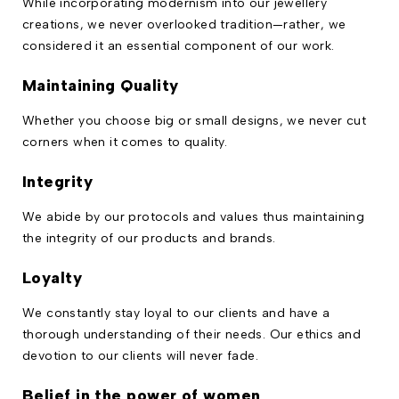
While incorporating modernism into our jewellery
creations, we never overlooked tradition—rather, we
considered it an essential component of our work.
Maintaining Quality
Whether you choose big or small designs, we never cut
corners when it comes to quality.
Integrity
We abide by our protocols and values thus maintaining
the integrity of our products and brands.
Loyalty
We constantly stay loyal to our clients and have a
thorough understanding of their needs. Our ethics and
devotion to our clients will never fade.
Belief in the power of women