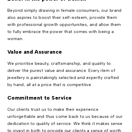
Beyond simply drawing in female consumers, our brand
also aspires to boost their self-esteem, provide them
with professional growth opportunities, and allow them
to fully embrace the power that comes with being a
woman.
Value and Assurance
We prioritise beauty, craftsmanship, and quality to
deliver the purest value and assurance. Every item of
jewellery is painstakingly selected and expertly crafted
by hand, all at a price that is competitive.
Commitment to Service
Our clients trust us to make their experience
unforgettable and thus come back to us because of our
dedication to quality of service. We think it makes sense
to invest in both to provide our clients a sense of worth